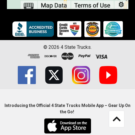
©
2026
4 State Trucks.
Introducing the Official 4 State Trucks Mobile App – Gear Up On
the Go!