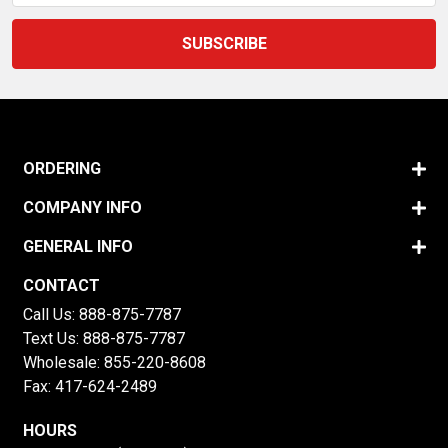
ORDERING
COMPANY INFO
GENERAL INFO
CONTACT
Call Us:
888-875-7787
Text Us:
888-875-7787
Wholesale:
855-220-8608
Fax: 417-624-2489
HOURS