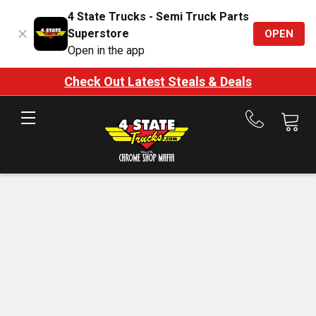
4 State Trucks - Semi Truck Parts
Superstore
OPEN
Open in the app
Check Out Latest Steals & Deals
Call
us
at
888-
875-
7787