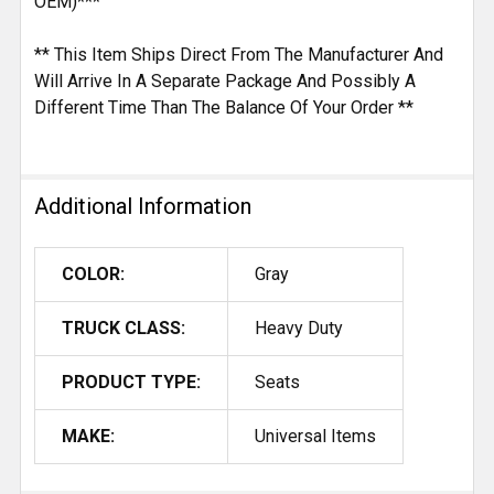
OEM)***
** This Item Ships Direct From The Manufacturer And
Will Arrive In A Separate Package And Possibly A
Different Time Than The Balance Of Your Order **
Additional Information
COLOR:
Gray
TRUCK CLASS:
Heavy Duty
PRODUCT TYPE:
Seats
MAKE:
Universal Items