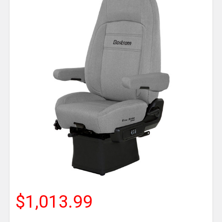
$1,013.99