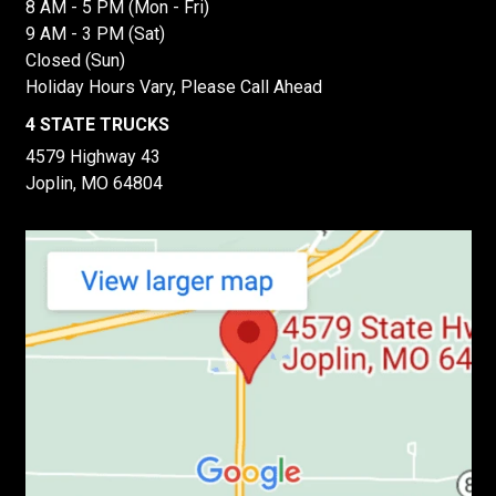
8 AM - 5 PM (Mon - Fri)
9 AM - 3 PM (Sat)
Closed (Sun)
Holiday Hours Vary, Please Call Ahead
4 STATE TRUCKS
4579 Highway 43
Joplin, MO 64804