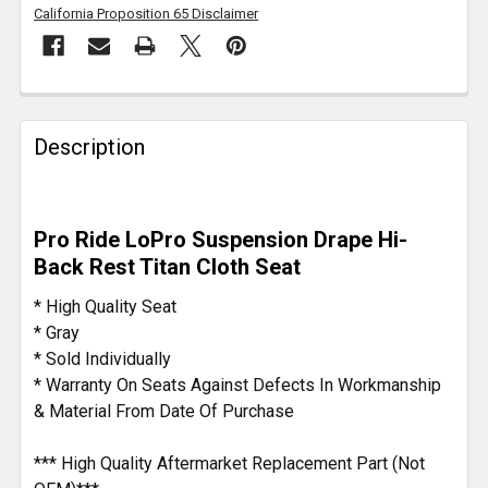
California Proposition 65 Disclaimer
FREQUENTLY
BOUGHT
Description
TOGETHER:
SELECT
Pro Ride LoPro Suspension Drape Hi-
ALL
Back Rest Titan Cloth Seat
ADD
* High Quality Seat
SELECTED
* Gray
TO CART
* Sold Individually
* Warranty On Seats Against Defects In Workmanship
& Material From Date Of Purchase
*** High Quality Aftermarket Replacement Part (Not