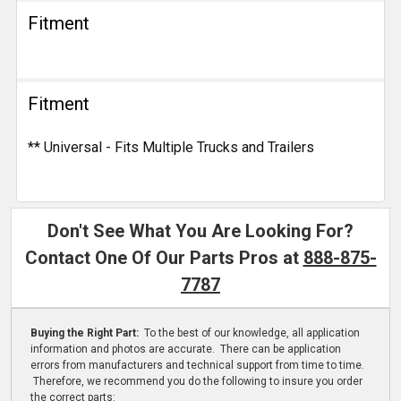
Fitment
Fitment
** Universal - Fits Multiple Trucks and Trailers
Don't See What You Are Looking For?
Contact One Of Our Parts Pros at
888-875-
7787
Buying the Right Part:
To the best of our knowledge, all application
information and photos are accurate. There can be application
errors from manufacturers and technical support from time to time.
Therefore, we recommend you do the following to insure you order
the correct parts: