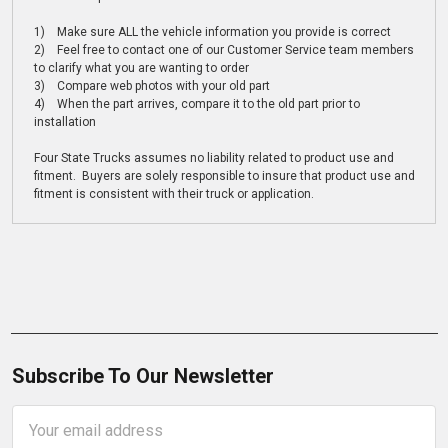
1) Make sure ALL the vehicle information you provide is correct
2) Feel free to contact one of our Customer Service team members
to clarify what you are wanting to order
3) Compare web photos with your old part
4) When the part arrives, compare it to the old part prior to
installation
Four State Trucks assumes no liability related to product use and
fitment. Buyers are solely responsible to insure that product use and
fitment is consistent with their truck or application.
Subscribe To Our Newsletter
Email
Address