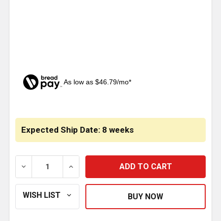
As low as $46.79/mo*
CURRENT
STOCK:
Expected Ship Date: 8 weeks
DECREASE QUANTITY OF BOSTROM PRORIDE LOPRO T
INCREASE QUANTITY OF BOSTROM PRORI