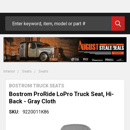
Search
Interior
Seats
Seats
BOSTROM TRUCK SEATS
Bostrom ProRide LoPro Truck Seat, Hi-
Back - Gray Cloth
SKU:
9220011K86