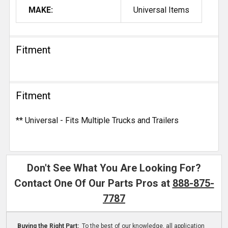
MAKE:
Universal Items
Fitment
Fitment
** Universal - Fits Multiple Trucks and Trailers
Don't See What You Are Looking For?
Contact One Of Our Parts Pros at
888-875-
7787
Buying the Right Part:
To the best of our knowledge, all application