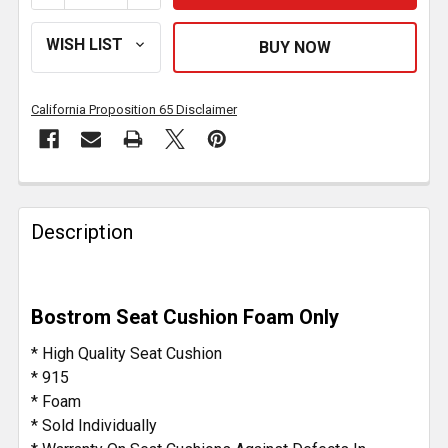
California Proposition 65 Disclaimer
FREQUENTLY
BOUGHT
Description
TOGETHER:
SELECT
Bostrom Seat Cushion Foam Only
ALL
* High Quality Seat Cushion
ADD
* 915
SELECTED
* Foam
TO CART
* Sold Individually