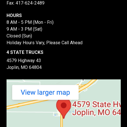
Fax: 417-624-2489
HOURS
8 AM - 5 PM (Mon - Fri)
9 AM - 3 PM (Sat)
Closed (Sun)
Holiday Hours Vary, Please Call Ahead
4 STATE TRUCKS
4579 Highway 43
Joplin, MO 64804