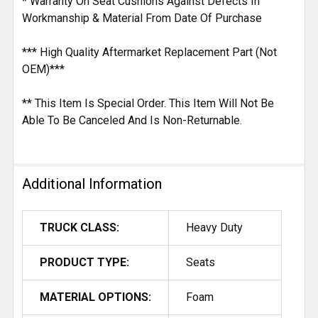
* Warranty On Seat Cushions Against Defects In
Workmanship & Material From Date Of Purchase
*** High Quality Aftermarket Replacement Part (Not
OEM)***
** This Item Is Special Order. This Item Will Not Be
Able To Be Canceled And Is Non-Returnable.
Additional Information
TRUCK CLASS:
Heavy Duty
PRODUCT TYPE:
Seats
MATERIAL OPTIONS:
Foam