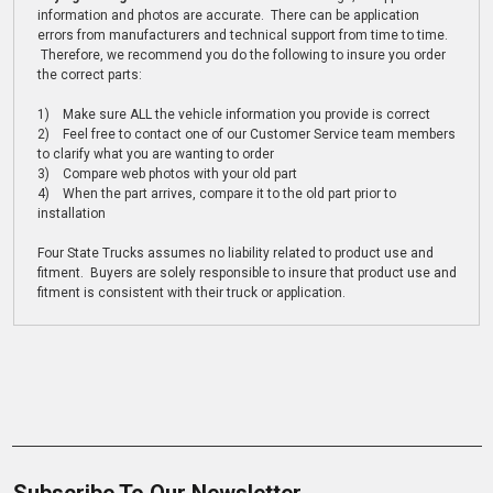
information and photos are accurate. There can be application
errors from manufacturers and technical support from time to time.
Therefore, we recommend you do the following to insure you order
the correct parts:
1) Make sure ALL the vehicle information you provide is correct
2) Feel free to contact one of our Customer Service team members
to clarify what you are wanting to order
3) Compare web photos with your old part
4) When the part arrives, compare it to the old part prior to
installation
Four State Trucks assumes no liability related to product use and
fitment. Buyers are solely responsible to insure that product use and
fitment is consistent with their truck or application.