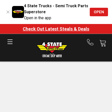
4 State Trucks - Semi Truck Parts
Superstore
OPEN
Open in the app
Check Out Latest Steals & Deals
Call
us
at
888-
875-
7787