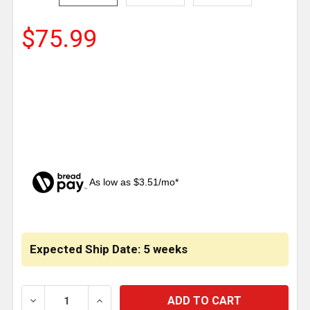
$75.99
As low as $3.51/mo*
CURRENT
STOCK:
Expected Ship Date: 5 weeks
DECREASE QUANTITY OF BOSTROM 915 SEAT CUSH
INCREASE QUANTITY OF BOSTROM 915 