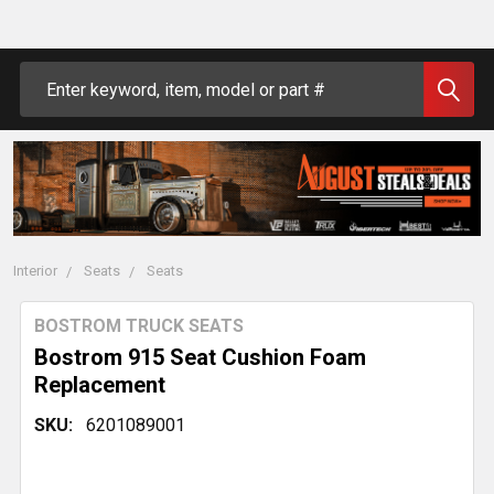
Search
Interior
Seats
Seats
BOSTROM TRUCK SEATS
Bostrom 915 Seat Cushion Foam
Replacement
SKU:
6201089001