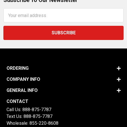
Subscribe To Our Newsletter
Email
Address
ORDERING
COMPANY INFO
GENERAL INFO
CONTACT
Call Us:
888-875-7787
Text Us:
888-875-7787
Wholesale:
855-220-8608