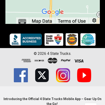
©
2026
4 State Trucks.
Introducing the Official 4 State Trucks Mobile App – Gear Up On
the Go!