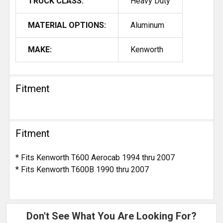
TRUCK CLASS:
Heavy Duty
MATERIAL OPTIONS:
Aluminum
MAKE:
Kenworth
Fitment
Fitment
* Fits Kenworth T600 Aerocab 1994 thru 2007
* Fits Kenworth T600B 1990 thru 2007
Don't See What You Are Looking For?