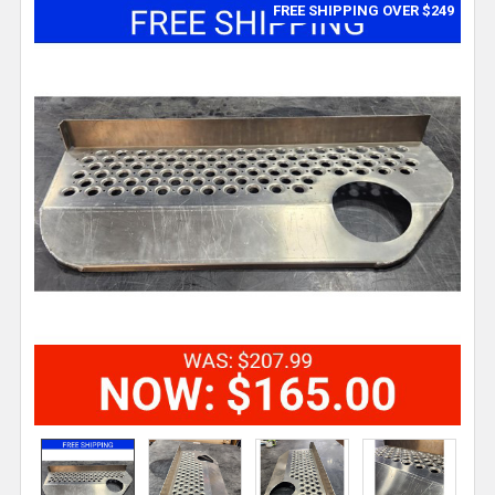
FREE SHIPPING OVER $249