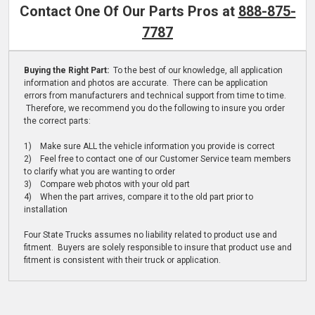
Contact One Of Our Parts Pros at
888-875-
7787
Buying the Right Part:
To the best of our knowledge, all application
information and photos are accurate. There can be application
errors from manufacturers and technical support from time to time.
Therefore, we recommend you do the following to insure you order
the correct parts:
1) Make sure ALL the vehicle information you provide is correct
2) Feel free to contact one of our Customer Service team members
to clarify what you are wanting to order
3) Compare web photos with your old part
4) When the part arrives, compare it to the old part prior to
installation
Four State Trucks assumes no liability related to product use and
fitment. Buyers are solely responsible to insure that product use and
fitment is consistent with their truck or application.