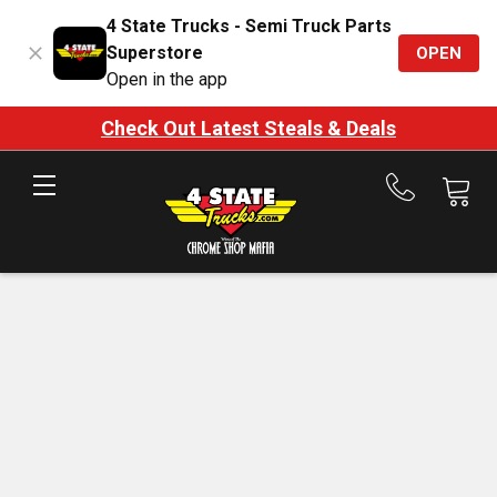
4 State Trucks - Semi Truck Parts
Superstore
OPEN
Open in the app
Check Out Latest Steals & Deals
Call
us
at
888-
875-
7787