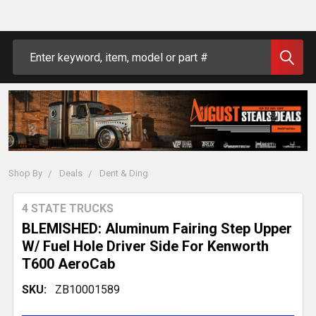
Search
Shop By
Deals
Dent & Ding
4 STATE TRUCKS
BLEMISHED: Aluminum Fairing Step Upper
W/ Fuel Hole Driver Side For Kenworth
T600 AeroCab
SKU:
ZB10001589