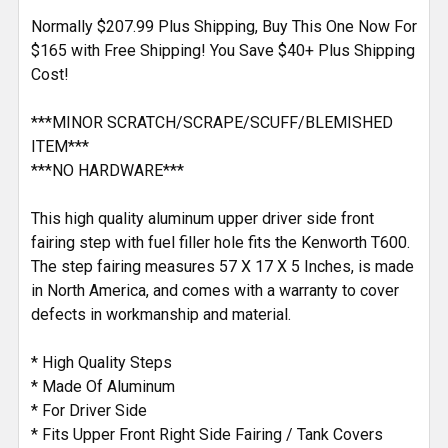
ADD
SELECTED
Normally $207.99 Plus Shipping, Buy This One Now For
TO CART
$165 with Free Shipping! You Save $40+ Plus Shipping
Cost!
***MINOR SCRATCH/SCRAPE/SCUFF/BLEMISHED
ITEM***
***NO HARDWARE***
This high quality aluminum upper driver side front
fairing step with fuel filler hole fits the Kenworth T600.
The step fairing measures 57 X 17 X 5 Inches, is made
in North America, and comes with a warranty to cover
defects in workmanship and material.
* High Quality Steps
* Made Of Aluminum
* For Driver Side
* Fits Upper Front Right Side Fairing / Tank Covers