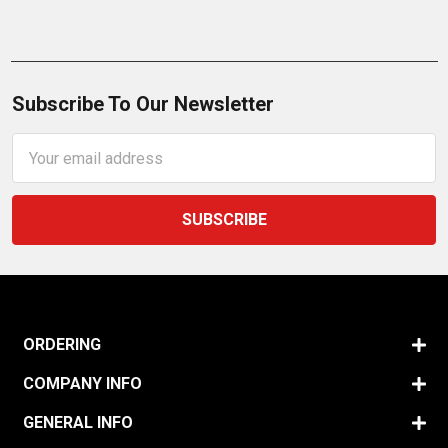
Subscribe To Our Newsletter
Email
Address
ORDERING
COMPANY INFO
GENERAL INFO