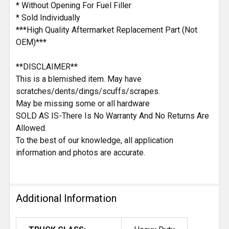
* Without Opening For Fuel Filler
* Sold Individually
***High Quality Aftermarket Replacement Part (Not
OEM)***
**DISCLAIMER**
This is a blemished item. May have
scratches/dents/dings/scuffs/scrapes.
May be missing some or all hardware
SOLD AS IS-There Is No Warranty And No Returns Are
Allowed.
To the best of our knowledge, all application
information and photos are accurate.
Additional Information