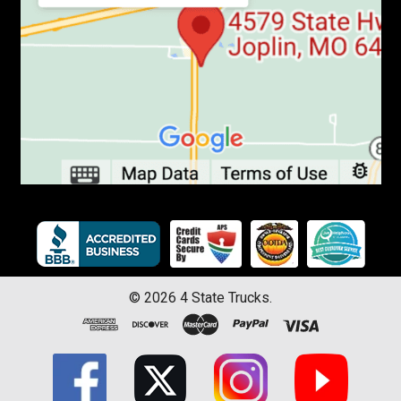
©
2026
4 State Trucks.