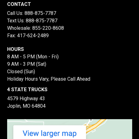
CONTACT
Call Us:
888-875-7787
Text Us:
888-875-7787
Wholesale:
855-220-8608
Fax: 417-624-2489
HOURS
8 AM - 5 PM (Mon - Fri)
9 AM - 3 PM (Sat)
Closed (Sun)
Holiday Hours Vary, Please Call Ahead
4 STATE TRUCKS
4579 Highway 43
Joplin, MO 64804