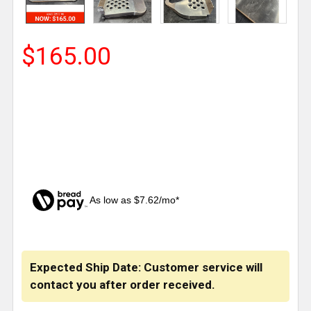
$165.00
As low as $7.62/mo*
CURRENT
STOCK:
Expected Ship Date: Customer service will
contact you after order received.