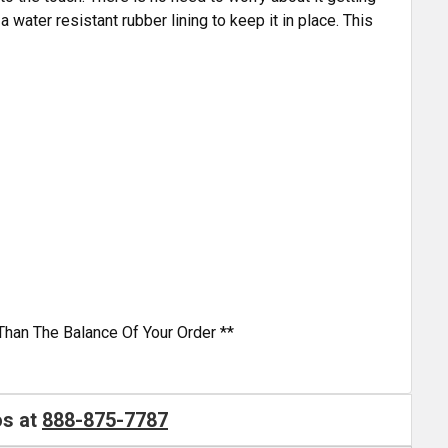
 water resistant rubber lining to keep it in place. This
Than The Balance Of Your Order **
os at
888-875-7787