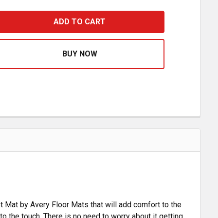
ACK FRONT FLOOR MAT FOR INTERNATIONAL 9200I, 9400I 
ASE QUANTITY OF BLACK FRONT FLOOR MAT FOR INTERNATI
et Mat by Avery Floor Mats that will add comfort to the
 to the touch. There is no need to worry about it getting