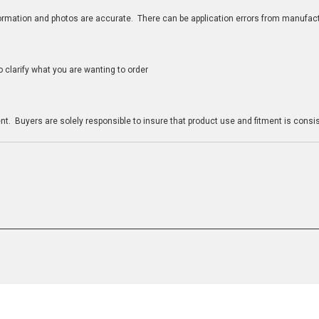
nformation and photos are accurate. There can be application errors from manufac
clarify what you are wanting to order
n
t. Buyers are solely responsible to insure that product use and fitment is consist