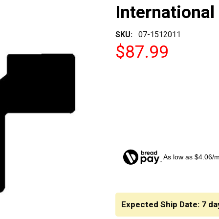
International
SKU:
07-1512011
$87.99
As low as $4.06/
CURRENT
STOCK:
Expected Ship Date: 7 da