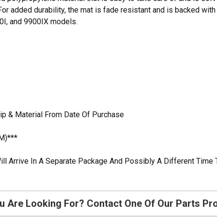
For added durability, the mat is fade resistant and is backed with a
00I, and 9900IX models.
ip & Material From Date Of Purchase
M)***
ill Arrive In A Separate Package And Possibly A Different Time 
u Are Looking For? Contact One Of Our Parts Pr