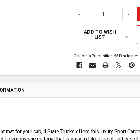
DECREASE QUANTITY OF BL
INCRE
ADD TO WISH
LIST
California Proposition 65 Disclaimer
FORMATION
ont mat for your cab, 4 State Trucks offers this luxury Sport Carp
fted polypropylene material that is easy to take care of and is soft