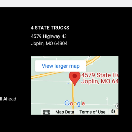
4 STATE TRUCKS
4579 Highway 43
Joplin, MO 64804
ll Ahead