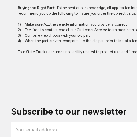
Buying the Right Part:
To the best of our knowledge, all application i
recommend you do the following to insure you order the correct parts:
1) Make sure ALL the vehicle information you provide is correct
2) Feel free to contact one of our Customer Service team members to 
3) Compare web photos with your old part
4) When the part arrives, compare it to the old part prior to installatio
Four State Trucks assumes no liability related to product use and fitmen
Subscribe to our newsletter
Email
Address