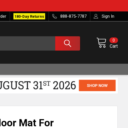
rder
888-875-7787
Sign In
180-Day Returns
0
Cart
loor Mat For