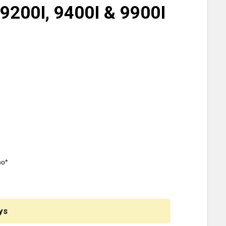
 9200I, 9400I & 9900I
mo*
ys