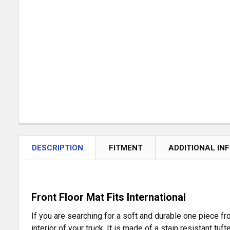
DESCRIPTION
FITMENT
ADDITIONAL IN
Front Floor Mat Fits International
If you are searching for a soft and durable one piece fr
interior of your truck. It is made of a stain resistant tu