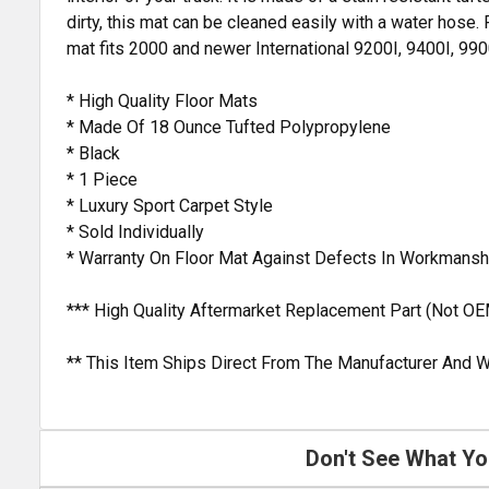
dirty, this mat can be cleaned easily with a water hose. 
mat fits 2000 and newer International 9200I, 9400I, 99
* High Quality Floor Mats
* Made Of 18 Ounce Tufted Polypropylene
* Black
* 1 Piece
* Luxury Sport Carpet Style
* Sold Individually
* Warranty On Floor Mat Against Defects In Workmansh
*** High Quality Aftermarket Replacement Part (Not OE
** This Item Ships Direct From The Manufacturer And W
Don't See What Yo