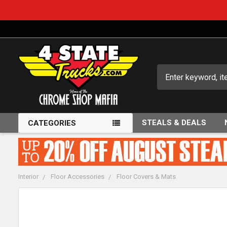
Search
STEALS & DEALS
CATEGORIES
Interior
Floor Accessories
Floor Covers & Mats
FREQUENTLY
BOUGHT
TOGETHER: