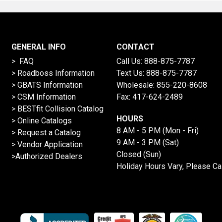
GENERAL INFO
CONTACT
> FAQ
Call Us:
888-875-7787
>
Roadboss Information
Text Us:
888-875-7787
> GBATS Information
Wholesale:
855-220-8608
> CSM Information
Fax: 417-624-2489
>
BESTfit Collision Catalog
HOURS
>
Online Catalogs
8 AM - 5 PM (Mon - Fri)
>
Request a Catalog
9 AM - 3 PM (Sat)
>
Vendor Application
Closed (Sun)
>Authorized Dealers
Holiday Hours Vary, Please Ca