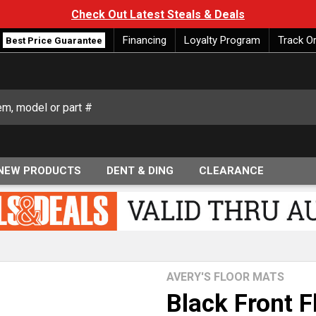
Check Out Latest Steals & Deals
Financing
Loyalty Program
Track O
Best Price Guarantee
NEW PRODUCTS
DENT & DING
CLEARANCE
AVERY'S FLOOR MATS
Black Front F