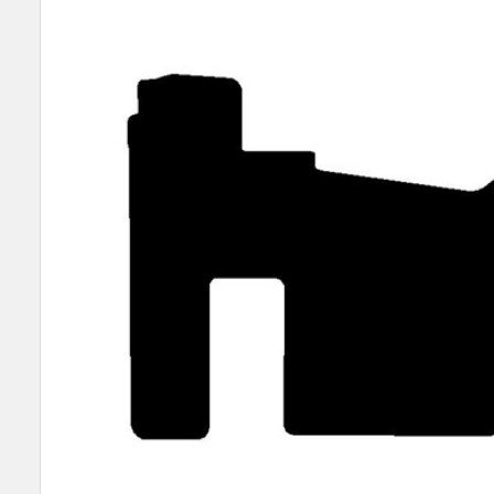
SELECT
ALL
ADD
SELECTED
TO CART