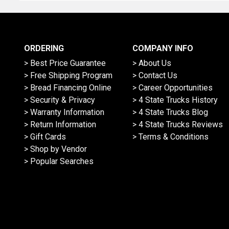
ORDERING
COMPANY INFO
> Best Price Guarantee
> About Us
> Free Shipping Program
> Contact Us
> Bread Financing Online
> Career Opportunities
> Security & Privacy
> 4 State Trucks History
> Warranty Information
> 4 State Trucks Blog
> Return Information
> 4 State Trucks Reviews
> Gift Cards
> Terms & Conditions
> Shop by Vendor
> Popular Searches