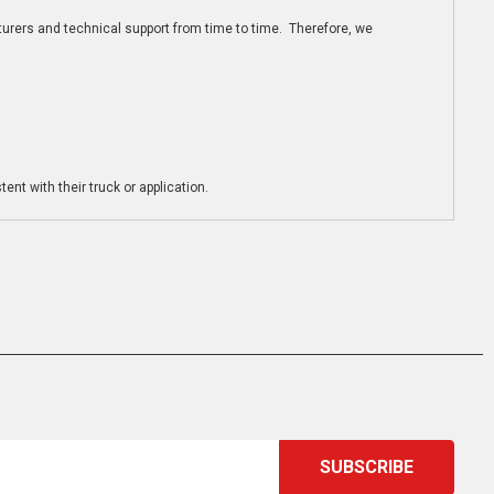
turers and technical support from time to time. Therefore, we
ent with their truck or application.