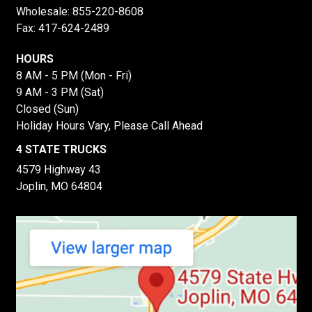
Wholesale:
855-220-8608
Fax: 417-624-2489
HOURS
8 AM - 5 PM (Mon - Fri)
9 AM - 3 PM (Sat)
Closed (Sun)
Holiday Hours Vary, Please Call Ahead
4 STATE TRUCKS
4579 Highway 43
Joplin, MO 64804