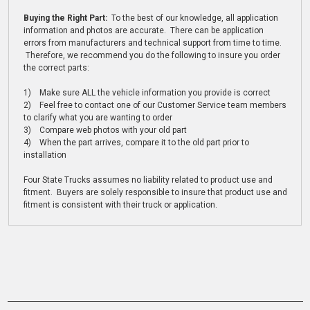
Buying the Right Part:
To the best of our knowledge, all application
information and photos are accurate. There can be application
errors from manufacturers and technical support from time to time.
Therefore, we recommend you do the following to insure you order
the correct parts:
1) Make sure ALL the vehicle information you provide is correct
2) Feel free to contact one of our Customer Service team members
to clarify what you are wanting to order
3) Compare web photos with your old part
4) When the part arrives, compare it to the old part prior to
installation
Four State Trucks assumes no liability related to product use and
fitment. Buyers are solely responsible to insure that product use and
fitment is consistent with their truck or application.