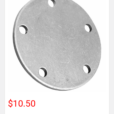
$10.50