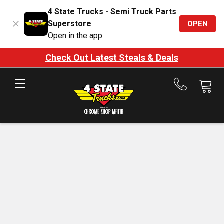
4 State Trucks - Semi Truck Parts
Superstore
OPEN
Open in the app
Check Out Latest Steals & Deals
Call
us
at
888-
875-
7787