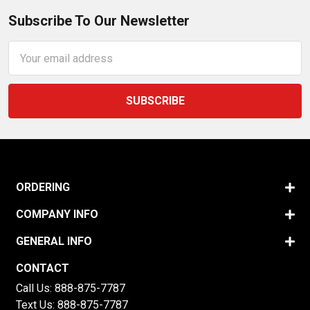
Subscribe To Our Newsletter
Email
Address
ORDERING
COMPANY INFO
GENERAL INFO
CONTACT
Call Us:
888-875-7787
Text Us:
888-875-7787