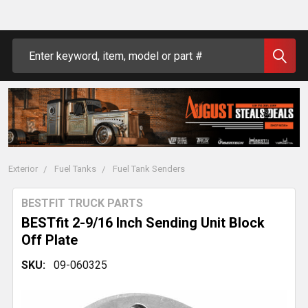
Search
Exterior
Fuel Tanks
Fuel Tank Senders
BESTFIT TRUCK PARTS
BESTfit 2-9/16 Inch Sending Unit Block
Off Plate
SKU:
09-060325