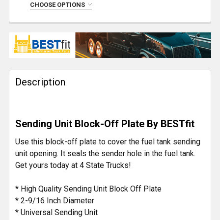
DECREASE QUANTITY OF ISSPRO STEEL FUEL SENDE
INCREASE QUANTITY OF ISSPRO STEEL F
CHOOSE OPTIONS
CURRENT
QUANTITY:
STOCK:
DECREASE QUANTITY OF ISSPRO FUEL SENDER RUBB
INCREASE QUANTITY OF ISSPRO FUEL SE
Description
Sending Unit Block-Off Plate By BESTfit
Use this block-off plate to cover the fuel tank sending
unit opening. It seals the sender hole in the fuel tank.
Get yours today at 4 State Trucks!
* High Quality Sending Unit Block Off Plate
* 2-9/16 Inch Diameter
* Universal Sending Unit