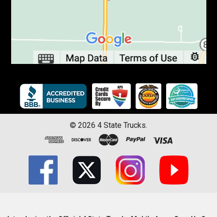
©
2026
4 State Trucks.