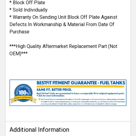
* Block Off Plate
* Sold Individually
* Warranty On Sending Unit Block Off Plate Against
Defects In Workmanship & Material From Date Of
Purchase
***High Quality Aftermarket Replacement Part (Not
OEM)***
Additional Information