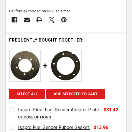
California Proposition 65 Disclaimer
FREQUENTLY BOUGHT TOGETHER:
SELECT ALL
ADD SELECTED TO CART
Isspro Steel Fuel Sender Adapter Plate
$31.42
CHOOSE OPTIONS
CURRENT
QUANTITY:
Isspro Fuel Sender Rubber Gasket
$13.96
STOCK: