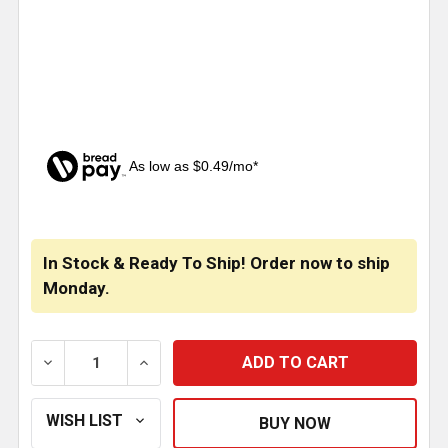
As low as $0.49/mo*
CURRENT
STOCK:
In Stock & Ready To Ship! Order now to ship
Monday.
DECREASE QUANTITY OF BESTFIT 2-9/16 INCH SENDI
INCREASE QUANTITY OF BESTFIT 2-9/16