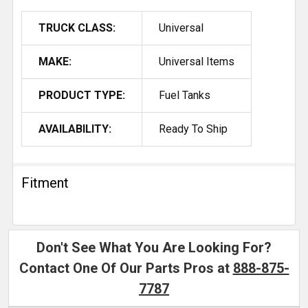
TRUCK CLASS:
Universal
MAKE:
Universal Items
PRODUCT TYPE:
Fuel Tanks
AVAILABILITY:
Ready To Ship
Fitment
Don't See What You Are Looking For?
Contact One Of Our Parts Pros at
888-875-
7787