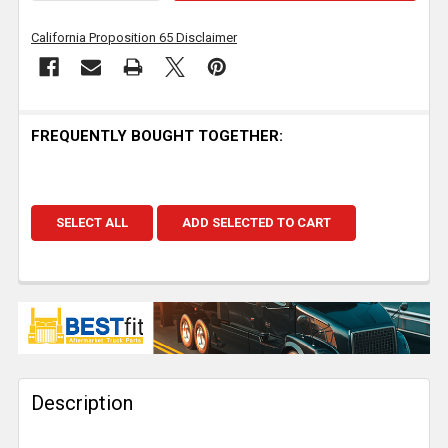
California Proposition 65 Disclaimer
FREQUENTLY BOUGHT TOGETHER:
SELECT ALL
ADD SELECTED TO CART
Description