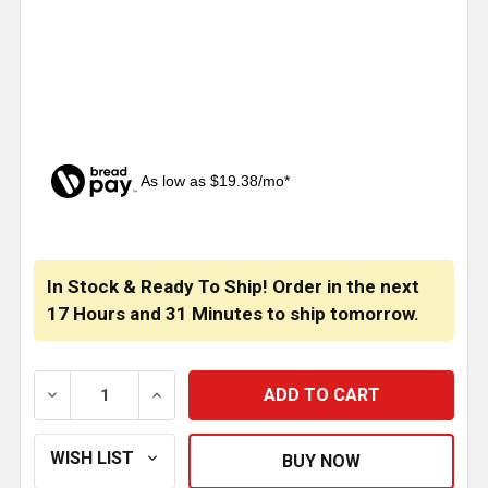
As low as $19.38/mo*
CURRENT
STOCK:
In Stock & Ready To Ship! Order in the next
17 Hours
and
31 Minutes
to ship tomorrow.
DECREASE QUANTITY OF BESTFIT BLACK VINYL LUMBE
INCREASE QUANTITY OF BESTFIT BLACK V