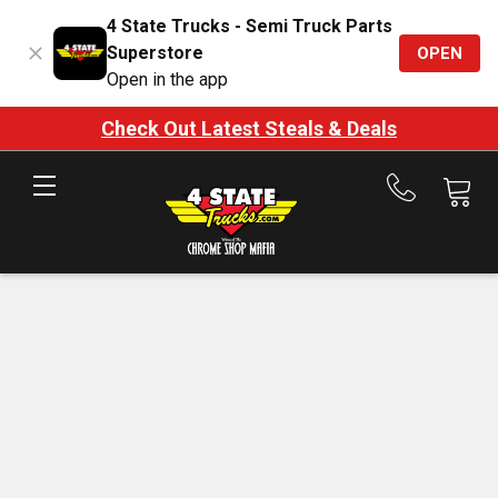
4 State Trucks - Semi Truck Parts
Superstore
OPEN
Open in the app
Check Out Latest Steals & Deals
Call
us
at
888-
875-
7787