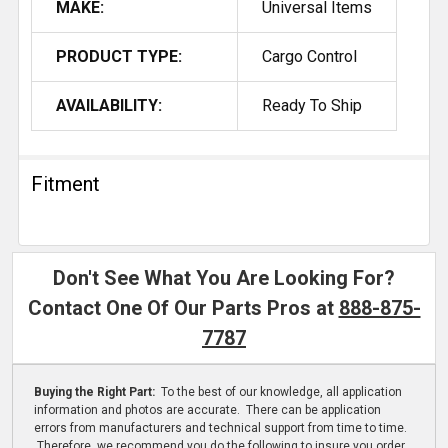
MAKE:
Universal Items
PRODUCT TYPE:
Cargo Control
AVAILABILITY:
Ready To Ship
Fitment
Don't See What You Are Looking For?
Contact One Of Our Parts Pros at
888-875-
7787
Buying the Right Part:
To the best of our knowledge, all application
information and photos are accurate. There can be application
errors from manufacturers and technical support from time to time.
Therefore, we recommend you do the following to insure you order