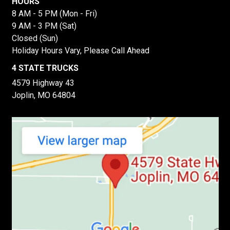
HOURS
8 AM - 5 PM (Mon - Fri)
9 AM - 3 PM (Sat)
Closed (Sun)
Holiday Hours Vary, Please Call Ahead
4 STATE TRUCKS
4579 Highway 43
Joplin, MO 64804