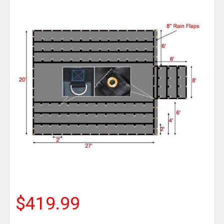
$419.99