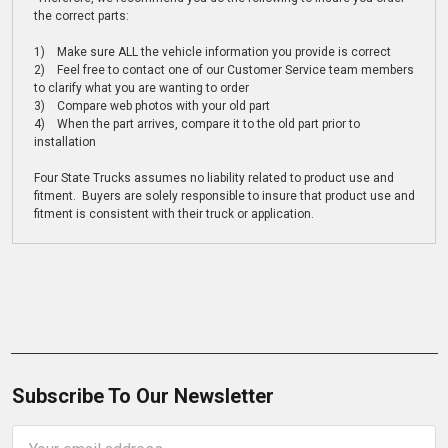
the correct parts:
1) Make sure ALL the vehicle information you provide is correct
2) Feel free to contact one of our Customer Service team members
to clarify what you are wanting to order
3) Compare web photos with your old part
4) When the part arrives, compare it to the old part prior to
installation
Four State Trucks assumes no liability related to product use and
fitment. Buyers are solely responsible to insure that product use and
fitment is consistent with their truck or application.
Subscribe To Our Newsletter
Email