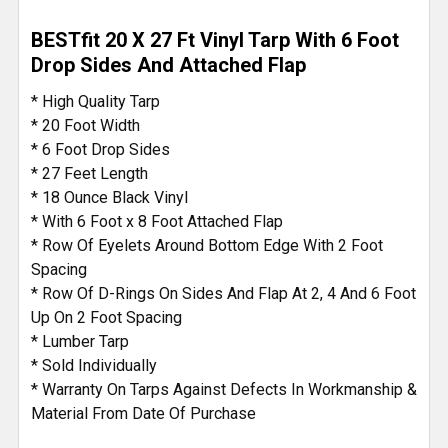
BESTfit 20 X 27 Ft Vinyl Tarp With 6 Foot
Drop Sides And Attached Flap
* High Quality Tarp
* 20 Foot Width
* 6 Foot Drop Sides
* 27 Feet Length
* 18 Ounce Black Vinyl
* With 6 Foot x 8 Foot Attached Flap
* Row Of Eyelets Around Bottom Edge With 2 Foot
Spacing
* Row Of D-Rings On Sides And Flap At 2, 4 And 6 Foot
Up On 2 Foot Spacing
* Lumber Tarp
* Sold Individually
* Warranty On Tarps Against Defects In Workmanship &
Material From Date Of Purchase