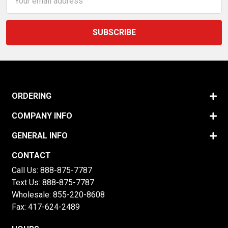
Address
ORDERING
COMPANY INFO
GENERAL INFO
CONTACT
Call Us:
888-875-7787
Text Us:
888-875-7787
Wholesale:
855-220-8608
Fax: 417-624-2489