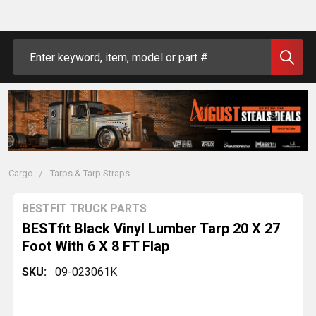
Search
Cargo
Tarps & Tarp Straps
BESTFIT TRUCK PARTS
BESTfit Black Vinyl Lumber Tarp 20 X 27
Foot With 6 X 8 FT Flap
SKU:
09-023061K