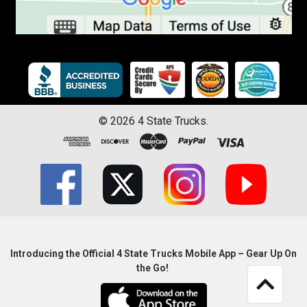
©
2026
4 State Trucks.
Introducing the Official 4 State Trucks Mobile App – Gear Up On
the Go!