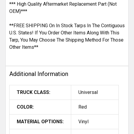
*** High Quality Aftermarket Replacement Part (Not
OEM)***
**FREE SHIPPING On In Stock Tarps In The Contiguous
U.S. States! If You Order Other Items Along With This
Tarp, You May Choose The Shipping Method For Those
Other Items**
Additional Information
TRUCK CLASS:
Universal
COLOR:
Red
MATERIAL OPTIONS:
Vinyl