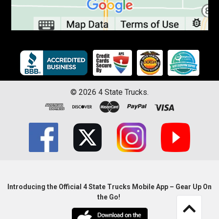
©
2026
4 State Trucks.
Introducing the Official 4 State Trucks Mobile App – Gear Up On
the Go!