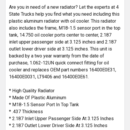
Are you in need of a new radiator? Let the experts at 4
State Trucks help you find what you need including this
plastic aluminum radiator with oil cooler. This radiator
also includes the frame, M18-1.5 sensor port in the top
tank, 14.750 oil cooler ports center to center, 2.187
inlet upper passenger side at 3.125 inches and 2.187
outlet lower driver side at 3.125 inches. This unit is
backed by a two year warranty from the date of
purchase, 1.062-12UN quick connect fitting for oil
cooler and replaces OEM part numbers 16400E0E31,
16400E0031, LT9406 and 16400E0E61.
* High Quality Radiator
* Made Of Plastic Aluminum
* M18-1.5 Sensor Port In Top Tank
* .437 Thickness
* 2.187 Inlet Upper Passenger Side At 3.125 Inches
* 2.187 Outlet Lower Driver Side At 3.125 Inches