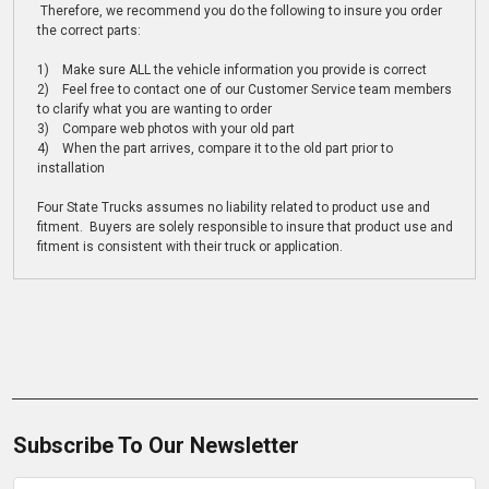
Therefore, we recommend you do the following to insure you order
the correct parts:
1) Make sure ALL the vehicle information you provide is correct
2) Feel free to contact one of our Customer Service team members
to clarify what you are wanting to order
3) Compare web photos with your old part
4) When the part arrives, compare it to the old part prior to
installation
Four State Trucks assumes no liability related to product use and
fitment. Buyers are solely responsible to insure that product use and
fitment is consistent with their truck or application.
Subscribe To Our Newsletter