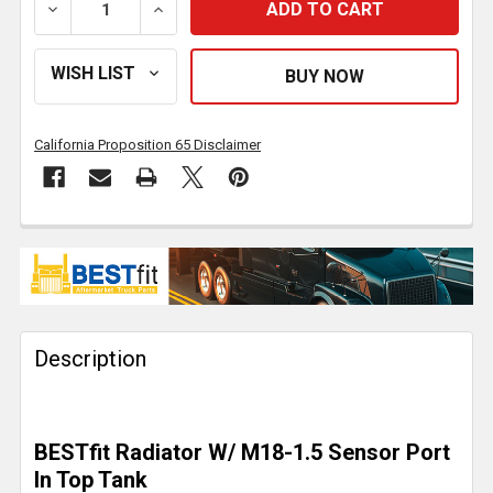
DECREASE QUANTITY OF HINO 258, 268, 338 PLASTI
INCREASE QUANTITY OF HINO 258, 268,
California Proposition 65 Disclaimer
FREQUENTLY
BOUGHT
TOGETHER:
Description
SELECT
ALL
ADD
BESTfit Radiator W/ M18-1.5 Sensor Port
SELECTED
TO CART
In Top Tank