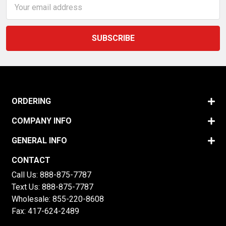
Email
Address
ORDERING
COMPANY INFO
GENERAL INFO
CONTACT
Call Us:
888-875-7787
Text Us:
888-875-7787
Wholesale:
855-220-8608
Fax: 417-624-2489