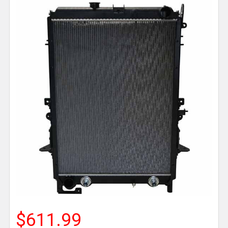
$611.99