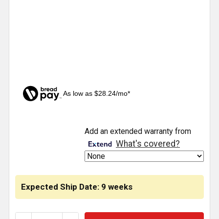
As low as $28.24/mo*
CURRENT
Add an extended warranty from
STOCK:
What's covered?
Expected Ship Date: 9 weeks