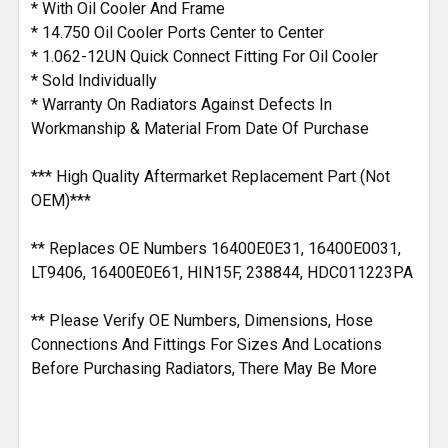
* With Oil Cooler And Frame
* 14.750 Oil Cooler Ports Center to Center
* 1.062-12UN Quick Connect Fitting For Oil Cooler
* Sold Individually
* Warranty On Radiators Against Defects In
Workmanship & Material From Date Of Purchase
*** High Quality Aftermarket Replacement Part (Not
OEM)***
** Replaces OE Numbers 16400E0E31, 16400E0031,
LT9406, 16400E0E61, HIN15F, 238844, HDC011223PA
** Please Verify OE Numbers, Dimensions, Hose
Connections And Fittings For Sizes And Locations
Before Purchasing Radiators, There May Be More