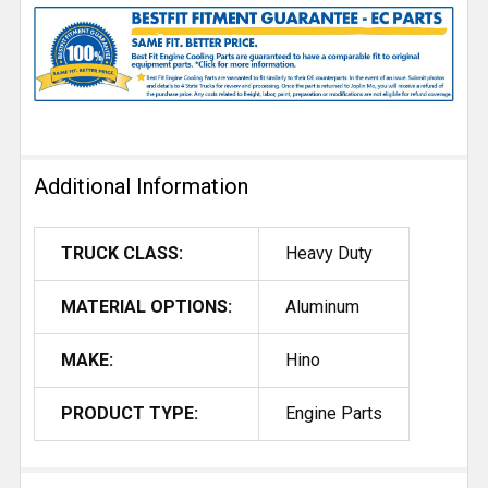
Additional Information
TRUCK CLASS:
Heavy Duty
MATERIAL OPTIONS:
Aluminum
MAKE:
Hino
PRODUCT TYPE:
Engine Parts