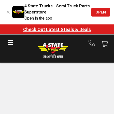
4 State Trucks - Semi Truck Parts
Superstore
OPEN
Open in the app
Check Out Latest Steals & Deals
Call
us
at
888-
875-
7787