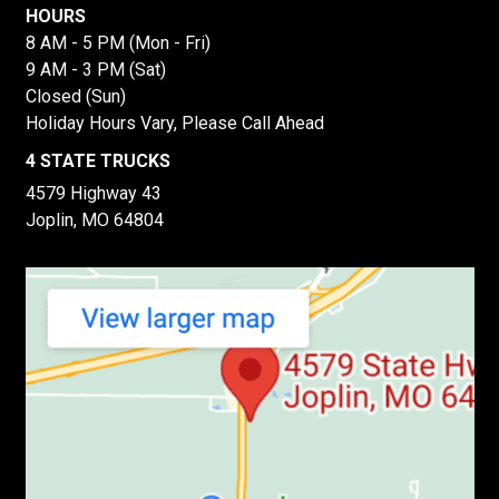
HOURS
8 AM - 5 PM (Mon - Fri)
9 AM - 3 PM (Sat)
Closed (Sun)
Holiday Hours Vary, Please Call Ahead
4 STATE TRUCKS
4579 Highway 43
Joplin, MO 64804