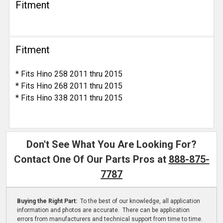
Fitment
Fitment
* Fits Hino 258 2011 thru 2015
* Fits Hino 268 2011 thru 2015
* Fits Hino 338 2011 thru 2015
Don't See What You Are Looking For?
Contact One Of Our Parts Pros at
888-875-
7787
Buying the Right Part:
To the best of our knowledge, all application
information and photos are accurate. There can be application
errors from manufacturers and technical support from time to time.