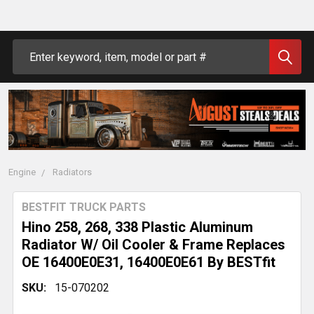
Search
Engine
Radiators
BESTFIT TRUCK PARTS
Hino 258, 268, 338 Plastic Aluminum
Radiator W/ Oil Cooler & Frame Replaces
OE 16400E0E31, 16400E0E61 By BESTfit
SKU:
15-070202