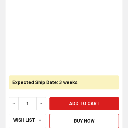
CURRENT
STOCK:
Expected Ship Date: 3 weeks
DECREASE QUANTITY OF BESTFIT LOWER CONVEX CA
INCREASE QUANTITY OF BESTFIT LOWER