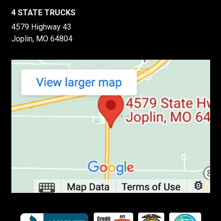
4 STATE TRUCKS
4579 Highway 43
Joplin, MO 64804