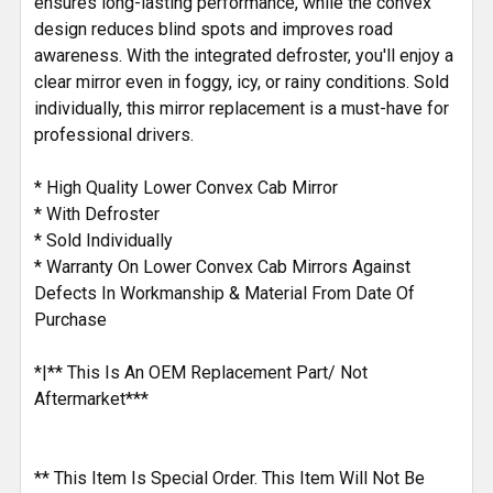
ensures long-lasting performance, while the convex
design reduces blind spots and improves road
awareness. With the integrated defroster, you'll enjoy a
clear mirror even in foggy, icy, or rainy conditions. Sold
individually, this mirror replacement is a must-have for
professional drivers.
* High Quality Lower Convex Cab Mirror
* With Defroster
* Sold Individually
* Warranty On Lower Convex Cab Mirrors Against
Defects In Workmanship & Material From Date Of
Purchase
*|** This Is An OEM Replacement Part/ Not
Aftermarket***
** This Item Is Special Order. This Item Will Not Be