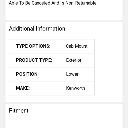
Able To Be Canceled And Is Non-Returnable.
Additional Information
TYPE OPTIONS:
Cab Mount
PRODUCT TYPE:
Exterior
POSITION:
Lower
MAKE:
Kenworth
Fitment