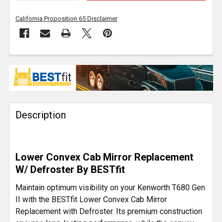
California Proposition 65 Disclaimer
FREQUENTLY
BOUGHT
TOGETHER:
Description
SELECT
ALL
ADD
Lower Convex Cab Mirror Replacement
SELECTED
TO CART
W/ Defroster By BESTfit
Maintain optimum visibility on your Kenworth T680 Gen
II with the BESTfit Lower Convex Cab Mirror
Replacement with Defroster. Its premium construction