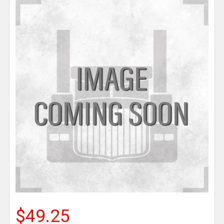
$49.25