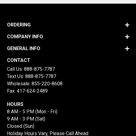
ORDERING
COMPANY INFO
GENERAL INFO
CONTACT
Call Us:
888-875-7787
Text Us:
888-875-7787
Wholesale:
855-220-8608
Fax: 417-624-2489
HOURS
8 AM - 5 PM (Mon - Fri)
9 AM - 3 PM (Sat)
Closed (Sun)
Holiday Hours Vary, Please Call Ahead