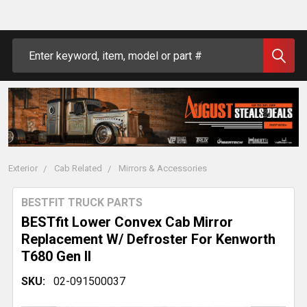
Search
Exterior
Cab Related
Mirrors & Accessories
BESTFIT TRUCK PARTS
BESTfit Lower Convex Cab Mirror
Replacement W/ Defroster For Kenworth
T680 Gen II
SKU:
02-091500037