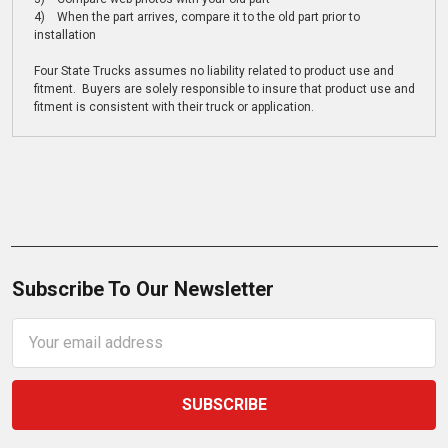
4) When the part arrives, compare it to the old part prior to
installation
Four State Trucks assumes no liability related to product use and
fitment. Buyers are solely responsible to insure that product use and
fitment is consistent with their truck or application.
Subscribe To Our Newsletter
Email
Address