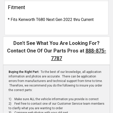
Fitment
* Fits Kenworth T680 Next Gen 2022 thru Current
Don't See What You Are Looking For?
Contact One Of Our Parts Pros at
888-875-
7787
Buying the Right Part:
To the best of our knowledge, all application
information and photos are accurate. There can be application
errors from manufacturers and technical support from time to time.
Therefore, we recommend you do the following to insure you order
the correct parts:
1) Make sure ALL the vehicle information you provide is correct
2) Feel free to contact one of our Customer Service team members
to clarify what you are wanting to order
3) Compare web photos with your old part