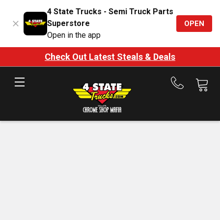
4 State Trucks - Semi Truck Parts
Superstore
OPEN
Open in the app
Check Out Latest Steals & Deals
Call
us
at
888-
875-
7787