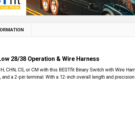
FORMATION
 Low 28/38 Operation & Wire Harness
H, CHN, CS, or CM with this BESTfit Binary Switch with Wire Har
 and a 2-pin terminal. With a 12-inch overall length and precisi