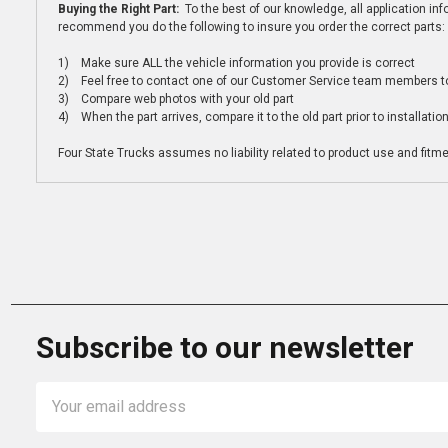
Buying the Right Part:
To the best of our knowledge, all application i
recommend you do the following to insure you order the correct parts:
1) Make sure ALL the vehicle information you provide is correct
2) Feel free to contact one of our Customer Service team members to 
3) Compare web photos with your old part
4) When the part arrives, compare it to the old part prior to installatio
Four State Trucks assumes no liability related to product use and fitmen
Subscribe to our newsletter
Email
Address