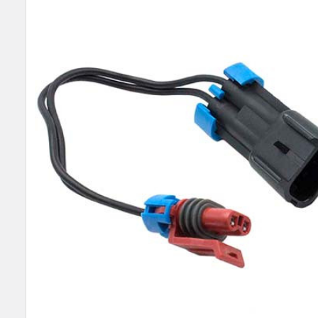
SELECT
ALL
ADD
SELECTED
TO CART