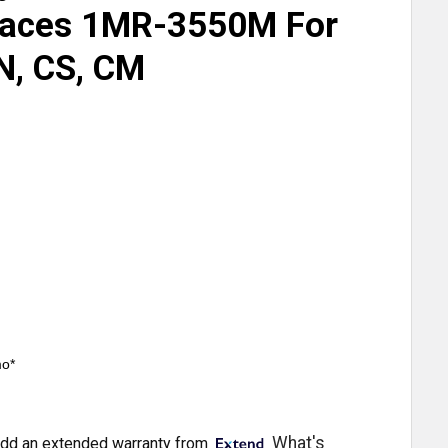
laces 1MR-3550M For
N, CS, CM
mo*
What's
dd an extended warranty from