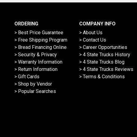
ORDERING
COMPANY INFO
> Best Price Guarantee
> About Us
> Free Shipping Program
> Contact Us
> Bread Financing Online
> Career Opportunities
> Security & Privacy
> 4 State Trucks History
> Warranty Information
> 4 State Trucks Blog
> Return Information
> 4 State Trucks Reviews
> Gift Cards
> Terms & Conditions
> Shop by Vendor
> Popular Searches