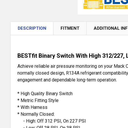
DESCRIPTION
FITMENT
ADDITIONAL IN
BESTfit Binary Switch With High 312/227,
Achieve reliable air pressure monitoring on your Mack C
normally closed design, R134A refrigerant compatibility,
engagement and dependable long-term operation.
* High Quality Binary Switch
* Metric Fitting Style
* With Harness
* Normally Closed:
- High: Off 312 PSI, On 227 PSI
- Low: Off 28 PSI, On 38 PSI