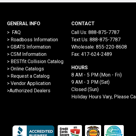
GENERAL INFO
CONTACT
> FAQ
Call Us:
888-875-7787
>
Roadboss Information
Text Us:
888-875-7787
> GBATS Information
Wholesale:
855-220-8608
> CSM Information
Fax: 417-624-2489
>
BESTfit Collision Catalog
HOURS
>
Online Catalogs
8 AM - 5 PM (Mon - Fri)
>
Request a Catalog
9 AM - 3 PM (Sat)
>
Vendor Application
Closed (Sun)
>Authorized Dealers
Holiday Hours Vary, Please Ca