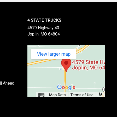
4 STATE TRUCKS
4579 Highway 43
Joplin, MO 64804
ll Ahead