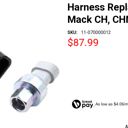
Harness Rep
Mack CH, CH
SKU:
11-070000012
$87.99
As low as $4.06/
CURRENT
A