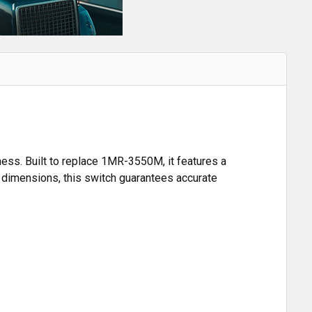
ness. Built to replace 1MR-3550M, it features a
on dimensions, this switch guarantees accurate