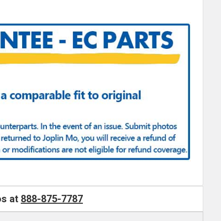
os at
888-875-7787