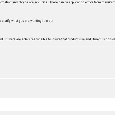
nformation and photos are accurate. There can be application errors from manufac
clarify what you are wanting to order
n
t. Buyers are solely responsible to insure that product use and fitment is consist