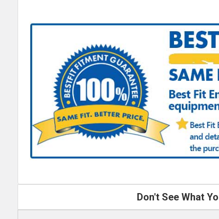
Don't See What Yo