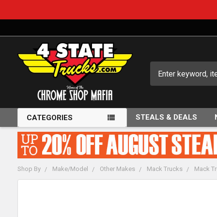
Search
STEALS & DEALS
CATEGORIES
Shop By
Make/Model
Other Makes
Mack Trucks
Mack Tr
FREQUENTLY
BOUGHT
TOGETHER: