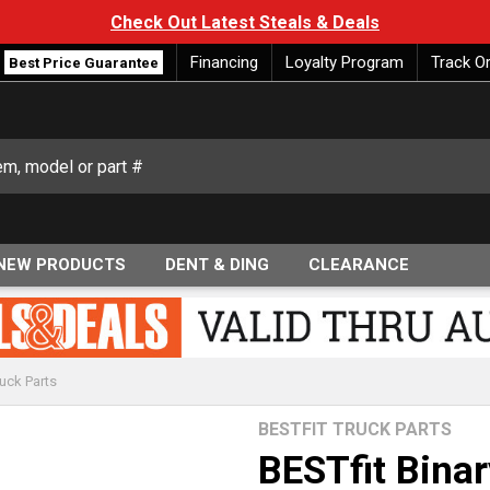
Check Out Latest Steals & Deals
Financing
Loyalty Program
Track O
Best Price Guarantee
NEW PRODUCTS
DENT & DING
CLEARANCE
uck Parts
BESTFIT TRUCK PARTS
BESTfit Bina