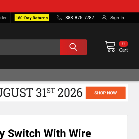
rder
888-875-7787
Sign In
180-Day Returns
0
Cart
ry Switch With Wire