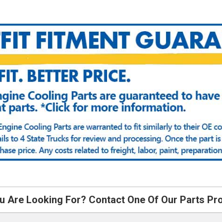
u Are Looking For? Contact One Of Our Parts Pr