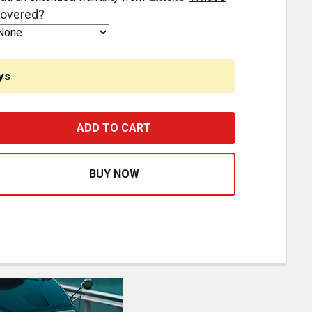
overed?
ys
ESTFIT BINARY SWITCH WITH WIRE HARNESS REPLACES 1M
ASE QUANTITY OF BESTFIT BINARY SWITCH WITH WIRE HA