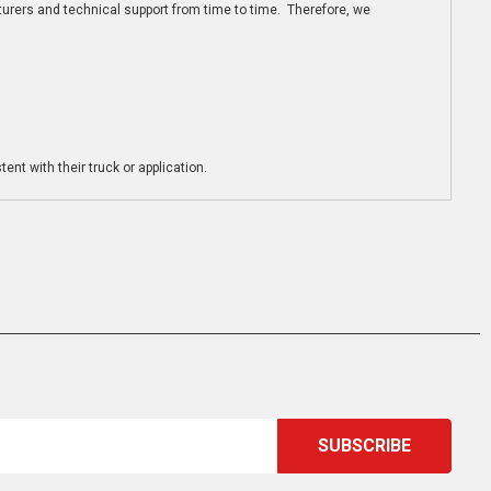
turers and technical support from time to time. Therefore, we
ent with their truck or application.