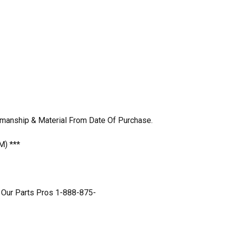
kmanship & Material From Date Of Purchase.
M) ***
 Our Parts Pros 1-888-875-