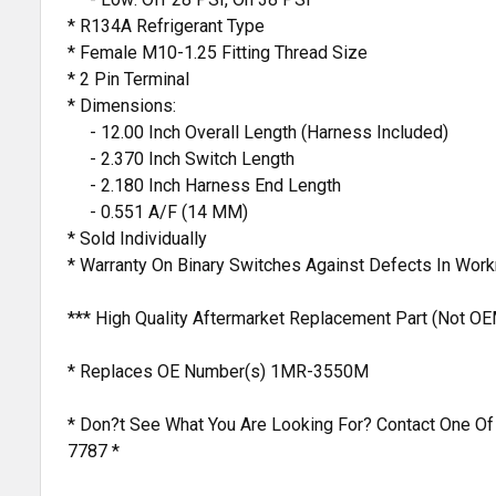
* R134A Refrigerant Type
* Female M10-1.25 Fitting Thread Size
* 2 Pin Terminal
* Dimensions:
- 12.00 Inch Overall Length (Harness Included)
- 2.370 Inch Switch Length
- 2.180 Inch Harness End Length
- 0.551 A/F (14 MM)
* Sold Individually
* Warranty On Binary Switches Against Defects In Wor
*** High Quality Aftermarket Replacement Part (Not OE
* Replaces OE Number(s) 1MR-3550M
* Don?t See What You Are Looking For? Contact One Of
7787 *