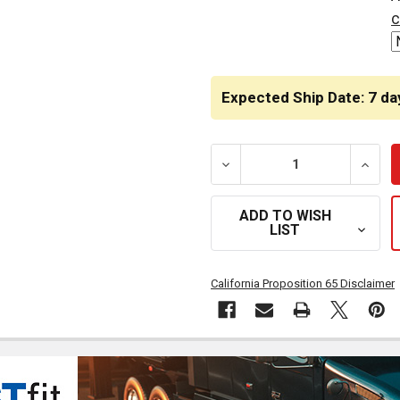
STOCK:
c
Expected Ship Date: 7 da
DECREASE QUANTITY OF B
INCRE
ADD TO WISH
LIST
California Proposition 65 Disclaimer