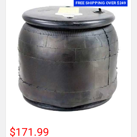
FREE SHIPPING OVER $249
$171.99