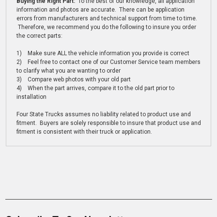
Buying the Right Part:
To the best of our knowledge, all application
information and photos are accurate. There can be application
errors from manufacturers and technical support from time to time.
Therefore, we recommend you do the following to insure you order
the correct parts:
1) Make sure ALL the vehicle information you provide is correct
2) Feel free to contact one of our Customer Service team members
to clarify what you are wanting to order
3) Compare web photos with your old part
4) When the part arrives, compare it to the old part prior to
installation
Four State Trucks assumes no liability related to product use and
fitment. Buyers are solely responsible to insure that product use and
fitment is consistent with their truck or application.