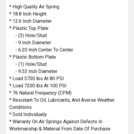
* High Quality Air Spring
* 18.8 Inch Height
* 12.6 Inch Diameter
* Plastic Top Plate
- (3) Hole/Stud
- 9 Inch Diameter
- 6.20 Inch Center To Center
* Plastic Bottom Plate
- (1) Hole/Stud
- 9.53 Inch Diameter
* Load 5700 lbs At 80 PSI
* Load 7200 lbs At 100 PSI
* 76 Natural Frequency (CPM)
* Resistant To Oil, Lubricants, And Averse Weather
Conditions
* Sold Individually
* Warranty On Air Springs Against Defects In
Workmanship & Material From Date Of Purchase