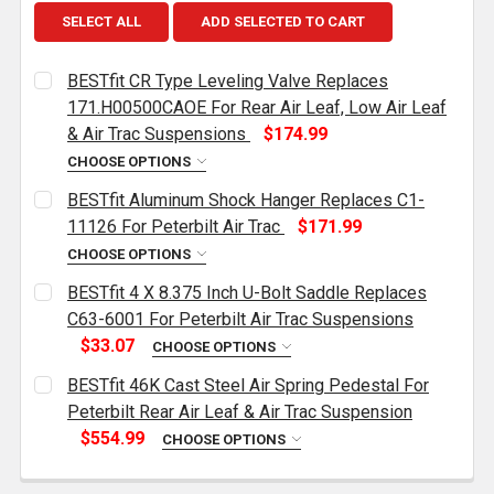
SELECT ALL
ADD SELECTED TO CART
BESTfit CR Type Leveling Valve Replaces
171.H00500CAOE For Rear Air Leaf, Low Air Leaf
& Air Trac Suspensions
$174.99
CHOOSE OPTIONS
CURRENT
QUANTITY:
BESTfit Aluminum Shock Hanger Replaces C1-
STOCK:
DECREASE QUANTITY OF BESTFIT CR TYPE LEVELING 
INCREASE QUANTITY OF BESTFIT CR TYPE 
11126 For Peterbilt Air Trac
$171.99
CHOOSE OPTIONS
CURRENT
QUANTITY:
BESTfit 4 X 8.375 Inch U-Bolt Saddle Replaces
STOCK:
DECREASE QUANTITY OF BESTFIT ALUMINUM SHOCK 
INCREASE QUANTITY OF BESTFIT ALUMINU
C63-6001 For Peterbilt Air Trac Suspensions
$33.07
CHOOSE OPTIONS
CURRENT
QUANTITY:
BESTfit 46K Cast Steel Air Spring Pedestal For
STOCK:
DECREASE QUANTITY OF BESTFIT 4 X 8.375 INCH U-
INCREASE QUANTITY OF BESTFIT 4 X 8.37
Peterbilt Rear Air Leaf & Air Trac Suspension
$554.99
CHOOSE OPTIONS
POSITION:
REQUIRED