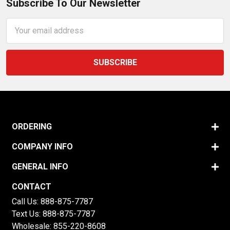
Subscribe To Our Newsletter
Email
Address
ORDERING
COMPANY INFO
GENERAL INFO
CONTACT
Call Us:
888-875-7787
Text Us:
888-875-7787
Wholesale:
855-220-8608