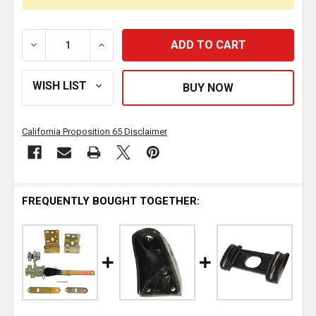
DECREASE QUANTITY OF AIR SPRING W/ PLASTIC BAS
INCREASE QUANTITY OF AIR SPRING W/ 
California Proposition 65 Disclaimer
FREQUENTLY BOUGHT TOGETHER: