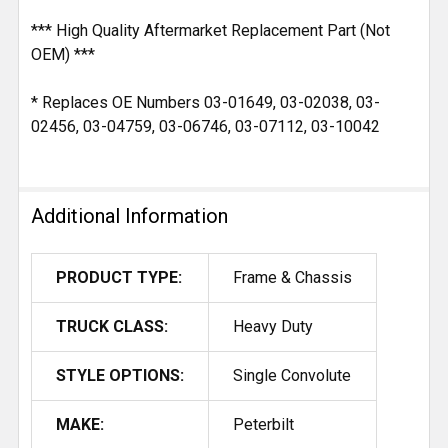
*** High Quality Aftermarket Replacement Part (Not
OEM) ***
* Replaces OE Numbers 03-01649, 03-02038, 03-
02456, 03-04759, 03-06746, 03-07112, 03-10042
Additional Information
PRODUCT TYPE:
Frame & Chassis
TRUCK CLASS:
Heavy Duty
STYLE OPTIONS:
Single Convolute
MAKE:
Peterbilt