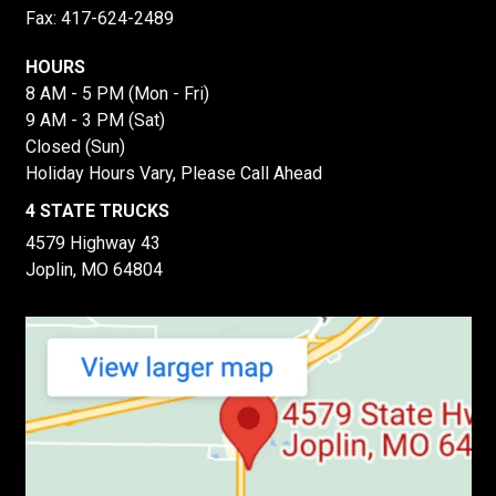
Fax: 417-624-2489
HOURS
8 AM - 5 PM (Mon - Fri)
9 AM - 3 PM (Sat)
Closed (Sun)
Holiday Hours Vary, Please Call Ahead
4 STATE TRUCKS
4579 Highway 43
Joplin, MO 64804