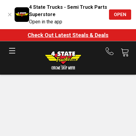
4 State Trucks - Semi Truck Parts
Superstore
OPEN
Open in the app
Check Out Latest Steals & Deals
Call
us
at
888-
875-
7787