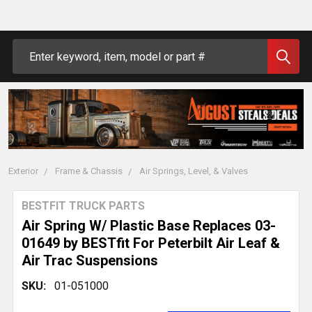
Search
Exterior
Frame & Chassis
Air Springs, Level, & Valves
BESTFIT TRUCK PARTS
Air Spring W/ Plastic Base Replaces 03-
01649 by BESTfit For Peterbilt Air Leaf &
Air Trac Suspensions
SKU:
01-051000