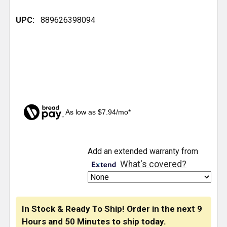
UPC:
889626398094
As low as $7.94/mo*
CURRENT
Add an extended warranty from
STOCK:
What's covered?
In Stock & Ready To Ship! Order in the next
9
Hours
and
50 Minutes
to ship today.