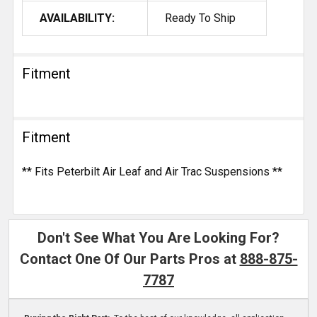
AVAILABILITY:
Ready To Ship
Fitment
Fitment
** Fits Peterbilt Air Leaf and Air Trac Suspensions **
Don't See What You Are Looking For?
Contact One Of Our Parts Pros at
888-875-
7787