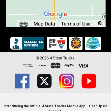
©
2026
4 State Trucks.
Introducing the Official 4 State Trucks Mobile App – Gear Up On