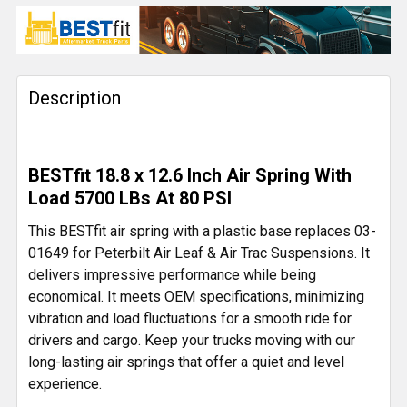
CURRENT
QUANTITY:
STOCK:
DECREASE QUANTITY OF BESTFIT 46K CAST STEEL AI
INCREASE QUANTITY OF BESTFIT 46K CAST
Description
BESTfit 18.8 x 12.6 Inch Air Spring With
Load 5700 LBs At 80 PSI
This BESTfit air spring with a plastic base replaces 03-
01649 for Peterbilt Air Leaf & Air Trac Suspensions. It
delivers impressive performance while being
economical. It meets OEM specifications, minimizing
vibration and load fluctuations for a smooth ride for
drivers and cargo. Keep your trucks moving with our
long-lasting air springs that offer a quiet and level
experience.