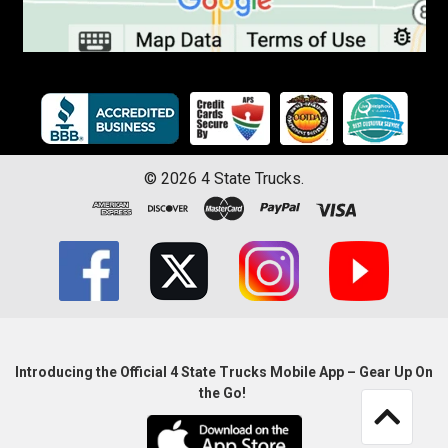
©
2026
4 State Trucks.
Introducing the Official 4 State Trucks Mobile App – Gear Up On
the Go!