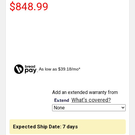
$848.99
As low as $39.18/mo*
CURRENT
Add an extended warranty from
STOCK:
What's covered?
Expected Ship Date: 7 days