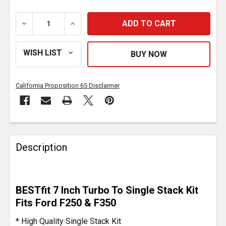
DECREASE QUANTITY OF 7 INCH DIAMETER TURBO TO 
INCREASE QUANTITY OF 7 INCH DIAMETE
California Proposition 65 Disclaimer
FREQUENTLY
BOUGHT
Description
TOGETHER:
SELECT
BESTfit 7 Inch Turbo To Single Stack Kit
ALL
Fits Ford F250 & F350
ADD
* High Quality Single Stack Kit