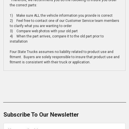
Therefore, we recommend you do the following to insure you order
the correct parts:
1) Make sure ALL the vehicle information you provide is correct
2) Feel free to contact one of our Customer Service team members
to clarify what you are wanting to order
3) Compare web photos with your old part
4) When the part arrives, compare it to the old part prior to
installation
Four State Trucks assumes no liability related to product use and
fitment. Buyers are solely responsible to insure that product use and
fitment is consistent with their truck or application.
Subscribe To Our Newsletter
Email