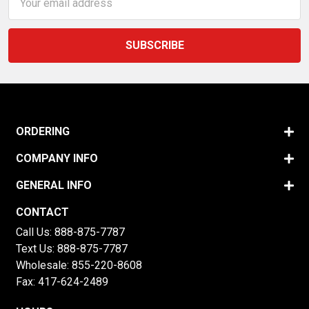
Address
ORDERING
COMPANY INFO
GENERAL INFO
CONTACT
Call Us:
888-875-7787
Text Us:
888-875-7787
Wholesale:
855-220-8608
Fax: 417-624-2489