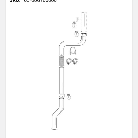
SKU:
05-08G700006