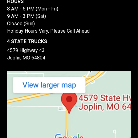
HOURS
8 AM - 5 PM (Mon - Fri)
9 AM - 3 PM (Sat)
Closed (Sun)
Holiday Hours Vary, Please Call Ahead
4 STATE TRUCKS
4579 Highway 43
Joplin, MO 64804