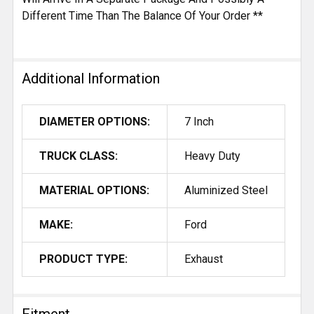
Different Time Than The Balance Of Your Order **
Additional Information
DIAMETER OPTIONS:
7 Inch
TRUCK CLASS:
Heavy Duty
MATERIAL OPTIONS:
Aluminized Steel
MAKE:
Ford
PRODUCT TYPE:
Exhaust