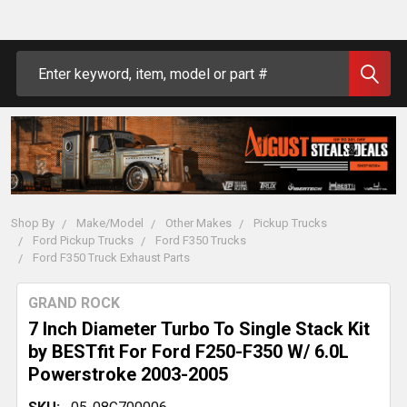
Search
Shop By
Make/Model
Other Makes
Pickup Trucks
Ford Pickup Trucks
Ford F350 Trucks
Ford F350 Truck Exhaust Parts
GRAND ROCK
7 Inch Diameter Turbo To Single Stack Kit
by BESTfit For Ford F250-F350 W/ 6.0L
Powerstroke 2003-2005