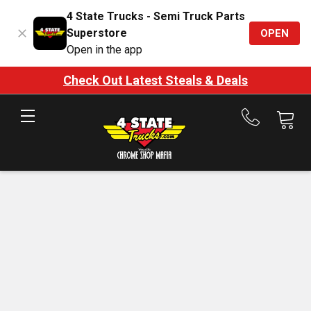
4 State Trucks - Semi Truck Parts
Superstore
OPEN
Open in the app
Check Out Latest Steals & Deals
Call
us
at
888-
875-
7787