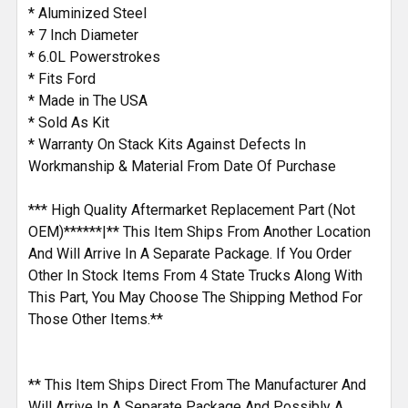
SELECTED
* Aluminized Steel
TO CART
* 7 Inch Diameter
* 6.0L Powerstrokes
* Fits Ford
* Made in The USA
* Sold As Kit
* Warranty On Stack Kits Against Defects In
Workmanship & Material From Date Of Purchase
*** High Quality Aftermarket Replacement Part (Not
OEM)******|** This Item Ships From Another Location
And Will Arrive In A Separate Package. If You Order
Other In Stock Items From 4 State Trucks Along With
This Part, You May Choose The Shipping Method For
Those Other Items.**
** This Item Ships Direct From The Manufacturer And
Will Arrive In A Separate Package And Possibly A