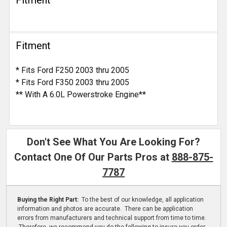
Fitment
Fitment
* Fits Ford F250 2003 thru 2005
* Fits Ford F350 2003 thru 2005
** With A 6.0L Powerstroke Engine**
Don't See What You Are Looking For?
Contact One Of Our Parts Pros at
888-875-
7787
Buying the Right Part:
To the best of our knowledge, all application
information and photos are accurate. There can be application
errors from manufacturers and technical support from time to time.