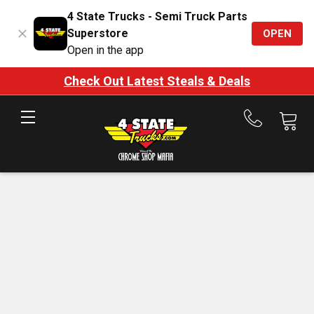
4 State Trucks - Semi Truck Parts
Superstore
OPEN
Open in the app
Check Out Latest Steals & Deals
Call
us
at
888-
875-
7787