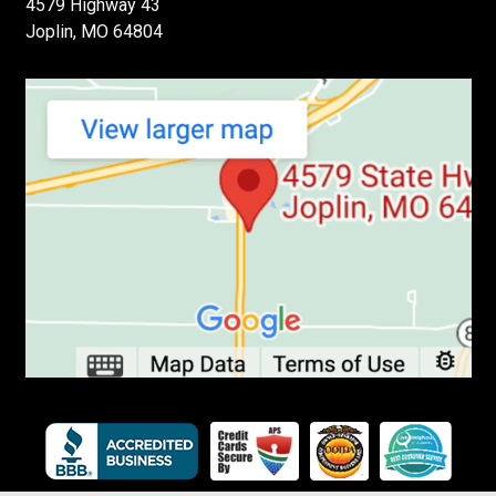
4579 Highway 43
Joplin, MO 64804