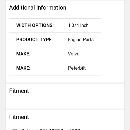
Additional Information
WIDTH OPTIONS:
1 3/4 Inch
PRODUCT TYPE:
Engine Parts
MAKE:
Volvo
MAKE:
Peterbilt
Fitment
Fitment