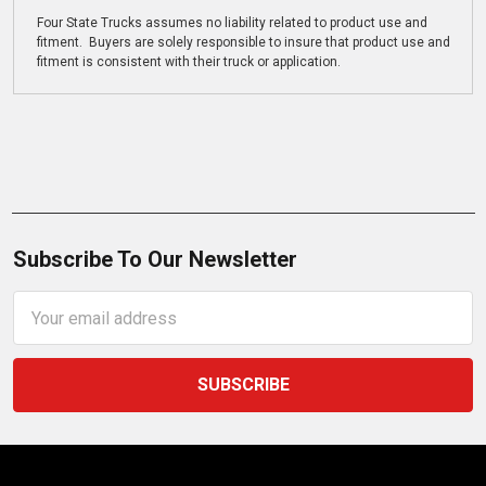
Four State Trucks assumes no liability related to product use and
fitment. Buyers are solely responsible to insure that product use and
fitment is consistent with their truck or application.
Subscribe To Our Newsletter
Email
Address