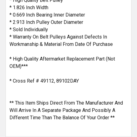
* High Quality Belt Pulley
* 1.826 Inch Width
* 0.669 Inch Bearing Inner Diameter
* 2.913 Inch Pulley Outer Diameter
* Sold Individually
* Warranty On Belt Pulleys Against Defects In
Workmanship & Material From Date Of Purchase
* High Quality Aftermarket Replacement Part (Not
OEM)***
* Cross Ref # 49112, 89102DAY
** This Item Ships Direct From The Manufacturer And
Will Arrive In A Separate Package And Possibly A
Different Time Than The Balance Of Your Order **