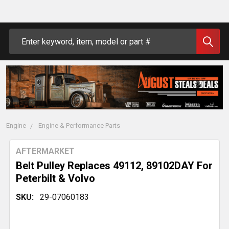
Search
Engine
Engine & Performance Parts
AFTERMARKET
Belt Pulley Replaces 49112, 89102DAY For
Peterbilt & Volvo
SKU:
29-07060183