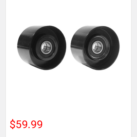
$59.99