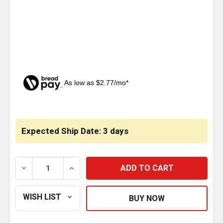
As low as $2.77/mo*
CURRENT
STOCK:
Expected Ship Date: 3 days
DECREASE QUANTITY OF BELT PULLEY REPLACES 491
INCREASE QUANTITY OF BELT PULLEY RE