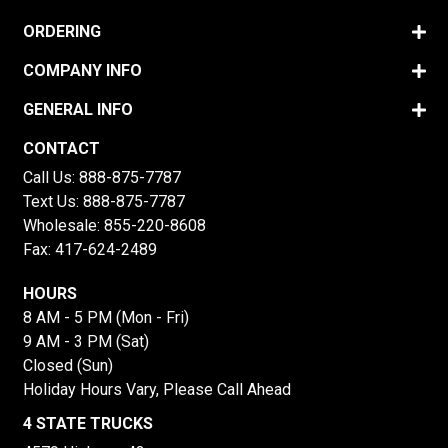
ORDERING
COMPANY INFO
GENERAL INFO
CONTACT
Call Us:
888-875-7787
Text Us:
888-875-7787
Wholesale:
855-220-8608
Fax: 417-624-2489
HOURS
8 AM - 5 PM (Mon - Fri)
9 AM - 3 PM (Sat)
Closed (Sun)
Holiday Hours Vary, Please Call Ahead
4 STATE TRUCKS