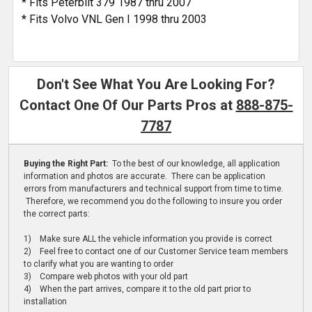
* Fits Peterbilt 379 1987 thru 2007
* Fits Volvo VNL Gen I 1998 thru 2003
Don't See What You Are Looking For?
Contact One Of Our Parts Pros at
888-875-
7787
Buying the Right Part:
To the best of our knowledge, all application
information and photos are accurate. There can be application
errors from manufacturers and technical support from time to time.
Therefore, we recommend you do the following to insure you order
the correct parts:
1) Make sure ALL the vehicle information you provide is correct
2) Feel free to contact one of our Customer Service team members
to clarify what you are wanting to order
3) Compare web photos with your old part
4) When the part arrives, compare it to the old part prior to
installation