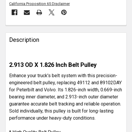
California Proposition 65 Disclaimer
FREQUENTLY
BOUGHT
Description
TOGETHER:
SELECT
2.913 OD X 1.826 Inch Belt Pulley
ALL
Enhance your truck's belt system with this precision-
ADD
engineered belt pulley, replacing 49112 and 89102DAY
SELECTED
for Peterbilt and Volvo. Its 1.826-inch width, 0.669-inch
TO CART
bearing inner diameter, and 2.913-inch outer diameter
guarantee accurate belt tracking and reliable operation.
Sold individually, this pulley is built for long-lasting
performance under heavy-duty conditions.