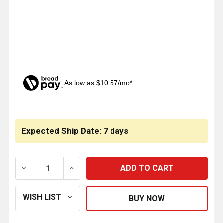
As low as $10.57/mo*
CURRENT
STOCK:
Expected Ship Date: 7 days
DECREASE QUANTITY OF BELMOR AEROSHIELD II SMOK
INCREASE QUANTITY OF BELMOR AEROSHI