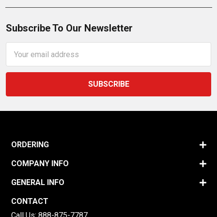
Subscribe To Our Newsletter
Email
Address
ORDERING
COMPANY INFO
GENERAL INFO
CONTACT
Call Us:
888-875-7787