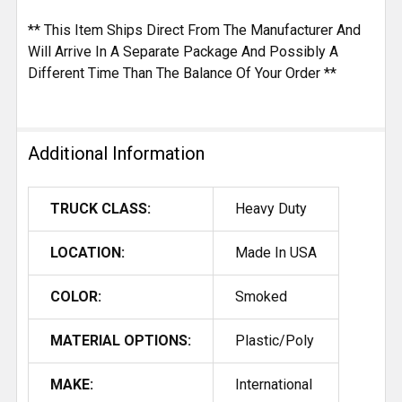
** This Item Ships Direct From The Manufacturer And
Will Arrive In A Separate Package And Possibly A
Different Time Than The Balance Of Your Order **
Additional Information
TRUCK CLASS:
Heavy Duty
LOCATION:
Made In USA
COLOR:
Smoked
MATERIAL OPTIONS:
Plastic/Poly
MAKE:
International