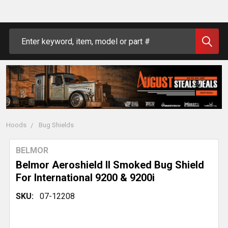
Search
Hoods
Bug Shields
BELMOR
Belmor Aeroshield II Smoked Bug Shield
For International 9200 & 9200i
SKU:
07-12208