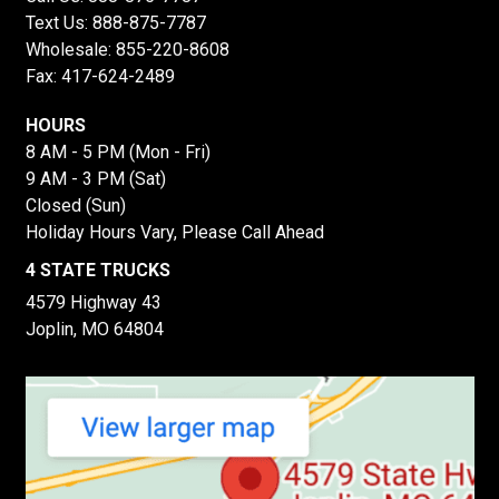
Text Us:
888-875-7787
Wholesale:
855-220-8608
Fax: 417-624-2489
HOURS
8 AM - 5 PM (Mon - Fri)
9 AM - 3 PM (Sat)
Closed (Sun)
Holiday Hours Vary, Please Call Ahead
4 STATE TRUCKS
4579 Highway 43
Joplin, MO 64804