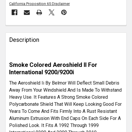
California Proposition 65 Disclaimer
FREQUENTLY
BOUGHT
Description
TOGETHER:
SELECT
Smoke Colored Aeroshield II For
ALL
International 9200/9200i
ADD
The Aeroshield Ii By Belmor Will Deflect Small Debris
SELECTED
Away From Your Windshield And Is Made To Withstand
TO CART
Heavy Use. It Features A Strong Smoke Colored
Polycarbonate Shield That Will Keep Looking Good For
Years To Come And Fits Firmly Into A Rust Resistant
Aluminum Extrusion With End Caps On Each Side For A
Polished Look. It Fits A 1992 Through 1999