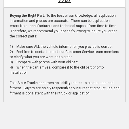
7787
Buying the Right Part:
To the best of our knowledge, all application
information and photos are accurate. There can be application
errors from manufacturers and technical support from time to time.
Therefore, we recommend you do the following to insure you order
the correct parts:
1) Make sure ALL the vehicle information you provide is correct
2) Feel free to contact one of our Customer Service team members
to clarify what you are wanting to order
3) Compare web photos with your old part
4) When the part arrives, compare it to the old part prior to
installation
Four State Trucks assumes no liability related to product use and
fitment. Buyers are solely responsible to insure that product use and
fitment is consistent with their truck or application.