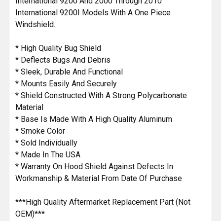
International 9200 And 2000 Through 2010
International 9200I Models With A One Piece
Windshield.
* High Quality Bug Shield
* Deflects Bugs And Debris
* Sleek, Durable And Functional
* Mounts Easily And Securely
* Shield Constructed With A Strong Polycarbonate
Material
* Base Is Made With A High Quality Aluminum
* Smoke Color
* Sold Individually
* Made In The USA
* Warranty On Hood Shield Against Defects In
Workmanship & Material From Date Of Purchase
***High Quality Aftermarket Replacement Part (Not
OEM)***