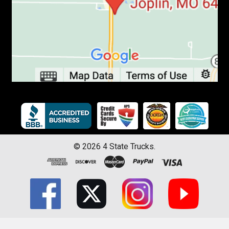
©
2026
4 State Trucks.