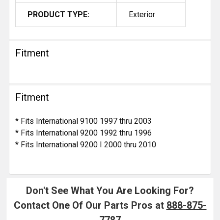
PRODUCT TYPE:
Exterior
Fitment
Fitment
* Fits International 9100 1997 thru 2003
* Fits International 9200 1992 thru 1996
* Fits International 9200 I 2000 thru 2010
Don't See What You Are Looking For?
Contact One Of Our Parts Pros at
888-875-