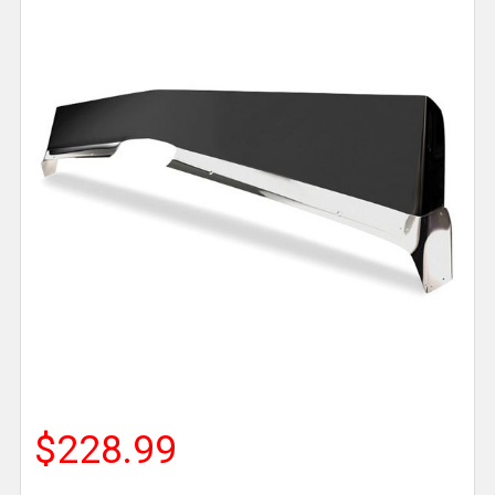
$228.99