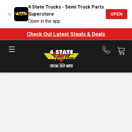
4 State Trucks - Semi Truck Parts
Superstore
OPEN
Open in the app
Check Out Latest Steals & Deals
Call
us
at
888-
875-
7787