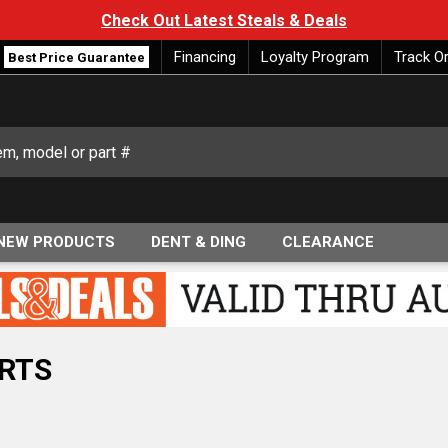
Check Out Latest Steals & Deals
Financing
Loyalty Program
Track O
Best Price Guarantee
NEW PRODUCTS
DENT & DING
CLEARANCE
RTS