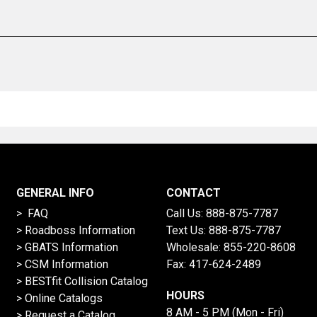
GENERAL INFO
CONTACT
> FAQ
Call Us:
888-875-7787
>
Roadboss Information
Text Us:
888-875-7787
> GBATS Information
Wholesale:
855-220-8608
> CSM Information
Fax: 417-624-2489
>
BESTfit Collision Catalog
HOURS
>
Online Catalogs
8 AM - 5 PM (Mon - Fri)
>
Request a Catalog