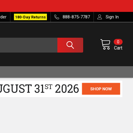
rder
888-875-7787
Sign In
180-Day Returns
0
Cart