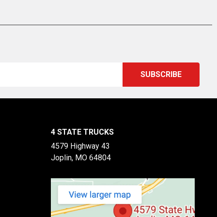
4 STATE TRUCKS
4579 Highway 43
Joplin, MO 64804