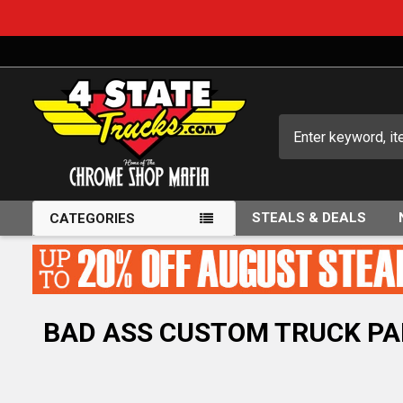
Search
STEALS & DEALS
CATEGORIES
BAD ASS CUSTOM TRUCK PA