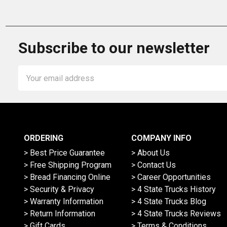
Subscribe to our newsletter
Email
Address
ORDERING
COMPANY INFO
> Best Price Guarantee
> About Us
> Free Shipping Program
> Contact Us
> Bread Financing Online
> Career Opportunities
> Security & Privacy
> 4 State Trucks History
> Warranty Information
> 4 State Trucks Blog
> Return Information
> 4 State Trucks Reviews
> Gift Cards
> Terms & Conditions