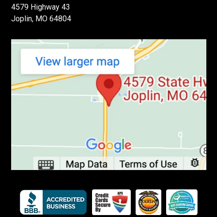
4579 Highway 43
Joplin, MO 64804