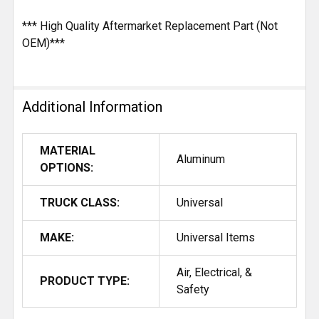
*** High Quality Aftermarket Replacement Part (Not
OEM)***
Additional Information
MATERIAL
Aluminum
OPTIONS:
TRUCK CLASS:
Universal
MAKE:
Universal Items
Air, Electrical, &
PRODUCT TYPE:
Safety