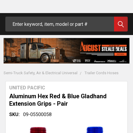
Search
Semi-Truck Safety, Air & Electrical Universal
Trailer Cords Hoses
UNITED PACIFIC
Aluminum Hex Red & Blue Gladhand
Extension Grips - Pair
SKU:
09-05500058