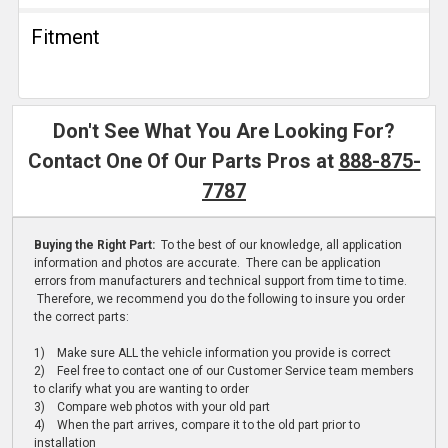
Fitment
Don't See What You Are Looking For?
Contact One Of Our Parts Pros at
888-875-
7787
Buying the Right Part:
To the best of our knowledge, all application
information and photos are accurate. There can be application
errors from manufacturers and technical support from time to time.
Therefore, we recommend you do the following to insure you order
the correct parts:
1) Make sure ALL the vehicle information you provide is correct
2) Feel free to contact one of our Customer Service team members
to clarify what you are wanting to order
3) Compare web photos with your old part
4) When the part arrives, compare it to the old part prior to
installation