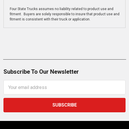
Four State Trucks assumes no liability related to product use and
fitment. Buyers are solely responsible to insure that product use and
fitment is consistent with their truck or application.
Subscribe To Our Newsletter
Email
Address