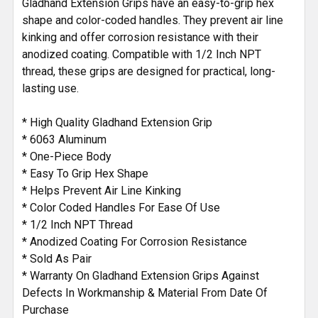
Gladhand Extension Grips have an easy-to-grip hex
shape and color-coded handles. They prevent air line
kinking and offer corrosion resistance with their
anodized coating. Compatible with 1/2 Inch NPT
thread, these grips are designed for practical, long-
lasting use.
* High Quality Gladhand Extension Grip
* 6063 Aluminum
* One-Piece Body
* Easy To Grip Hex Shape
* Helps Prevent Air Line Kinking
* Color Coded Handles For Ease Of Use
* 1/2 Inch NPT Thread
* Anodized Coating For Corrosion Resistance
* Sold As Pair
* Warranty On Gladhand Extension Grips Against
Defects In Workmanship & Material From Date Of
Purchase