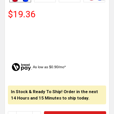
$19.36
As low as $0.90/mo*
CURRENT
STOCK:
In Stock & Ready To Ship! Order in the next
14 Hours
and
15 Minutes
to ship today.