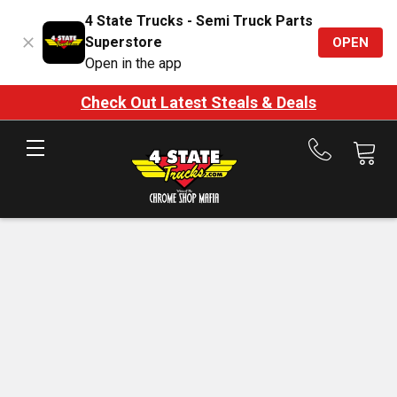
4 State Trucks - Semi Truck Parts
Superstore
OPEN
Open in the app
Check Out Latest Steals & Deals
Call
us
at
888-
875-
7787