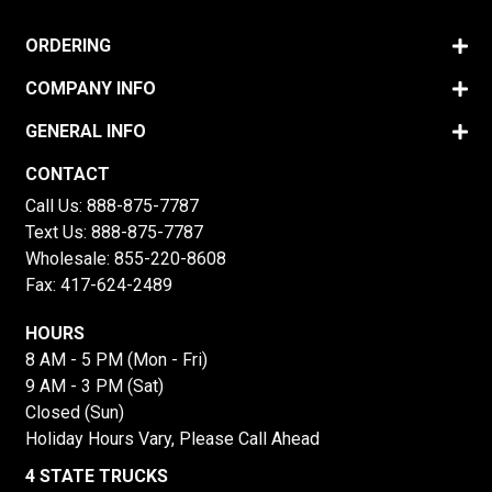
ORDERING
COMPANY INFO
GENERAL INFO
CONTACT
Call Us:
888-875-7787
Text Us:
888-875-7787
Wholesale:
855-220-8608
Fax: 417-624-2489
HOURS
8 AM - 5 PM (Mon - Fri)
9 AM - 3 PM (Sat)
Closed (Sun)
Holiday Hours Vary, Please Call Ahead
4 STATE TRUCKS