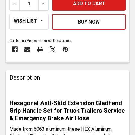
DECREASE QUANTITY OF ALUMINUM HEX RED & BLUE 
INCREASE QUANTITY OF ALUMINUM HEX 
California Proposition 65 Disclaimer
FREQUENTLY
BOUGHT
Description
TOGETHER:
SELECT
Hexagonal Anti-Skid Extension Gladhand
ALL
Grip Handle Set for Truck Trailers Service
& Emergency Brake Air Hose
ADD
SELECTED
Made from 6063 aluminum, these HEX Aluminum
TO CART