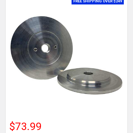
FREE SHIPPING OVER $249
$73.99