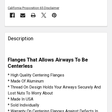
California Proposition 65 Disclaimer
FREQUENTLY
BOUGHT
Description
TOGETHER:
SELECT
Flanges That Allows Airways To Be
ALL
Centerless
ADD
* High Quality Centering Flanges
SELECTED
* Made Of Aluminum
TO CART
* Thread On Design Holds Your Airways Securely And
Lost Nuts To Worry About
* Made In USA
* Sold Individually
* Warranty On Centering Flanges Against Defects In