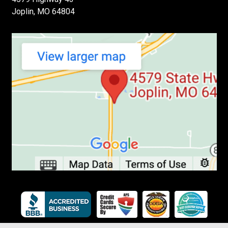
Joplin, MO 64804