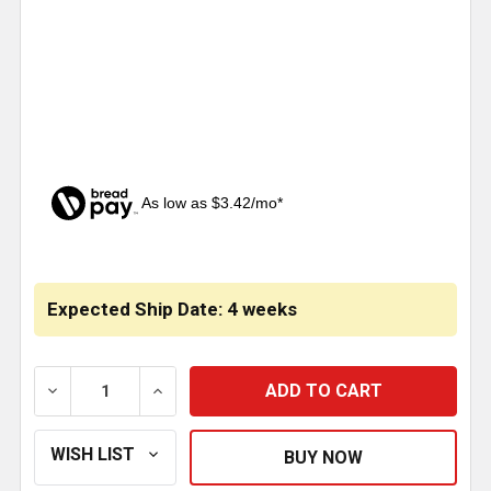
As low as $3.42/mo*
CURRENT
STOCK:
Expected Ship Date: 4 weeks
DECREASE QUANTITY OF ALUMINUM CENTERING FLAN
INCREASE QUANTITY OF ALUMINUM CENT