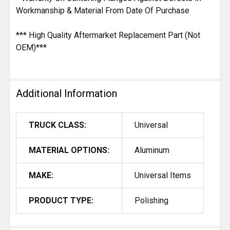
Workmanship & Material From Date Of Purchase
*** High Quality Aftermarket Replacement Part (Not
OEM)***
Additional Information
TRUCK CLASS:
Universal
MATERIAL OPTIONS:
Aluminum
MAKE:
Universal Items
PRODUCT TYPE:
Polishing