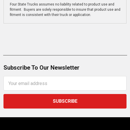
Four State Trucks assumes no liability related to product use and
fitment. Buyers are solely responsible to insure that product use and
fitment is consistent with their truck or application.
Subscribe To Our Newsletter
Email
Address