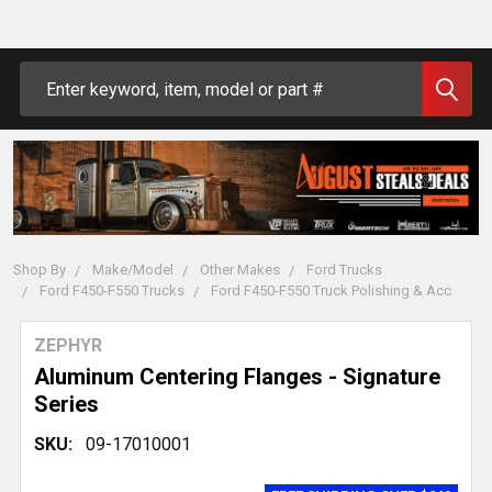
Search
Shop By
Make/Model
Other Makes
Ford Trucks
Ford F450-F550 Trucks
Ford F450-F550 Truck Polishing & Acc
ZEPHYR
Aluminum Centering Flanges - Signature
Series
SKU:
09-17010001