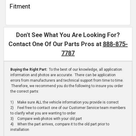
Fitment
Don't See What You Are Looking For?
Contact One Of Our Parts Pros at
888-875-
7787
Buying the Right Part:
To the best of our knowledge, all application
information and photos are accurate. There can be application
errors from manufacturers and technical support from time to time.
Therefore, we recommend you do the following to insure you order
the correct parts:
1) Make sure ALL the vehicle information you provide is correct
2) Feel free to contact one of our Customer Service team members
to clarify what you are wanting to order
3) Compare web photos with your old part
4) When the part arrives, compare it to the old part prior to
installation