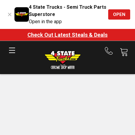
4 State Trucks - Semi Truck Parts
Superstore
OPEN
Open in the app
Check Out Latest Steals & Deals
Call
us
at
888-
875-
7787