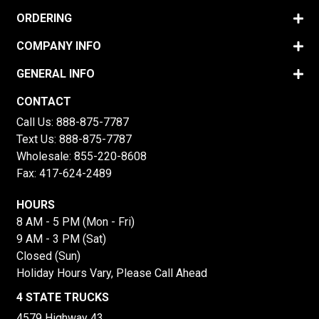
ORDERING
COMPANY INFO
GENERAL INFO
CONTACT
Call Us:
888-875-7787
Text Us:
888-875-7787
Wholesale:
855-220-8608
Fax: 417-624-2489
HOURS
8 AM - 5 PM (Mon - Fri)
9 AM - 3 PM (Sat)
Closed (Sun)
Holiday Hours Vary, Please Call Ahead
4 STATE TRUCKS
4579 Highway 43