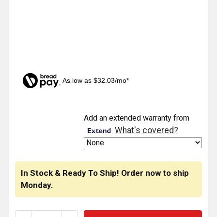
As low as $32.03/mo*
CURRENT
Add an extended warranty from
STOCK:
What's covered?
In Stock & Ready To Ship! Order now to ship
Monday.