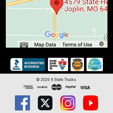
©
2026
4 State Trucks.