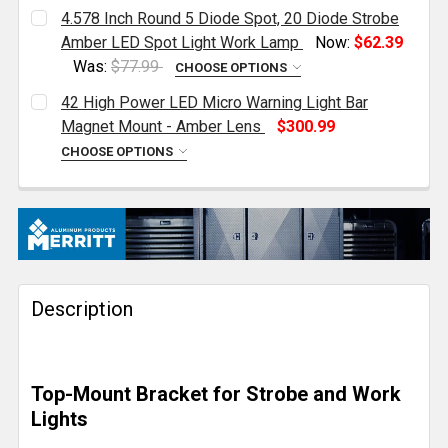
4.578 Inch Round 5 Diode Spot, 20 Diode Strobe
Amber LED Spot Light Work Lamp
Now:
$62.39
Was:
$77.99
CHOOSE OPTIONS
CURRENT
QUANTITY:
42 High Power LED Micro Warning Light Bar
STOCK:
DECREASE QUANTITY OF 4.578 INCH ROUND 5 DIODE
INCREASE QUANTITY OF 4.578 INCH ROUN
Magnet Mount - Amber Lens
$300.99
CHOOSE OPTIONS
CURRENT
QUANTITY:
STOCK:
DECREASE QUANTITY OF 42 HIGH POWER LED MICRO
INCREASE QUANTITY OF 42 HIGH POWER 
Description
Top-Mount Bracket for Strobe and Work
Lights