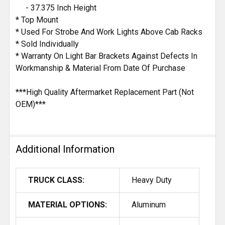
- 37.375 Inch Height
* Top Mount
* Used For Strobe And Work Lights Above Cab Racks
* Sold Individually
* Warranty On Light Bar Brackets Against Defects In
Workmanship & Material From Date Of Purchase
***High Quality Aftermarket Replacement Part (Not
OEM)***
Additional Information
TRUCK CLASS:
Heavy Duty
MATERIAL OPTIONS:
Aluminum