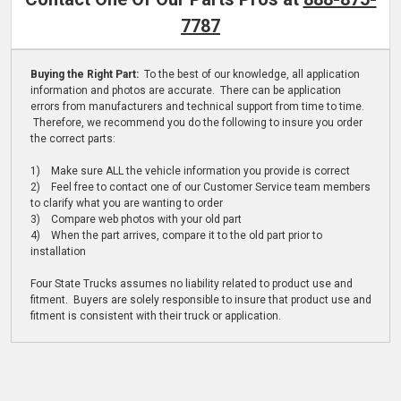
7787
Buying the Right Part:
To the best of our knowledge, all application
information and photos are accurate. There can be application
errors from manufacturers and technical support from time to time.
Therefore, we recommend you do the following to insure you order
the correct parts:
1) Make sure ALL the vehicle information you provide is correct
2) Feel free to contact one of our Customer Service team members
to clarify what you are wanting to order
3) Compare web photos with your old part
4) When the part arrives, compare it to the old part prior to
installation
Four State Trucks assumes no liability related to product use and
fitment. Buyers are solely responsible to insure that product use and
fitment is consistent with their truck or application.