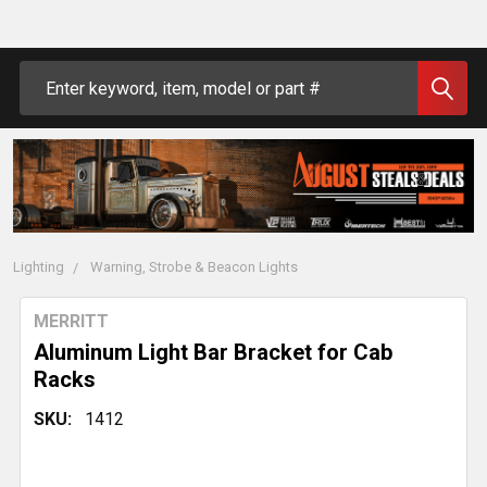
Search
Lighting
Warning, Strobe & Beacon Lights
MERRITT
Aluminum Light Bar Bracket for Cab
Racks
SKU:
1412