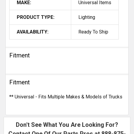
MAKE:
Universal Items
PRODUCT TYPE:
Lighting
AVAILABILITY:
Ready To Ship
Fitment
Fitment
** Universal - Fits Multiple Makes & Models of Trucks
Don't See What You Are Looking For?
Contact One Of Our Parts Pros at
888-875-