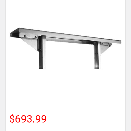
$693.99