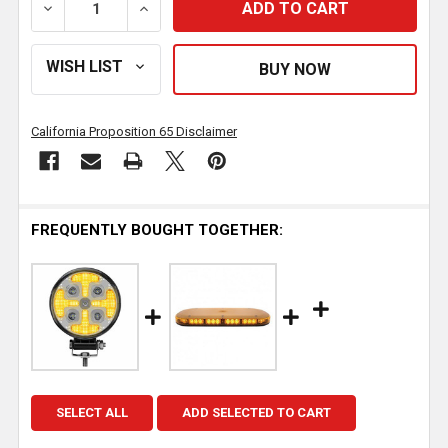
DECREASE QUANTITY OF ALUMINUM LIGHT BAR BRA
INCREASE QUANTITY OF ALUMINUM LIG
California Proposition 65 Disclaimer
FREQUENTLY BOUGHT TOGETHER:
SELECT ALL
ADD SELECTED TO CART