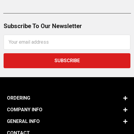
Subscribe To Our Newsletter
Email
Address
ORDERING
COMPANY INFO
GENERAL INFO
CONTACT