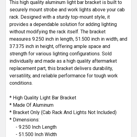
This high quality aluminum light bar bracket is built to
securely mount strobe and work lights above your cab
rack. Designed with a sturdy top-mount style, it
provides a dependable solution for adding lighting
without modifying the rack itself. The bracket
measures 9.250 inch in length, 51.500 inch in width, and
37.375 inch in height, offering ample space and
strength for various lighting configurations. Sold
individually and made as a high quality aftermarket
replacement part, this bracket delivers durability,
versatility, and reliable performance for tough work
conditions.
* High Quality Light Bar Bracket
* Made Of Aluminum
* Bracket Only (Cab Rack And Lights Not Included)
* Dimensions:
- 9.250 Inch Length
- 51.500 Inch Width