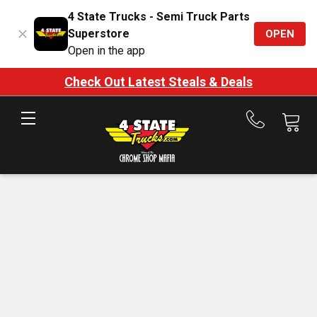
4 State Trucks - Semi Truck Parts
Superstore
OPEN
Open in the app
Check Out Latest Steals & Deals
Call
us
at
888-
875-
7787