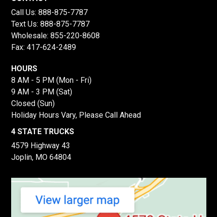
Call Us:
888-875-7787
Text Us:
888-875-7787
Wholesale:
855-220-8608
Fax: 417-624-2489
HOURS
8 AM - 5 PM (Mon - Fri)
9 AM - 3 PM (Sat)
Closed (Sun)
Holiday Hours Vary, Please Call Ahead
4 STATE TRUCKS
4579 Highway 43
Joplin, MO 64804