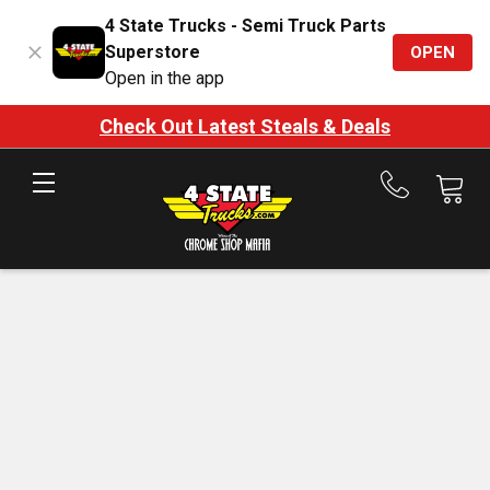
4 State Trucks - Semi Truck Parts
Superstore
OPEN
Open in the app
Check Out Latest Steals & Deals
Call
us
at
888-
875-
7787