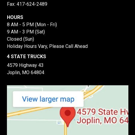
Fax: 417-624-2489
HOURS
8 AM - 5 PM (Mon - Fri)
9 AM - 3 PM (Sat)
Closed (Sun)
Holiday Hours Vary, Please Call Ahead
4 STATE TRUCKS
4579 Highway 43
Joplin, MO 64804