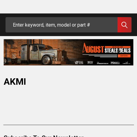
Search
AKMI