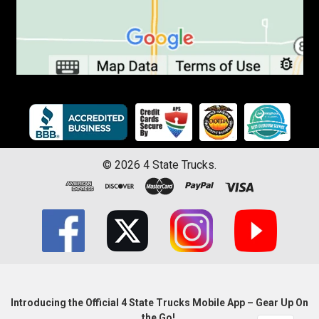
©
2026
4 State Trucks.
Introducing the Official 4 State Trucks Mobile App – Gear Up On
the Go!