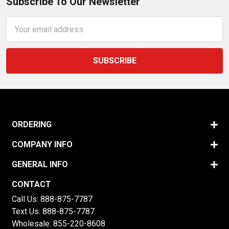
Subscribe To Our Newsletter
Email
Address
ORDERING
COMPANY INFO
GENERAL INFO
CONTACT
Call Us:
888-875-7787
Text Us:
888-875-7787
Wholesale:
855-220-8608