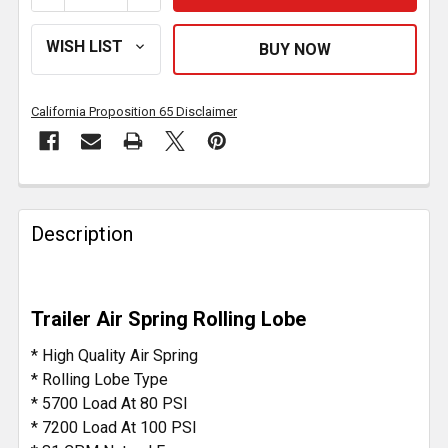
California Proposition 65 Disclaimer
FREQUENTLY
BOUGHT
Description
TOGETHER:
SELECT
Trailer Air Spring Rolling Lobe
ALL
* High Quality Air Spring
ADD
* Rolling Lobe Type
SELECTED
* 5700 Load At 80 PSI
TO CART
* 7200 Load At 100 PSI