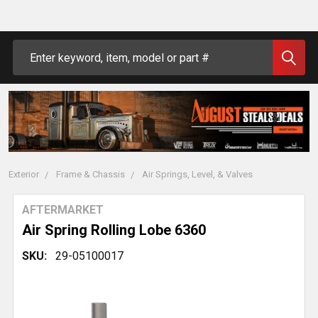
Search
Exterior
Frame & Chassis
Air Springs, Level, & Valves
AFTERMARKET
Air Spring Rolling Lobe 6360
SKU:
29-05100017