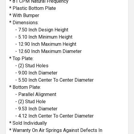
* 81 CPM Natural Frequency
* Plastic Bottom Plate
* With Bumper
* Dimensions:
- 7.50 Inch Design Height
- 5.10 Inch Minimum Height
- 12.90 Inch Maximum Height
- 12.60 Inch Maximum Diameter
* Top Plate:
- (2) Stud Holes
- 9.00 Inch Diameter
- 5.50 Inch Center To Center Diameter
* Bottom Plate:
- Parallel Alignment
- (2) Stud Hole
- 9.53 Inch Diameter
- 4.12 Inch Center To Center Diameter
* Sold Individually
* Warranty On Air Springs Against Defects In