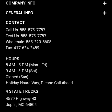
COMPANY INFO
GENERAL INFO
CONTACT
Call Us:
888-875-7787
Text Us:
888-875-7787
Wholesale:
855-220-8608
Fax: 417-624-2489
HOURS
8 AM - 5 PM (Mon - Fri)
9 AM - 3 PM (Sat)
Closed (Sun)
Holiday Hours Vary, Please Call Ahead
4 STATE TRUCKS
4579 Highway 43
Joplin, MO 64804