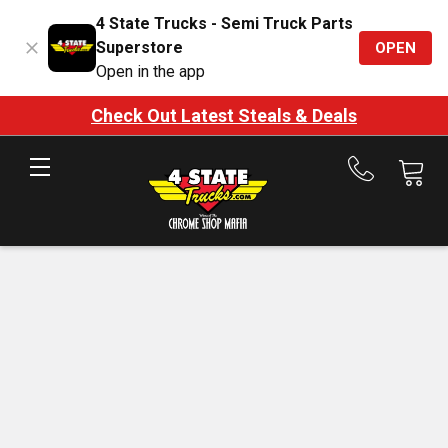
4 State Trucks - Semi Truck Parts
Superstore
OPEN
Open in the app
Check Out Latest Steals & Deals
Call
us
at
888-
875-
7787