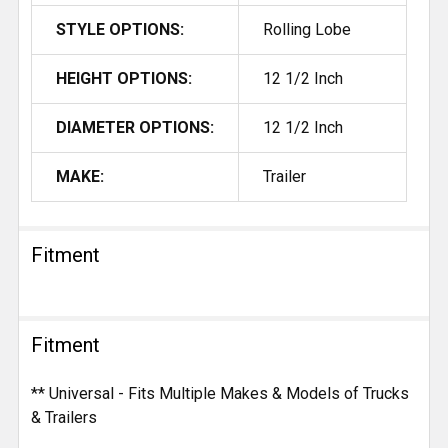
STYLE OPTIONS:
Rolling Lobe
HEIGHT OPTIONS:
12 1/2 Inch
DIAMETER OPTIONS:
12 1/2 Inch
MAKE:
Trailer
Fitment
Fitment
** Universal - Fits Multiple Makes & Models of Trucks
& Trailers