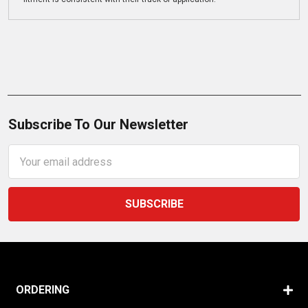
Subscribe To Our Newsletter
Email
Address
ORDERING