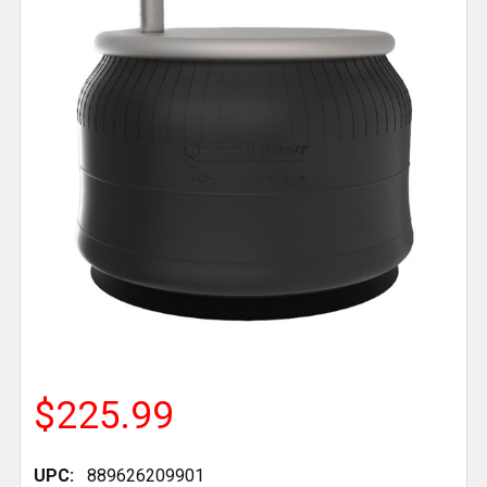
$225.99
UPC:
889626209901