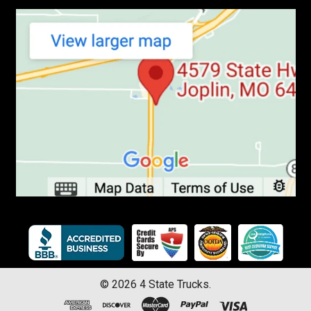
©
2026
4 State Trucks.