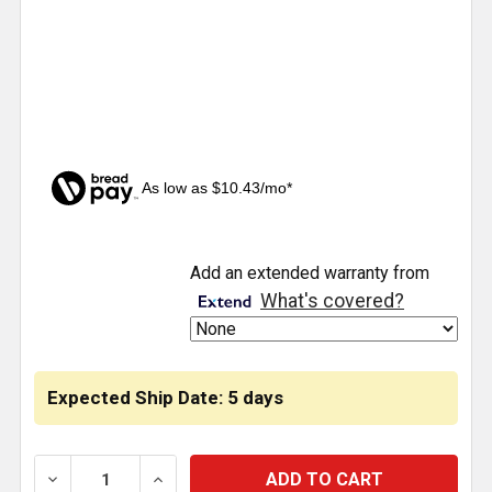
As low as $10.43/mo*
CURRENT
Add an extended warranty from
STOCK:
What's covered?
Expected Ship Date: 5 days
DECREASE QUANTITY OF AIR SPRING ROLLING LOBE 6
INCREASE QUANTITY OF AIR SPRING ROL