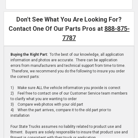
Don't See What You Are Looking For?
Contact One Of Our Parts Pros at
888-875-
7787
Buying the Right Part:
To the best of our knowledge, all application
information and photos are accurate. There can be application
errors from manufacturers and technical support from time to time.
Therefore, we recommend you do the following to insure you order
the correct parts:
1) Make sure ALL the vehicle information you provide is correct
2) Feel free to contact one of our Customer Service team members
to clarify what you are wanting to order
3) Compare web photos with your old part
4) When the part arrives, compare it to the old part prior to
installation
Four State Trucks assumes no liability related to product use and
fitment. Buyers are solely responsible to insure that product use and
fitment is consistent with their truck or application.