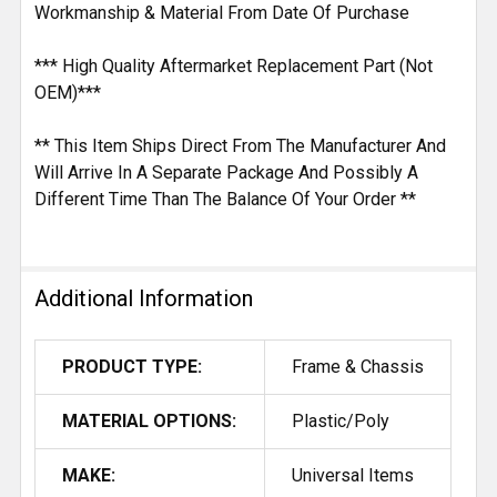
Workmanship & Material From Date Of Purchase
*** High Quality Aftermarket Replacement Part (Not
OEM)***
** This Item Ships Direct From The Manufacturer And
Will Arrive In A Separate Package And Possibly A
Different Time Than The Balance Of Your Order **
Additional Information
PRODUCT TYPE:
Frame & Chassis
MATERIAL OPTIONS:
Plastic/Poly
MAKE:
Universal Items