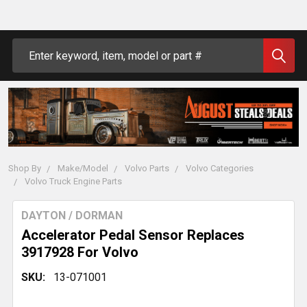
Search
Shop By
Make/Model
Volvo Parts
Volvo Categories
Volvo Truck Engine Parts
DAYTON / DORMAN
Accelerator Pedal Sensor Replaces
3917928 For Volvo
SKU:
13-071001