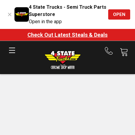
4 State Trucks - Semi Truck Parts
Superstore
OPEN
Open in the app
Check Out Latest Steals & Deals
Call
us
at
888-
875-
7787