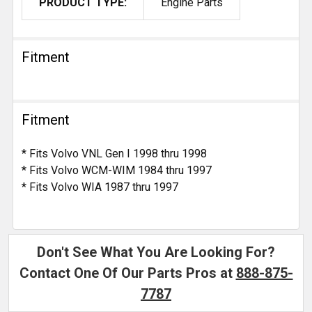
PRODUCT TYPE:
Engine Parts
Fitment
Fitment
* Fits Volvo VNL Gen I 1998 thru 1998
* Fits Volvo WCM-WIM 1984 thru 1997
* Fits Volvo WIA 1987 thru 1997
Don't See What You Are Looking For?
Contact One Of Our Parts Pros at
888-875-
7787