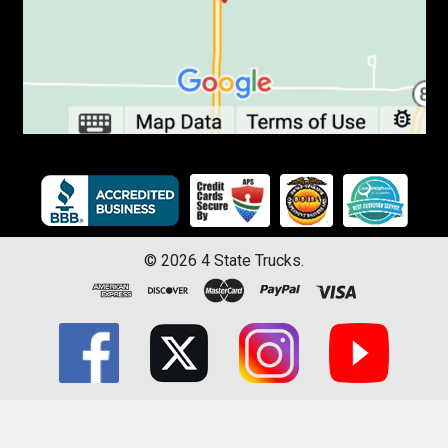
©
2026
4 State Trucks.