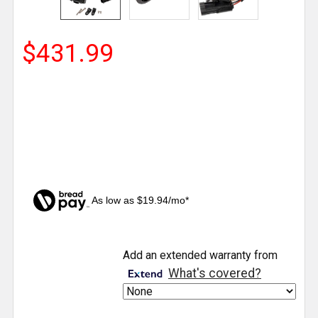
$431.99
As low as $19.94/mo*
CURRENT
Add an extended warranty from
STOCK:
What's covered?