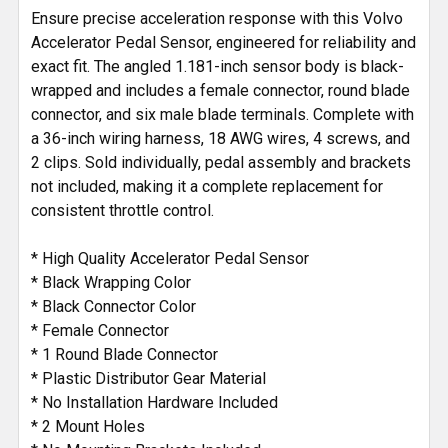
Ensure precise acceleration response with this Volvo
ADD
Accelerator Pedal Sensor, engineered for reliability and
SELECTED
exact fit. The angled 1.181-inch sensor body is black-
TO CART
wrapped and includes a female connector, round blade
connector, and six male blade terminals. Complete with
a 36-inch wiring harness, 18 AWG wires, 4 screws, and
2 clips. Sold individually, pedal assembly and brackets
not included, making it a complete replacement for
consistent throttle control.
* High Quality Accelerator Pedal Sensor
* Black Wrapping Color
* Black Connector Color
* Female Connector
* 1 Round Blade Connector
* Plastic Distributor Gear Material
* No Installation Hardware Included
* 2 Mount Holes