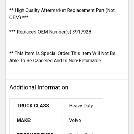
** High Quality Aftermarket Replacement Part (Not
OEM) ***
*** Replaces OEM Number(s) 3917928
** This Item Is Special Order. This Item Will Not Be
Able To Be Canceled And Is Non-Returnable.
Additional Information
TRUCK CLASS:
Heavy Duty
MAKE:
Volvo