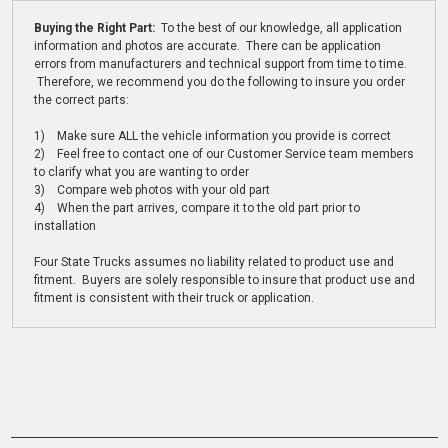
Buying the Right Part:
To the best of our knowledge, all application
information and photos are accurate. There can be application
errors from manufacturers and technical support from time to time.
Therefore, we recommend you do the following to insure you order
the correct parts:
1) Make sure ALL the vehicle information you provide is correct
2) Feel free to contact one of our Customer Service team members
to clarify what you are wanting to order
3) Compare web photos with your old part
4) When the part arrives, compare it to the old part prior to
installation
Four State Trucks assumes no liability related to product use and
fitment. Buyers are solely responsible to insure that product use and
fitment is consistent with their truck or application.