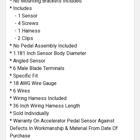
* No Mounting Brackets Included
* Includes
- 1 Sensor
- 4 Screws
- 1 Harness
- 2 Clips
* No Pedal Assembly Included
* 1.181 Inch Sensor Body Diameter
* Angled Sensor
* 6 Male Blade Terminals
* Specific Fit
* 18 AWG Wire Gauge
* 6 Wires
* Wiring Harness Included
* 36 Inch Wiring Harness Length
* Sold Individually
* Warranty On Accelerator Pedal Sensor Against
Defects In Workmanship & Material From Date Of
Purchase