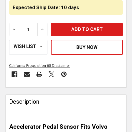
Expected Ship Date: 10 days
DECREASE QUANTITY OF ACCELERATOR PEDAL SENS
INCREASE QUANTITY OF ACCELERATOR 
California Proposition 65 Disclaimer
FREQUENTLY
BOUGHT
Description
TOGETHER:
SELECT
Accelerator Pedal Sensor Fits Volvo
ALL