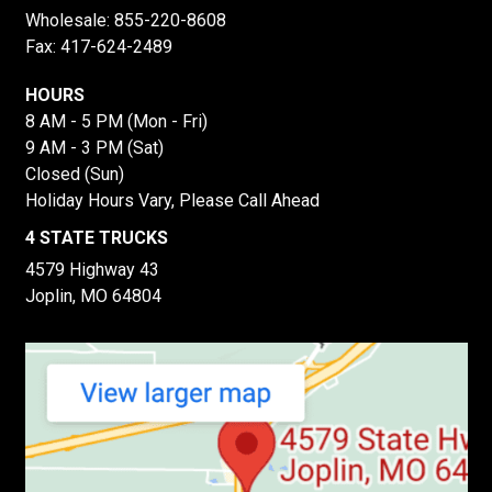
Wholesale:
855-220-8608
Fax: 417-624-2489
HOURS
8 AM - 5 PM (Mon - Fri)
9 AM - 3 PM (Sat)
Closed (Sun)
Holiday Hours Vary, Please Call Ahead
4 STATE TRUCKS
4579 Highway 43
Joplin, MO 64804