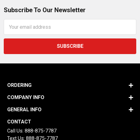
Subscribe To Our Newsletter
Email
Address
ORDERING
COMPANY INFO
GENERAL INFO
CONTACT
Call Us:
888-875-7787
Text Us:
888-875-7787