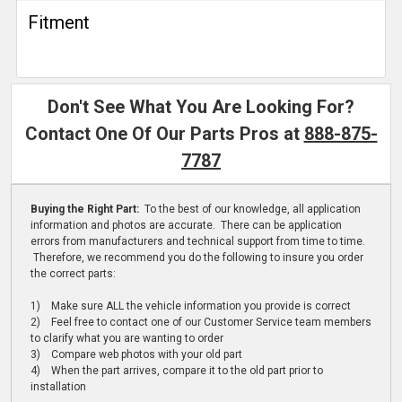
Fitment
Don't See What You Are Looking For?
Contact One Of Our Parts Pros at
888-875-
7787
Buying the Right Part:
To the best of our knowledge, all application
information and photos are accurate. There can be application
errors from manufacturers and technical support from time to time.
Therefore, we recommend you do the following to insure you order
the correct parts:
1) Make sure ALL the vehicle information you provide is correct
2) Feel free to contact one of our Customer Service team members
to clarify what you are wanting to order
3) Compare web photos with your old part
4) When the part arrives, compare it to the old part prior to
installation