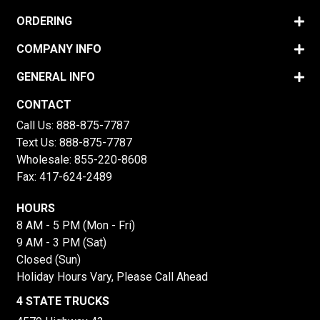
ORDERING
COMPANY INFO
GENERAL INFO
CONTACT
Call Us:
888-875-7787
Text Us:
888-875-7787
Wholesale:
855-220-8608
Fax: 417-624-2489
HOURS
8 AM - 5 PM (Mon - Fri)
9 AM - 3 PM (Sat)
Closed (Sun)
Holiday Hours Vary, Please Call Ahead
4 STATE TRUCKS