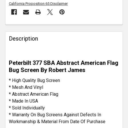
California Proposition 65 Disclaimer
FREQUENTLY
BOUGHT
Description
TOGETHER:
SELECT
Peterbilt 377 SBA Abstract American Flag
ALL
Bug Screen By Robert James
ADD
* High Quality Bug Screen
SELECTED
* Mesh And Vinyl
TO CART
* Abstract American Flag
* Made In USA
* Sold Individually
* Warranty On Bug Screens Against Defects In
Workmanship & Material From Date Of Purchase