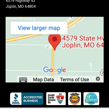
4579 Highway 43
Joplin, MO 64804