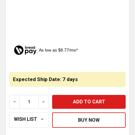
As low as $8.77/mo*
CURRENT
STOCK:
Expected Ship Date: 7 days
DECREASE QUANTITY OF ABSTRACT AMERICAN FLAG M
INCREASE QUANTITY OF ABSTRACT AMER