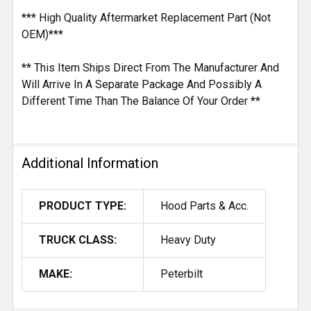
*** High Quality Aftermarket Replacement Part (Not
OEM)***
** This Item Ships Direct From The Manufacturer And
Will Arrive In A Separate Package And Possibly A
Different Time Than The Balance Of Your Order **
Additional Information
PRODUCT TYPE:
Hood Parts & Acc.
TRUCK CLASS:
Heavy Duty
MAKE:
Peterbilt