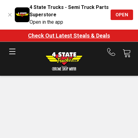
4 State Trucks - Semi Truck Parts
Superstore
OPEN
Open in the app
Check Out Latest Steals & Deals
Call
us
at
888-
875-
7787