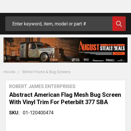
Search
Hoods
Winter Fronts & Bug Screens
ROBERT JAMES ENTERPRISES
Abstract American Flag Mesh Bug Screen
With Vinyl Trim For Peterbilt 377 SBA
SKU:
01-120400474