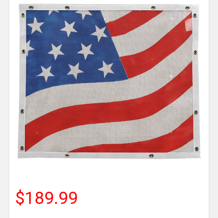
$189.99