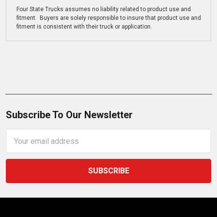
Four State Trucks assumes no liability related to product use and
fitment. Buyers are solely responsible to insure that product use and
fitment is consistent with their truck or application.
Subscribe To Our Newsletter
Email
Address