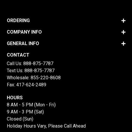
ORDERING
COMPANY INFO
GENERAL INFO
CONTACT
Call Us:
888-875-7787
Text Us:
888-875-7787
Wholesale:
855-220-8608
Fax: 417-624-2489
HOURS
8 AM - 5 PM (Mon - Fri)
9 AM - 3 PM (Sat)
Closed (Sun)
Holiday Hours Vary, Please Call Ahead