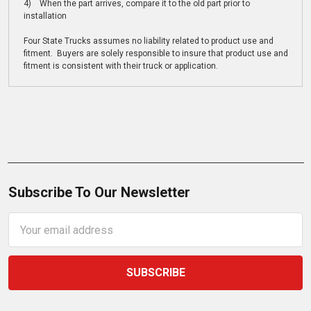
4) When the part arrives, compare it to the old part prior to
installation
Four State Trucks assumes no liability related to product use and
fitment. Buyers are solely responsible to insure that product use and
fitment is consistent with their truck or application.
Subscribe To Our Newsletter
Email
Address