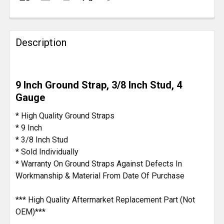
FREQUENTLY
BOUGHT
Description
TOGETHER:
SELECT
9 Inch Ground Strap, 3/8 Inch Stud, 4
ALL
Gauge
ADD
* High Quality Ground Straps
SELECTED
* 9 Inch
TO CART
* 3/8 Inch Stud
* Sold Individually
* Warranty On Ground Straps Against Defects In
Workmanship & Material From Date Of Purchase
*** High Quality Aftermarket Replacement Part (Not
OEM)***