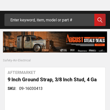
Search
Safety-Air-Electrical
AFTERMARKET
9 Inch Ground Strap, 3/8 Inch Stud, 4 Ga
SKU:
09-16030413