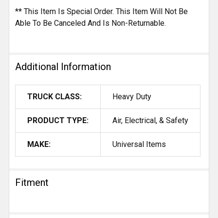
** This Item Is Special Order. This Item Will Not Be
Able To Be Canceled And Is Non-Returnable.
Additional Information
TRUCK CLASS:
Heavy Duty
PRODUCT TYPE:
Air, Electrical, & Safety
MAKE:
Universal Items
Fitment