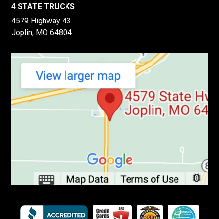
4 STATE TRUCKS
4579 Highway 43
Joplin, MO 64804