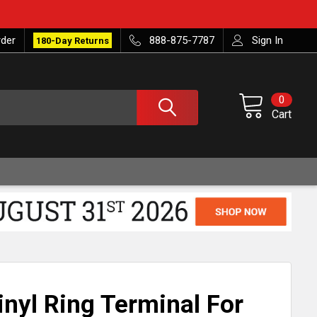
rder
888-875-7787
Sign In
180-Day Returns
0
Cart
nyl Ring Terminal For