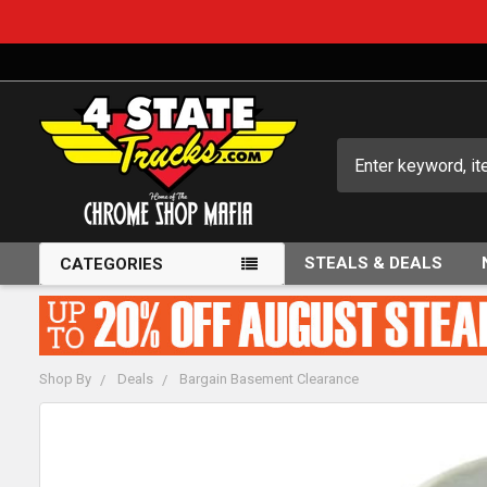
Search
STEALS & DEALS
CATEGORIES
Shop By
Deals
Bargain Basement Clearance
FREQUENTLY
BOUGHT
TOGETHER: