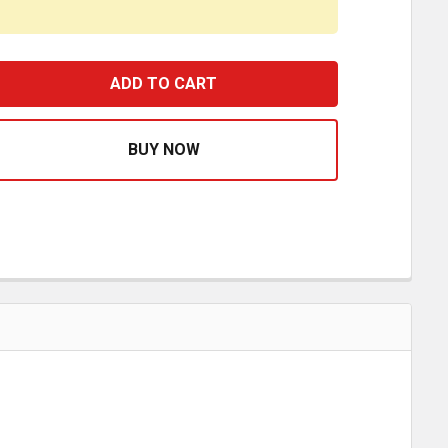
AWG RED VINYL RING TERMINAL FOR 3/8 INCH STUD - 4 PA
ASE QUANTITY OF 8 AWG RED VINYL RING TERMINAL FOR 3/