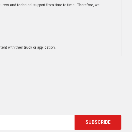
turers and technical support from time to time. Therefore, we
ent with their truck or application.