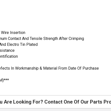
 Wire Insertion
mum Contact And Tensile Strength After Crimping
And Electro Tin Plated
esistance
ntification
Defects In Workmanship & Material From Date Of Purchase
M)***
u Are Looking For? Contact One Of Our Parts Pr