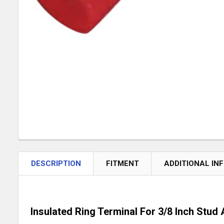
DESCRIPTION
FITMENT
ADDITIONAL IN
Insulated Ring Terminal For 3/8 Inch Stu