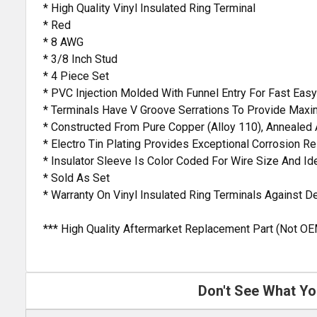
* High Quality Vinyl Insulated Ring Terminal
* Red
* 8 AWG
* 3/8 Inch Stud
* 4 Piece Set
* PVC Injection Molded With Funnel Entry For Fast Easy
* Terminals Have V Groove Serrations To Provide Maxi
* Constructed From Pure Copper (Alloy 110), Annealed 
* Electro Tin Plating Provides Exceptional Corrosion R
* Insulator Sleeve Is Color Coded For Wire Size And Ide
* Sold As Set
* Warranty On Vinyl Insulated Ring Terminals Against 
*** High Quality Aftermarket Replacement Part (Not OE
Don't See What Yo