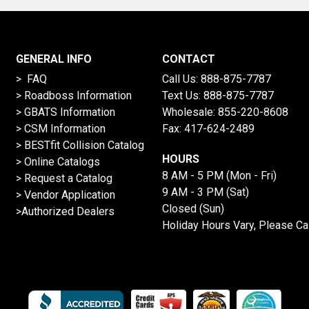
GENERAL INFO
CONTACT
> FAQ
Call Us:
888-875-7787
>
Roadboss Information
Text Us:
888-875-7787
> GBATS Information
Wholesale:
855-220-8608
> CSM Information
Fax: 417-624-2489
>
BESTfit Collision Catalog
HOURS
>
Online Catalogs
8 AM - 5 PM (Mon - Fri)
>
Request a Catalog
9 AM - 3 PM (Sat)
>
Vendor Application
Closed (Sun)
>Authorized Dealers
Holiday Hours Vary, Please Ca