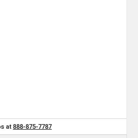
os at
888-875-7787