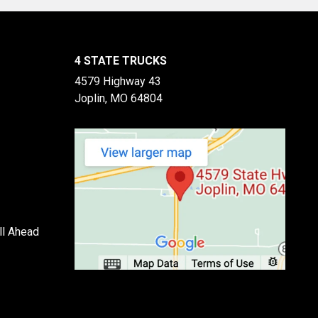
4 STATE TRUCKS
4579 Highway 43
Joplin, MO 64804
ll Ahead