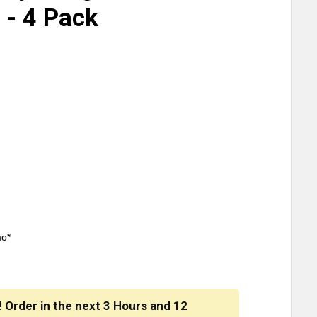
 - 4 Pack
mo*
! Order in the next
3 Hours
and
12