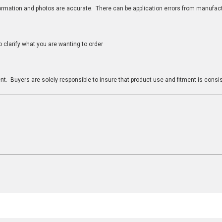
nformation and photos are accurate. There can be application errors from manufac
clarify what you are wanting to order
n
t. Buyers are solely responsible to insure that product use and fitment is consist