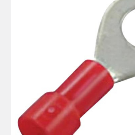
SELECT
ALL
ADD
SELECTED
TO CART