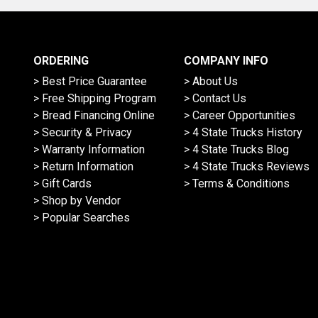
ORDERING
COMPANY INFO
> Best Price Guarantee
> About Us
> Free Shipping Program
> Contact Us
> Bread Financing Online
> Career Opportunities
> Security & Privacy
> 4 State Trucks History
> Warranty Information
> 4 State Trucks Blog
> Return Information
> 4 State Trucks Reviews
> Gift Cards
> Terms & Conditions
> Shop by Vendor
> Popular Searches