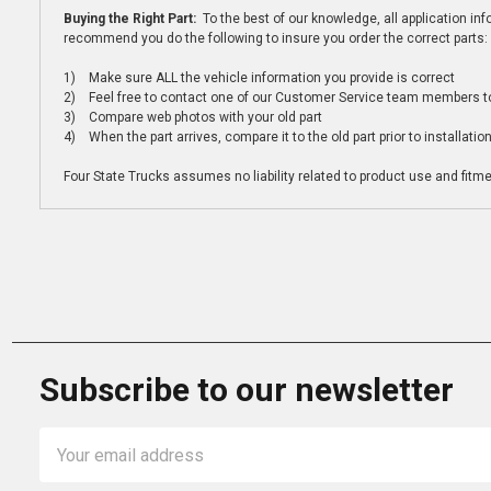
Buying the Right Part:
To the best of our knowledge, all application i
recommend you do the following to insure you order the correct parts:
1) Make sure ALL the vehicle information you provide is correct
2) Feel free to contact one of our Customer Service team members to 
3) Compare web photos with your old part
4) When the part arrives, compare it to the old part prior to installatio
Four State Trucks assumes no liability related to product use and fitmen
Subscribe to our newsletter
Email
Address