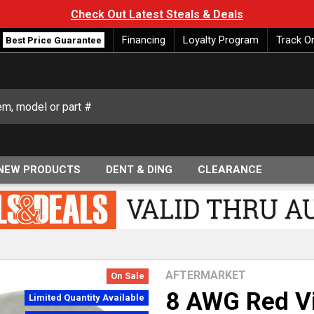
Check Out Latest Steals & Deals
Financing
Loyalty Program
Track O
Best Price Guarantee
NEW PRODUCTS
DENT & DING
CLEARANCE
AFTERMARKET
On Sale
8 AWG Red Vi
Limited Quantity Available