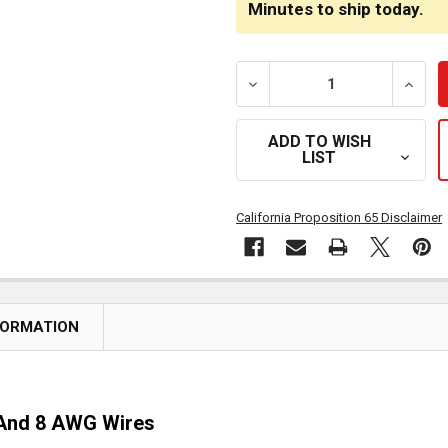
Minutes
to ship today.
DECREASE QUANTITY OF 8 
INCRE
ADD TO WISH
LIST
California Proposition 65 Disclaimer
FORMATION
d And 8 AWG Wires