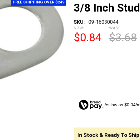
FREE SHIPPING OVER $249
3/8 Inch Stud
SKU:
09-16030044
NOW:
WAS:
$0.84
$3.68
As low as $0.04/
CURRENT
STOCK:
In Stock & Ready To Ship