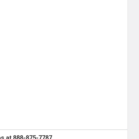
os at
888-875-7787