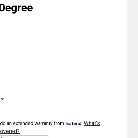
Degree
mo*
What's
dd an extended warranty from
overed?