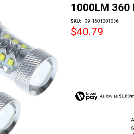
1000LM 360 
SKU:
09-1601001036
$40.79
As low as $1.89/
CURRENT
A
STOCK:
c