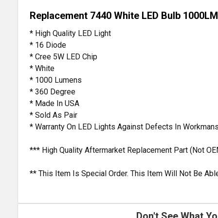
Replacement 7440 White LED Bulb 1000LM
* High Quality LED Light
* 16 Diode
* Cree 5W LED Chip
* White
* 1000 Lumens
* 360 Degree
* Made In USA
* Sold As Pair
* Warranty On LED Lights Against Defects In Workmans
*** High Quality Aftermarket Replacement Part (Not OE
** This Item Is Special Order. This Item Will Not Be A
Don't See What Yo