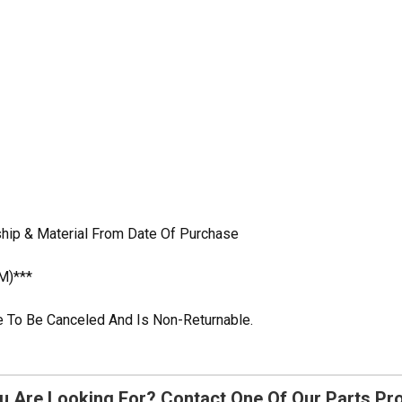
hip & Material From Date Of Purchase
M)***
ble To Be Canceled And Is Non-Returnable.
u Are Looking For? Contact One Of Our Parts Pr