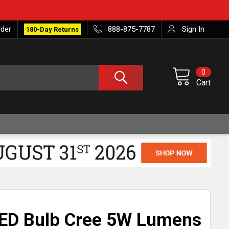
rder
888-875-7787
Sign In
180-Day Returns
0
Cart
LED Bulb Cree 5W Lumens