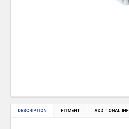
DESCRIPTION
FITMENT
ADDITIONAL IN