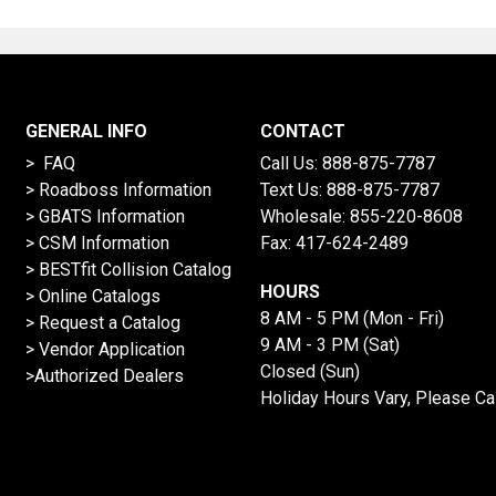
GENERAL INFO
CONTACT
> FAQ
Call Us:
888-875-7787
>
Roadboss Information
Text Us:
888-875-7787
> GBATS Information
Wholesale:
855-220-8608
> CSM Information
Fax: 417-624-2489
>
BESTfit Collision Catalog
HOURS
>
Online Catalogs
8 AM - 5 PM (Mon - Fri)
>
Request a Catalog
9 AM - 3 PM (Sat)
>
Vendor Application
Closed (Sun)
>Authorized Dealers
Holiday Hours Vary, Please Ca