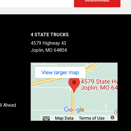
4 STATE TRUCKS
4579 Highway 43
Joplin, MO 64804
ll Ahead