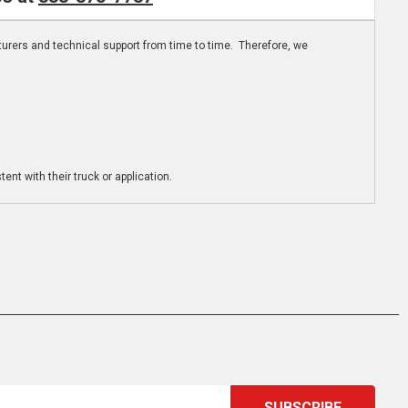
turers and technical support from time to time. Therefore, we
ent with their truck or application.