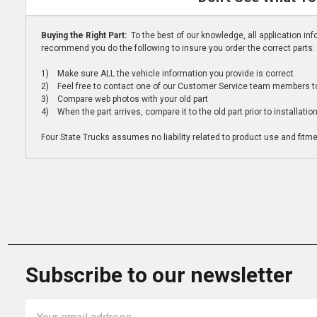
Buying the Right Part:
To the best of our knowledge, all application i
recommend you do the following to insure you order the correct parts:
1) Make sure ALL the vehicle information you provide is correct
2) Feel free to contact one of our Customer Service team members to 
3) Compare web photos with your old part
4) When the part arrives, compare it to the old part prior to installatio
Four State Trucks assumes no liability related to product use and fitmen
Subscribe to our newsletter
Email