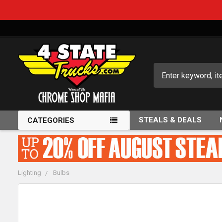
Search
STEALS & DEALS
CATEGORIES
Lighting
Bulbs
FREQUENTLY
BOUGHT
TOGETHER: