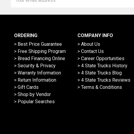
Address
ORDERING
COMPANY INFO
> Best Price Guarantee
> About Us
> Free Shipping Program
> Contact Us
> Bread Financing Online
> Career Opportunities
> Security & Privacy
> 4 State Trucks History
> Warranty Information
> 4 State Trucks Blog
> Return Information
> 4 State Trucks Reviews
> Gift Cards
> Terms & Conditions
> Shop by Vendor
> Popular Searches