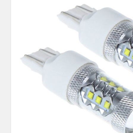
SELECT
ALL
ADD
SELECTED
TO CART