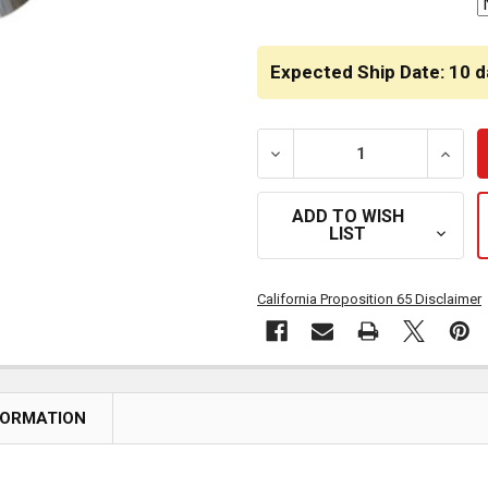
Expected Ship Date: 10 d
DECREASE QUANTITY OF 7
INCRE
ADD TO WISH
LIST
California Proposition 65 Disclaimer
FORMATION