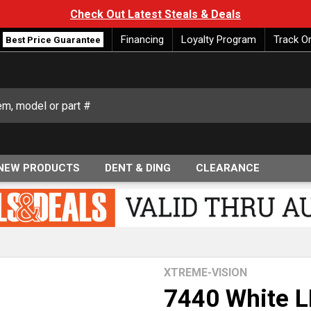
Check Out Latest Steals & Deals
Financing
Loyalty Program
Track O
Best Price Guarantee
NEW PRODUCTS
DENT & DING
CLEARANCE
XTREME-VISION
7440 White 