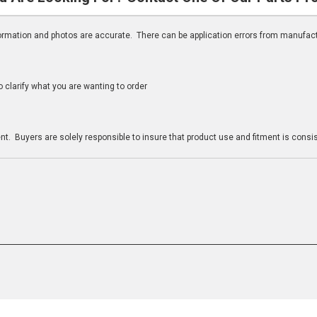
nformation and photos are accurate. There can be application errors from manufac
clarify what you are wanting to order
n
t. Buyers are solely responsible to insure that product use and fitment is consist