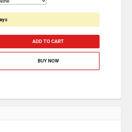
ays
440 WHITE LED BULB CREE 5W LUMENS 1000LM 360 DEGRE
ASE QUANTITY OF 7440 WHITE LED BULB CREE 5W LUMENS