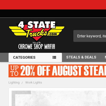
Search
STEALS & DEALS
CATEGORIES
Lighting
Work Lights
FREQUENTLY
BOUGHT
TOGETHER: