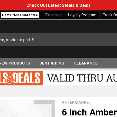
Check Out Latest Steals & Deals
Financing
Loyalty Program
Track O
Best Price Guarantee
NEW PRODUCTS
DENT & DING
CLEARANCE
AFTERMARKET
6 Inch Amber