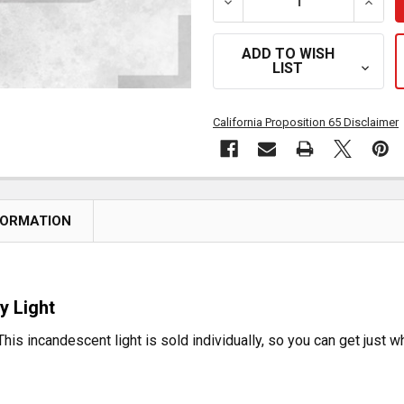
DECREASE QUANTITY OF 6
INCRE
ADD TO WISH
LIST
California Proposition 65 Disclaimer
FORMATION
y Light
This incandescent light is sold individually, so you can get just 