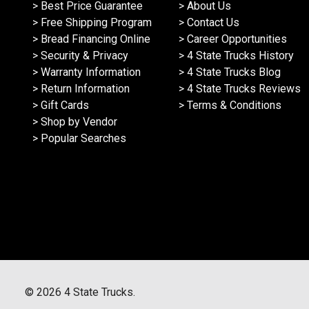
> Best Price Guarantee
> About Us
> Free Shipping Program
> Contact Us
> Bread Financing Online
> Career Opportunities
> Security & Privacy
> 4 State Trucks History
> Warranty Information
> 4 State Trucks Blog
> Return Information
> 4 State Trucks Reviews
> Gift Cards
> Terms & Conditions
> Shop by Vendor
> Popular Searches
©
2026
4 State Trucks.