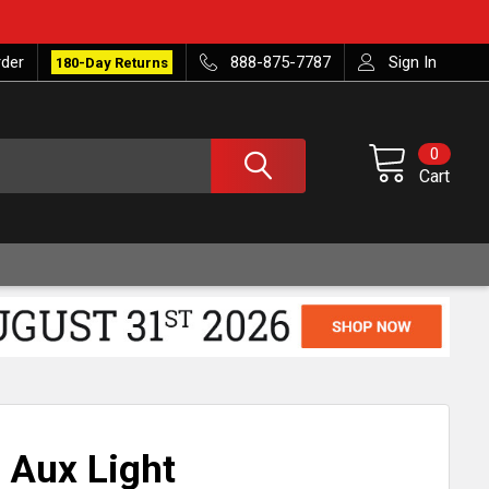
rder
888-875-7787
Sign In
180-Day Returns
0
Cart
 Aux Light