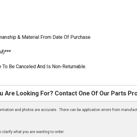
kmanship & Material From Date Of Purchase
M)***
ble To Be Canceled And Is Non-Returnable.
u Are Looking For? Contact One Of Our Parts Pr
nformation and photos are accurate. There can be application errors from manufac
clarify what you are wanting to order