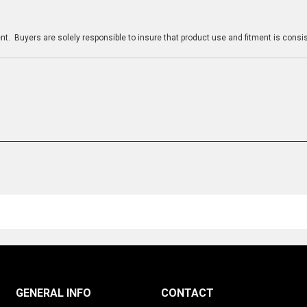
n
t. Buyers are solely responsible to insure that product use and fitment is consist
GENERAL INFO
CONTACT