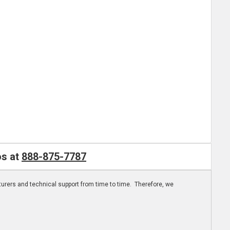
os at
888-875-7787
turers and technical support from time to time. Therefore, we