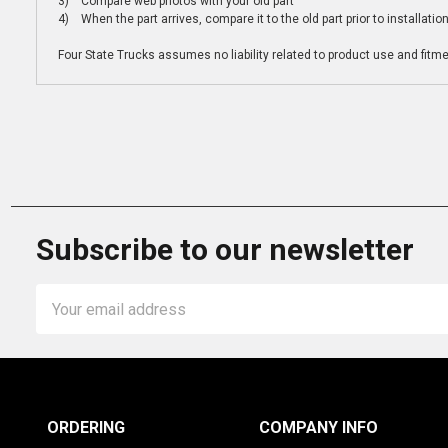
3) Compare web photos with your old part
4) When the part arrives, compare it to the old part prior to installatio
Four State Trucks assumes no liability related to product use and fitmen
Subscribe to our newsletter
Email
Address
ORDERING
COMPANY INFO