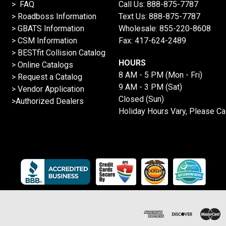
> FAQ
Call Us:
888-875-7787
>
Roadboss Information
Text Us:
888-875-7787
> GBATS Information
Wholesale:
855-220-8608
> CSM Information
Fax: 417-624-2489
>
BESTfit Collision Catalog
HOURS
>
Online Catalogs
8 AM - 5 PM (Mon - Fri)
>
Request a Catalog
9 AM - 3 PM (Sat)
>
Vendor Application
Closed (Sun)
>Authorized Dealers
Holiday Hours Vary, Please Ca