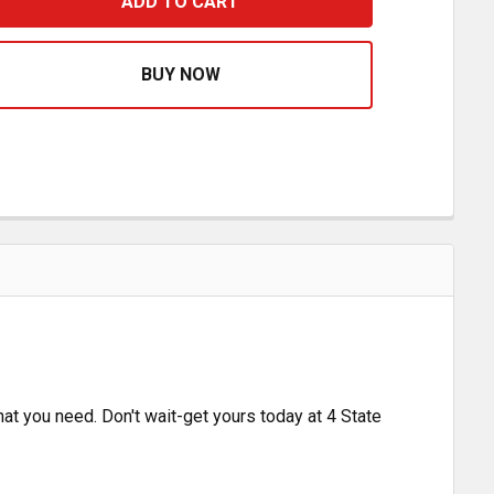
 INCH AMBER AUX LIGHT
ASE QUANTITY OF 6 INCH AMBER AUX LIGHT
what you need. Don't wait-get yours today at 4 State