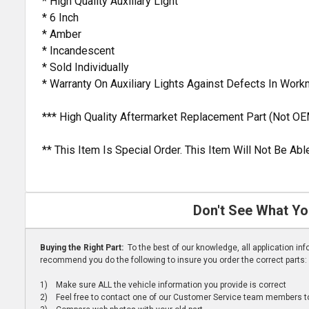
* High Quality Auxiliary Light
* 6 Inch
* Amber
* Incandescent
* Sold Individually
* Warranty On Auxiliary Lights Against Defects In Wor
*** High Quality Aftermarket Replacement Part (Not OE
** This Item Is Special Order. This Item Will Not Be A
Don't See What Yo
Buying the Right Part:
To the best of our knowledge, all application i
recommend you do the following to insure you order the correct parts:
1) Make sure ALL the vehicle information you provide is correct
2) Feel free to contact one of our Customer Service team members to 