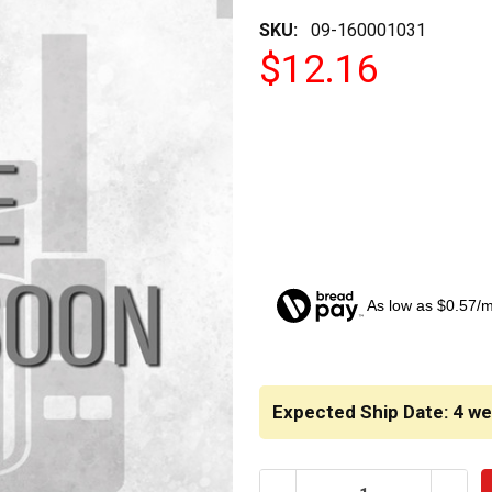
SKU:
09-160001031
$12.16
As low as $0.57/
CURRENT
STOCK:
Expected Ship Date: 4 w