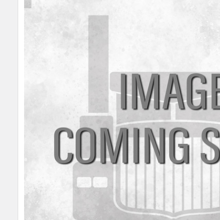
SELECT
ALL
ADD
SELECTED
TO CART