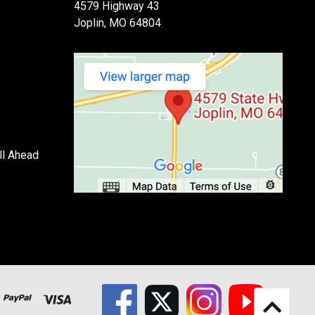
4579 Highway 43
Joplin, MO 64804
ll Ahead