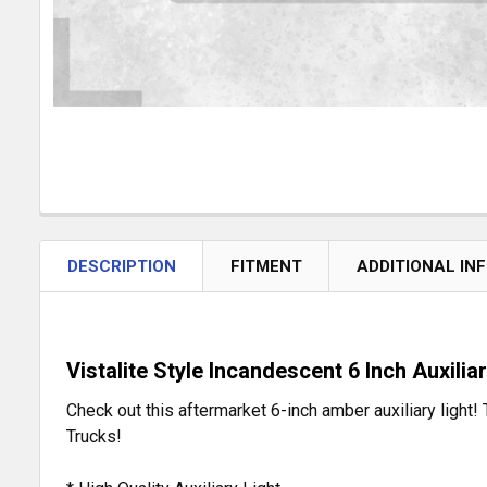
DESCRIPTION
FITMENT
ADDITIONAL IN
Vistalite Style Incandescent 6 Inch Auxiliar
Check out this aftermarket 6-inch amber auxiliary light! 
Trucks!