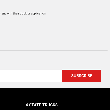
ent with their truck or application.
4 STATE TRUCKS