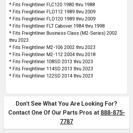
* Fits Freightliner FLC120 1980 thru 1988
* Fits Freightliner FLD112 1989 thru 2009
* Fits Freightliner FLD120 1989 thru 2009
* Fits Freightliner FLT Cabover 1984 thru 1998
* Fits Freightliner Business Class (M2-Series) 2002
thru 2023
* Fits Freightliner M2-106 2002 thru 2023
* Fits Freightliner M2-112 2004 thru 2018
* Fits Freightliner 108SD 2013 thru 2023
* Fits Freightliner 114SD 2013 thru 2023
* Fits Freightliner 122SD 2014 thru 2023
Don't See What You Are Looking For?
Contact One Of Our Parts Pros at
888-875-
7787