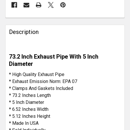
FREQUENTLY
BOUGHT
Description
TOGETHER:
SELECT
73.2 Inch Exhaust Pipe With 5 Inch
ALL
Diameter
ADD
* High Quality Exhaust Pipe
SELECTED
* Exhaust Emission Norm: EPA 07
TO CART
* Clamps And Gaskets Included
* 73.2 Inches Length
* 5 Inch Diameter
* 6.52 Inches Width
* 5.12 Inches Height
* Made In USA