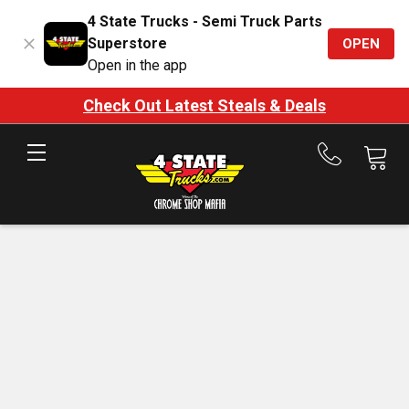
4 State Trucks - Semi Truck Parts
Superstore
OPEN
Open in the app
Check Out Latest Steals & Deals
Call
us
at
888-
875-
7787