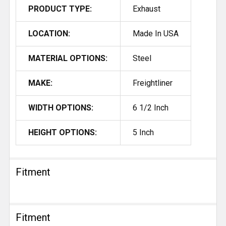
PRODUCT TYPE:
Exhaust
LOCATION:
Made In USA
MATERIAL OPTIONS:
Steel
MAKE:
Freightliner
WIDTH OPTIONS:
6 1/2 Inch
HEIGHT OPTIONS:
5 Inch
Fitment
Fitment