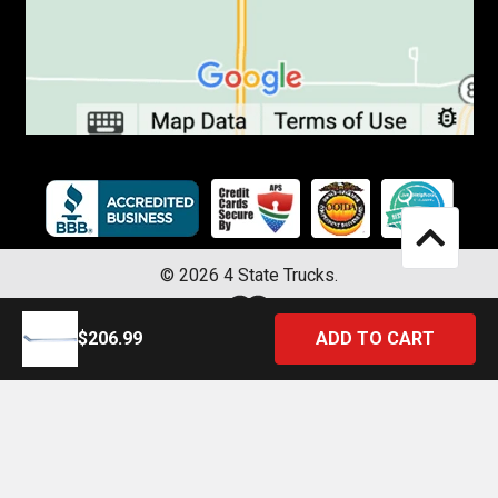
©
2026
4 State Trucks.
$206.99
Introducing the Official 4 State Trucks Mobile App – Gear Up On