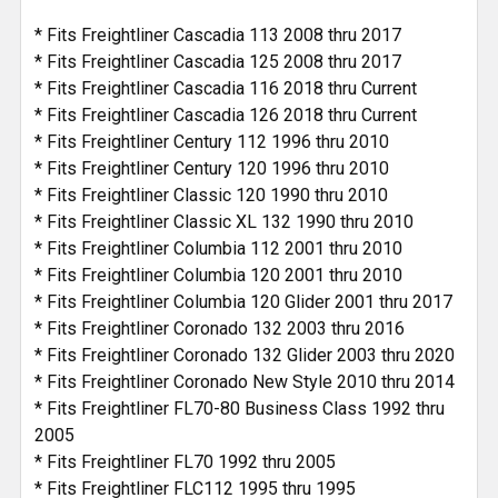
* Fits Freightliner Cascadia 113 2008 thru 2017
* Fits Freightliner Cascadia 125 2008 thru 2017
* Fits Freightliner Cascadia 116 2018 thru Current
* Fits Freightliner Cascadia 126 2018 thru Current
* Fits Freightliner Century 112 1996 thru 2010
* Fits Freightliner Century 120 1996 thru 2010
* Fits Freightliner Classic 120 1990 thru 2010
* Fits Freightliner Classic XL 132 1990 thru 2010
* Fits Freightliner Columbia 112 2001 thru 2010
* Fits Freightliner Columbia 120 2001 thru 2010
* Fits Freightliner Columbia 120 Glider 2001 thru 2017
* Fits Freightliner Coronado 132 2003 thru 2016
* Fits Freightliner Coronado 132 Glider 2003 thru 2020
* Fits Freightliner Coronado New Style 2010 thru 2014
* Fits Freightliner FL70-80 Business Class 1992 thru
2005
* Fits Freightliner FL70 1992 thru 2005
* Fits Freightliner FLC112 1995 thru 1995