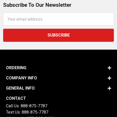
Subscribe To Our Newsletter
Email
Address
ORDERING
COMPANY INFO
GENERAL INFO
CONTACT
Call Us:
888-875-7787
Text Us:
888-875-7787