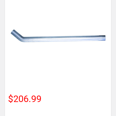
$206.99