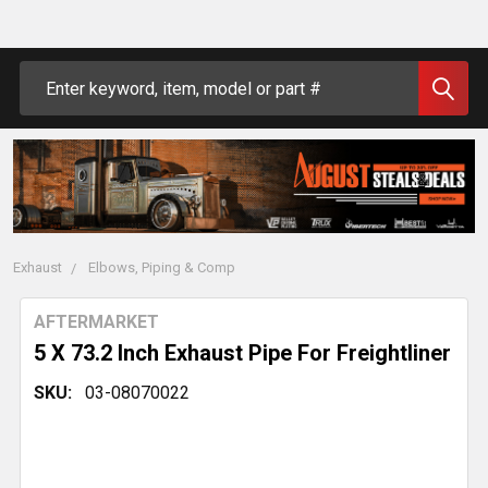
Search
Exhaust
Elbows, Piping & Comp
AFTERMARKET
5 X 73.2 Inch Exhaust Pipe For Freightliner
SKU:
03-08070022