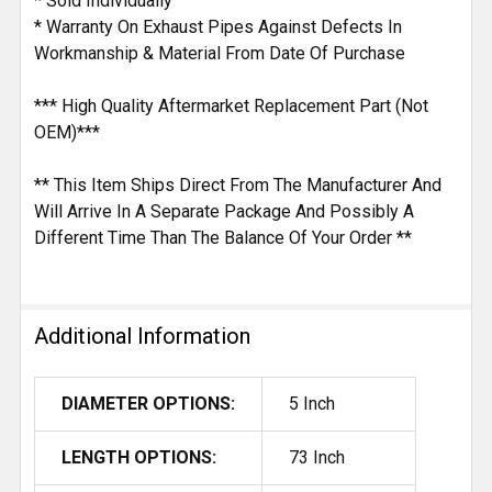
* Sold Individually
* Warranty On Exhaust Pipes Against Defects In
Workmanship & Material From Date Of Purchase
*** High Quality Aftermarket Replacement Part (Not
OEM)***
** This Item Ships Direct From The Manufacturer And
Will Arrive In A Separate Package And Possibly A
Different Time Than The Balance Of Your Order **
Additional Information
DIAMETER OPTIONS:
5 Inch
LENGTH OPTIONS:
73 Inch