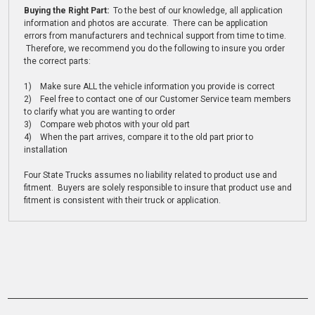
Buying the Right Part:
To the best of our knowledge, all application
information and photos are accurate. There can be application
errors from manufacturers and technical support from time to time.
Therefore, we recommend you do the following to insure you order
the correct parts:
1) Make sure ALL the vehicle information you provide is correct
2) Feel free to contact one of our Customer Service team members
to clarify what you are wanting to order
3) Compare web photos with your old part
4) When the part arrives, compare it to the old part prior to
installation
Four State Trucks assumes no liability related to product use and
fitment. Buyers are solely responsible to insure that product use and
fitment is consistent with their truck or application.