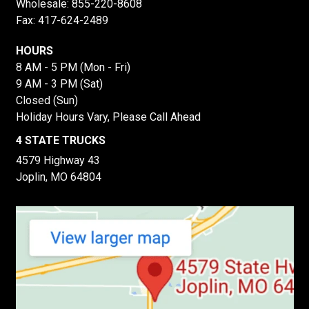
Wholesale:
855-220-8608
Fax: 417-624-2489
HOURS
8 AM - 5 PM (Mon - Fri)
9 AM - 3 PM (Sat)
Closed (Sun)
Holiday Hours Vary, Please Call Ahead
4 STATE TRUCKS
4579 Highway 43
Joplin, MO 64804