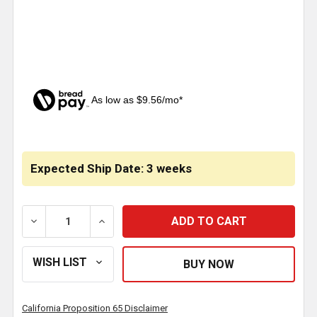
As low as $9.56/mo*
CURRENT
STOCK:
Expected Ship Date: 3 weeks
DECREASE QUANTITY OF 5 X 73.2 INCH EXHAUST PIP
INCREASE QUANTITY OF 5 X 73.2 INCH E
California Proposition 65 Disclaimer