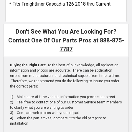
* Fits Freightliner Cascadia 126 2018 thru Current
Don't See What You Are Looking For?
Contact One Of Our Parts Pros at
888-875-
7787
Buying the Right Part:
To the best of our knowledge, all application
information and photos are accurate. There can be application
errors from manufacturers and technical support from time to time.
Therefore, we recommend you do the following to insure you order
the correct parts:
1) Make sure ALL the vehicle information you provide is correct
2) Feel free to contact one of our Customer Service team members
to clarify what you are wanting to order
3) Compare web photos with your old part
4) When the part arrives, compare it to the old part prior to
installation