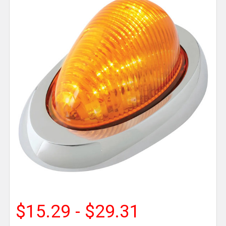
$15.29 - $29.31