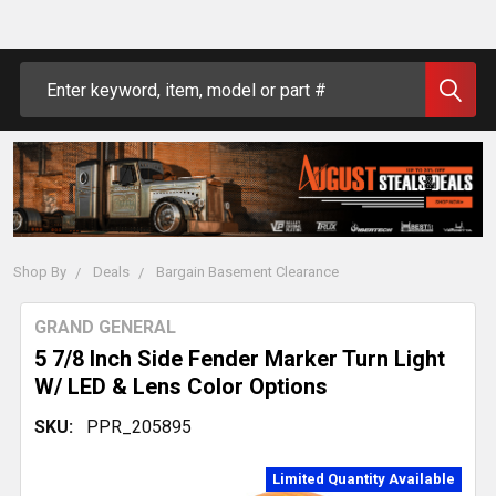
Search
Shop By
Deals
Bargain Basement Clearance
GRAND GENERAL
5 7/8 Inch Side Fender Marker Turn Light
W/ LED & Lens Color Options
SKU:
PPR_205895
Limited Quantity Available