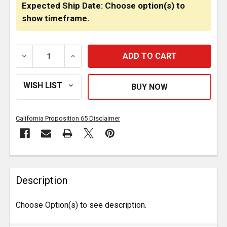
Expected Ship Date: Choose option(s) to
show timeframe.
DECREASE QUANTITY OF 5 7/8 INCH SIDE FENDER MA
INCREASE QUANTITY OF 5 7/8 INCH SID
California Proposition 65 Disclaimer
FREQUENTLY
BOUGHT
Description
TOGETHER:
Choose Option(s) to see description.
SELECT
ALL