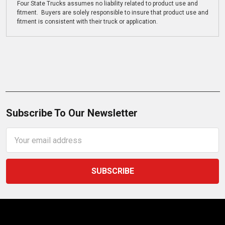
Four State Trucks assumes no liability related to product use and
fitment. Buyers are solely responsible to insure that product use and
fitment is consistent with their truck or application.
Subscribe To Our Newsletter
Email
Address