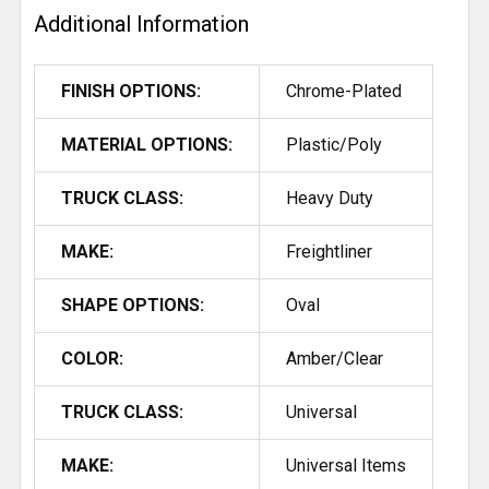
Additional Information
ADD
SELECTED
FINISH OPTIONS:
Chrome-Plated
TO CART
MATERIAL OPTIONS:
Plastic/Poly
TRUCK CLASS:
Heavy Duty
MAKE:
Freightliner
SHAPE OPTIONS:
Oval
COLOR:
Amber/Clear
TRUCK CLASS:
Universal
MAKE:
Universal Items