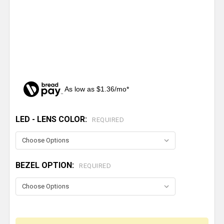
As low as $1.36/mo*
LED - LENS COLOR:
CURRENT
REQUIRED
STOCK:
BEZEL OPTION:
REQUIRED