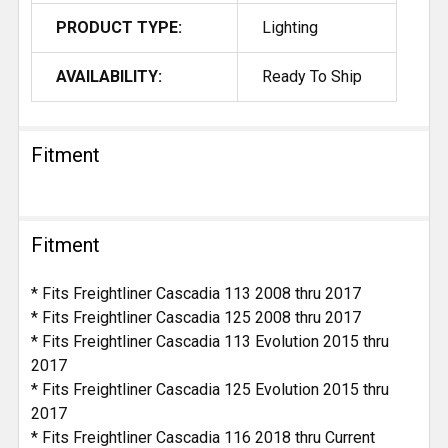
PRODUCT TYPE:
Lighting
AVAILABILITY:
Ready To Ship
Fitment
Fitment
* Fits Freightliner Cascadia 113 2008 thru 2017
* Fits Freightliner Cascadia 125 2008 thru 2017
* Fits Freightliner Cascadia 113 Evolution 2015 thru
2017
* Fits Freightliner Cascadia 125 Evolution 2015 thru
2017
* Fits Freightliner Cascadia 116 2018 thru Current