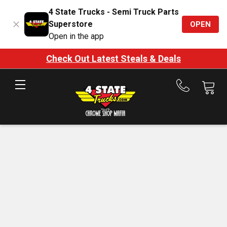
4 State Trucks - Semi Truck Parts
Superstore
OPEN
Open in the app
Check Out Latest Steals & Deals
Call
us
at
888-
875-
7787