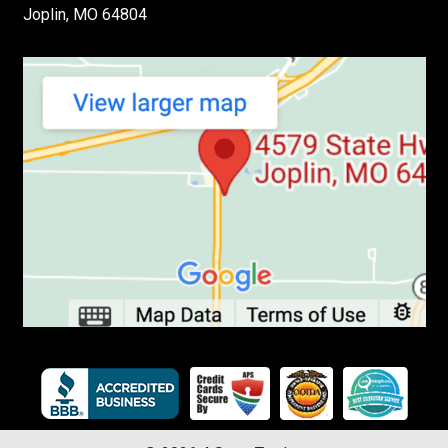
Joplin, MO 64804