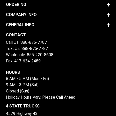
ORDERING
COMPANY INFO
GENERAL INFO
CONTACT
Call Us:
888-875-7787
Text Us:
888-875-7787
Wholesale:
855-220-8608
Fax: 417-624-2489
HOURS
8 AM - 5 PM (Mon - Fri)
9 AM - 3 PM (Sat)
Closed (Sun)
Holiday Hours Vary, Please Call Ahead
4 STATE TRUCKS
4579 Highway 43