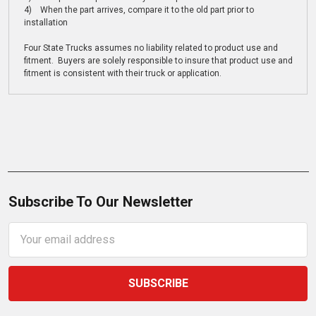
4) When the part arrives, compare it to the old part prior to
installation
Four State Trucks assumes no liability related to product use and
fitment. Buyers are solely responsible to insure that product use and
fitment is consistent with their truck or application.
Subscribe To Our Newsletter
Email
Address