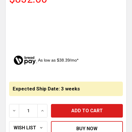
As low as $38.39/mo*
CURRENT
STOCK:
Expected Ship Date: 3 weeks
DECREASE QUANTITY OF TWELVE GA. STAINLESS STE
INCREASE QUANTITY OF TWELVE GA. ST