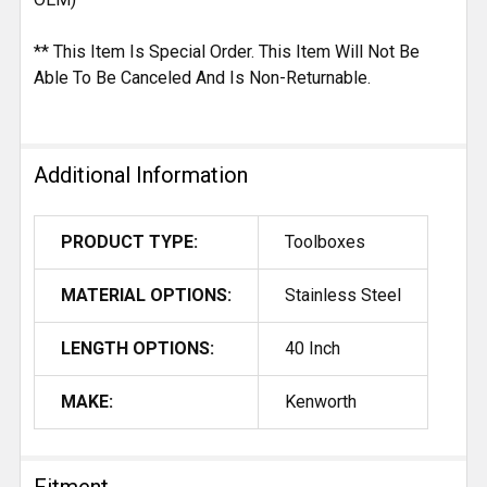
** This Item Is Special Order. This Item Will Not Be
Able To Be Canceled And Is Non-Returnable.
Additional Information
PRODUCT TYPE:
Toolboxes
MATERIAL OPTIONS:
Stainless Steel
LENGTH OPTIONS:
40 Inch
MAKE:
Kenworth
Fitment