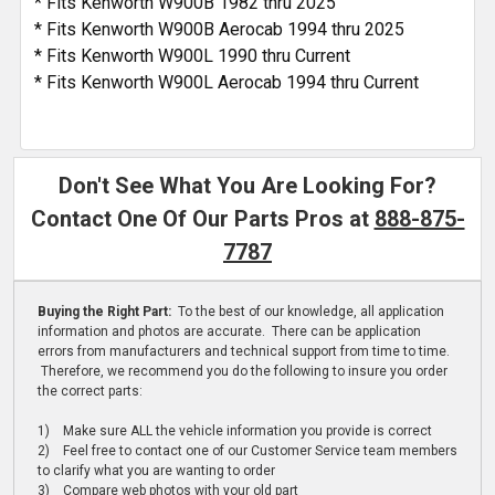
* Fits Kenworth W900B 1982 thru 2025
* Fits Kenworth W900B Aerocab 1994 thru 2025
* Fits Kenworth W900L 1990 thru Current
* Fits Kenworth W900L Aerocab 1994 thru Current
Don't See What You Are Looking For?
Contact One Of Our Parts Pros at
888-875-
7787
Buying the Right Part:
To the best of our knowledge, all application
information and photos are accurate. There can be application
errors from manufacturers and technical support from time to time.
Therefore, we recommend you do the following to insure you order
the correct parts:
1) Make sure ALL the vehicle information you provide is correct
2) Feel free to contact one of our Customer Service team members
to clarify what you are wanting to order
3) Compare web photos with your old part