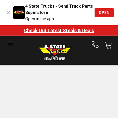
4 State Trucks - Semi Truck Parts
Superstore
OPEN
Open in the app
est Steals & Deals
Shop t
Call
us
at
888-
875-
7787