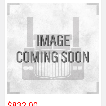
$832.00