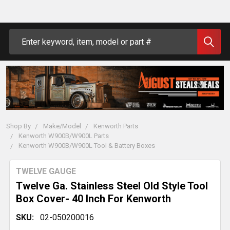
Search
Shop By
Make/Model
Kenworth Parts
Kenworth W900B/W900L Parts
Kenworth W900B/W900L Tool & Battery Boxes
TWELVE GAUGE
Twelve Ga. Stainless Steel Old Style Tool
Box Cover- 40 Inch For Kenworth
SKU:
02-050200016