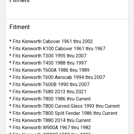
Fitment
* Fits Kenworth Cabover 1961 thru 2002
* Fits Kenworth K100 Cabover 1961 thru 1967
* Fits Kenworth T300 1995 thru 2007
* Fits Kenworth T450 1988 thru 1997
* Fits Kenworth T600A 1986 thru 1989
* Fits Kenworth T600 Aerocab 1994 thru 2007
* Fits Kenworth T600B 1990 thru 2007
* Fits Kenworth T680 2013 thru 2021
* Fits Kenworth T800 1986 thru Current
* Fits Kenworth T800 Curved Glass 1993 thru Current
* Fits Kenworth T800 Split Fender 1986 thru Current
* Fits Kenworth T880 2014 thru Current
* Fits Kenworth W900A 1967 thru 1982