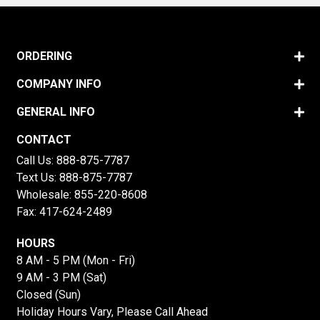
ORDERING
COMPANY INFO
GENERAL INFO
CONTACT
Call Us:
888-875-7787
Text Us:
888-875-7787
Wholesale:
855-220-8608
Fax: 417-624-2489
HOURS
8 AM - 5 PM (Mon - Fri)
9 AM - 3 PM (Sat)
Closed (Sun)
Holiday Hours Vary, Please Call Ahead