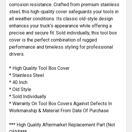
corrosion resistance. Crafted from premium stainless
steel, this high-quality cover safeguards your tools in
all weather conditions. Its classic old-style design
enhances your truck's appearance while offering a
precise and secure fit. Sold individually, this tool box
cover is the perfect combination of rugged
performance and timeless styling for professional
drivers.
* High Quality Tool Box Cover
* Stainless Steel
* 40 Inch
* Old Style
* Sold Individually
* Warranty On Tool Box Covers Against Defects In
Workmanship & Material From Date Of Purchase
*** High Quality Aftermarket Replacement Part (Not
OEM)***