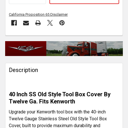
California Proposition 65 Disclaimer
FREQUENTLY
BOUGHT
TOGETHER:
Description
SELECT
ALL
ADD
40 Inch SS Old Style Tool Box Cover By
SELECTED
TO CART
Twelve Ga. Fits Kenworth
Upgrade your Kenworth tool box with the 40-inch
Twelve Gauge Stainless Steel Old Style Tool Box
Cover, built to provide maximum durability and