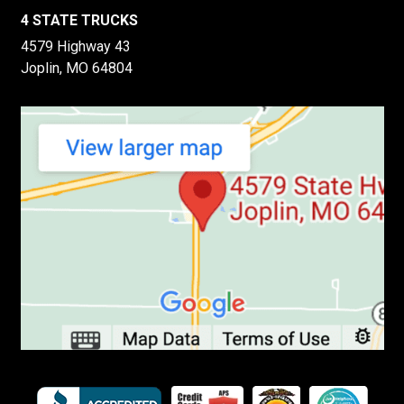
4 STATE TRUCKS
4579 Highway 43
Joplin, MO 64804