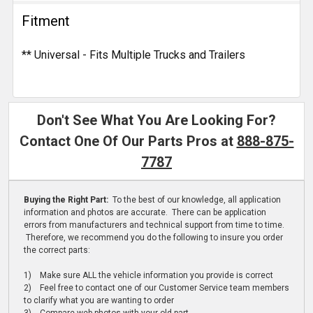
Fitment
** Universal - Fits Multiple Trucks and Trailers
Don't See What You Are Looking For?
Contact One Of Our Parts Pros at
888-875-
7787
Buying the Right Part:
To the best of our knowledge, all application
information and photos are accurate. There can be application
errors from manufacturers and technical support from time to time.
Therefore, we recommend you do the following to insure you order
the correct parts:
1) Make sure ALL the vehicle information you provide is correct
2) Feel free to contact one of our Customer Service team members
to clarify what you are wanting to order