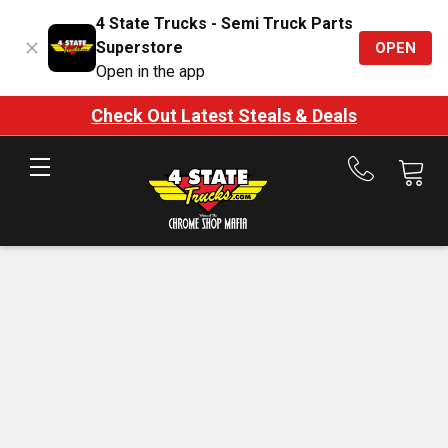
4 State Trucks - Semi Truck Parts
Superstore
OPEN
Open in the app
Check Out Latest Steals & Deals
Call
us
at
888-
875-
7787