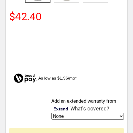
$42.40
As low as $1.96/mo*
CURRENT
Add an extended warranty from
STOCK:
What's covered?