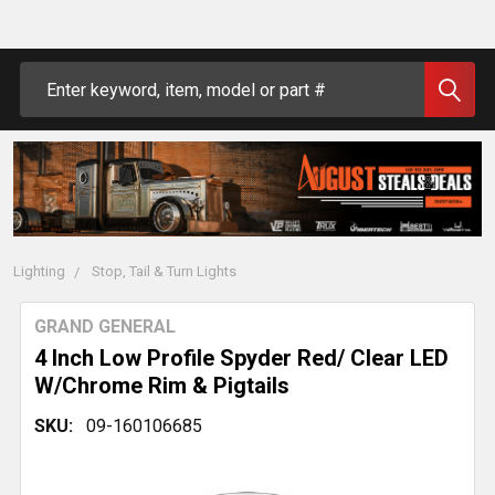
Search
Lighting
Stop, Tail & Turn Lights
GRAND GENERAL
4 Inch Low Profile Spyder Red/ Clear LED
W/Chrome Rim & Pigtails
SKU:
09-160106685