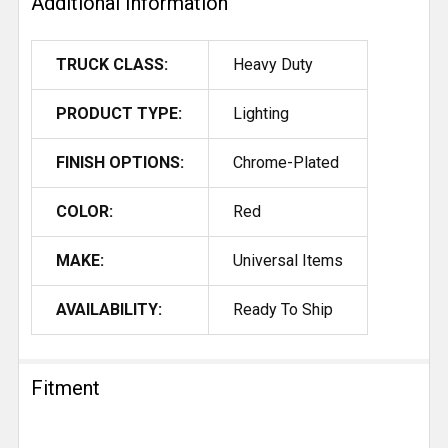
Additional Information
TRUCK CLASS:
Heavy Duty
PRODUCT TYPE:
Lighting
FINISH OPTIONS:
Chrome-Plated
COLOR:
Red
MAKE:
Universal Items
AVAILABILITY:
Ready To Ship
Fitment