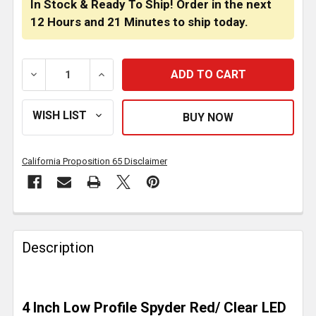
In Stock & Ready To Ship! Order in the next
12 Hours
and
21 Minutes
to ship today.
DECREASE QUANTITY OF 4 INCH LOW PROFILE SPYDE
INCREASE QUANTITY OF 4 INCH LOW PRO
California Proposition 65 Disclaimer
FREQUENTLY
BOUGHT
Description
TOGETHER:
SELECT
4 Inch Low Profile Spyder Red/ Clear LED
ALL