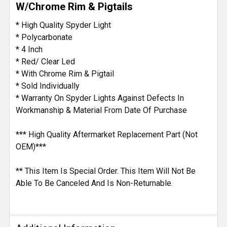
W/Chrome Rim & Pigtails
ADD
* High Quality Spyder Light
SELECTED
* Polycarbonate
TO CART
* 4 Inch
* Red/ Clear Led
* With Chrome Rim & Pigtail
* Sold Individually
* Warranty On Spyder Lights Against Defects In
Workmanship & Material From Date Of Purchase
*** High Quality Aftermarket Replacement Part (Not
OEM)***
** This Item Is Special Order. This Item Will Not Be
Able To Be Canceled And Is Non-Returnable.