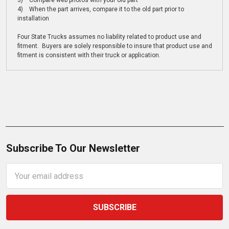
3) Compare web photos with your old part
4) When the part arrives, compare it to the old part prior to
installation
Four State Trucks assumes no liability related to product use and
fitment. Buyers are solely responsible to insure that product use and
fitment is consistent with their truck or application.
Subscribe To Our Newsletter
Email
Address