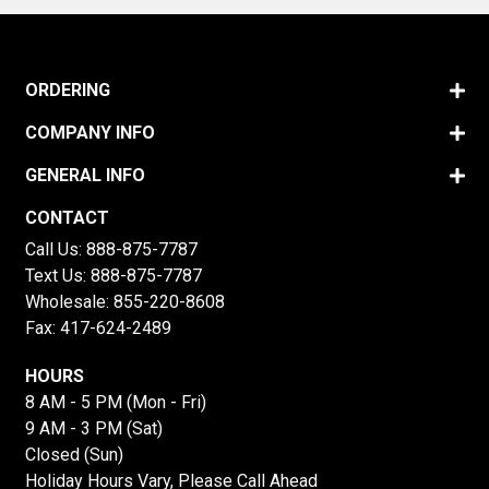
ORDERING
COMPANY INFO
GENERAL INFO
CONTACT
Call Us:
888-875-7787
Text Us:
888-875-7787
Wholesale:
855-220-8608
Fax: 417-624-2489
HOURS
8 AM - 5 PM (Mon - Fri)
9 AM - 3 PM (Sat)
Closed (Sun)
Holiday Hours Vary, Please Call Ahead