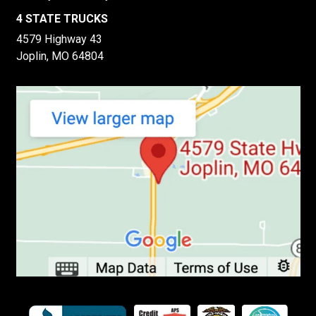
4 STATE TRUCKS
4579 Highway 43
Joplin, MO 64804