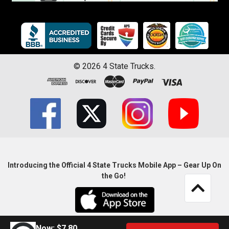
©
2026
4 State Trucks.
Introducing the Official 4 State Trucks Mobile App – Gear Up On
the Go!
Now:
$7.80