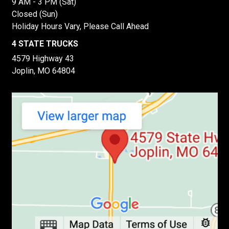
9 AM - 3 PM (Sat)
Closed (Sun)
Holiday Hours Vary, Please Call Ahead
4 STATE TRUCKS
4579 Highway 43
Joplin, MO 64804