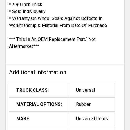
* .990 Inch Thick
* Sold Individually
* Warranty On Wheel Seals Against Defects In
Workmanship & Material From Date Of Purchase
*** This Is An OEM Replacement Part/ Not
Aftermarket***
Additional Information
TRUCK CLASS:
Universal
MATERIAL OPTIONS:
Rubber
MAKE:
Universal Items