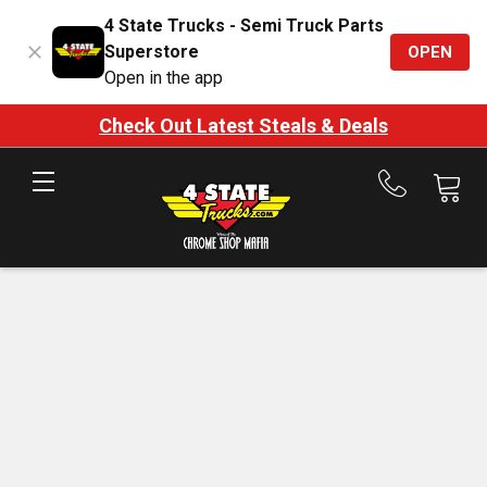
4 State Trucks - Semi Truck Parts
Superstore
OPEN
Open in the app
Check Out Latest Steals & Deals
Call
us
at
888-
875-
7787