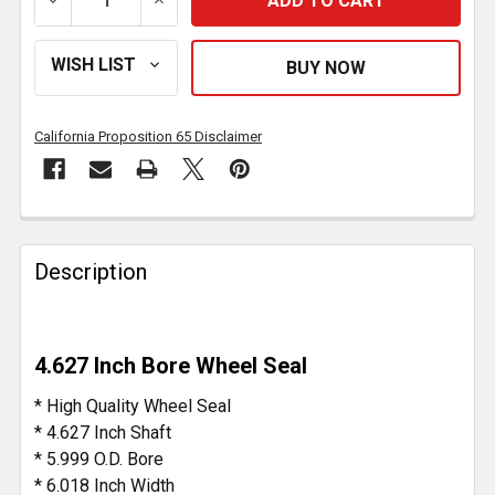
DECREASE QUANTITY OF 4.627 INCH BORE WHEEL SE
INCREASE QUANTITY OF 4.627 INCH BOR
California Proposition 65 Disclaimer
FREQUENTLY
BOUGHT
Description
TOGETHER:
SELECT
4.627 Inch Bore Wheel Seal
ALL
* High Quality Wheel Seal
ADD
* 4.627 Inch Shaft
SELECTED
* 5.999 O.D. Bore
TO CART
* 6.018 Inch Width