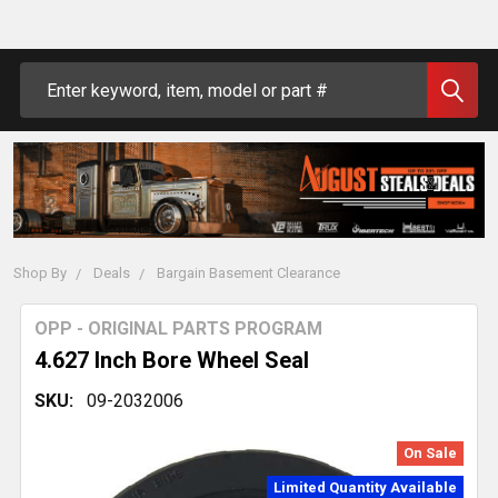
Search
Shop By
Deals
Bargain Basement Clearance
OPP - ORIGINAL PARTS PROGRAM
4.627 Inch Bore Wheel Seal
SKU:
09-2032006
On Sale
Limited Quantity Available