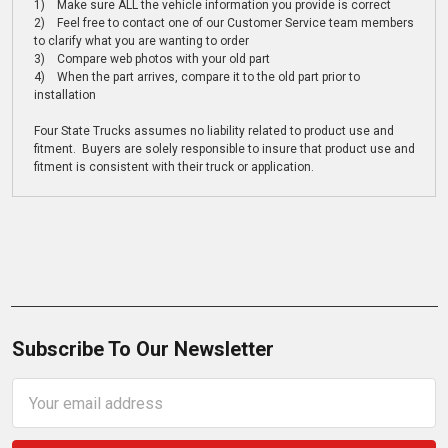
1) Make sure ALL the vehicle information you provide is correct
2) Feel free to contact one of our Customer Service team members
to clarify what you are wanting to order
3) Compare web photos with your old part
4) When the part arrives, compare it to the old part prior to
installation
Four State Trucks assumes no liability related to product use and
fitment. Buyers are solely responsible to insure that product use and
fitment is consistent with their truck or application.
Subscribe To Our Newsletter
Email
Address