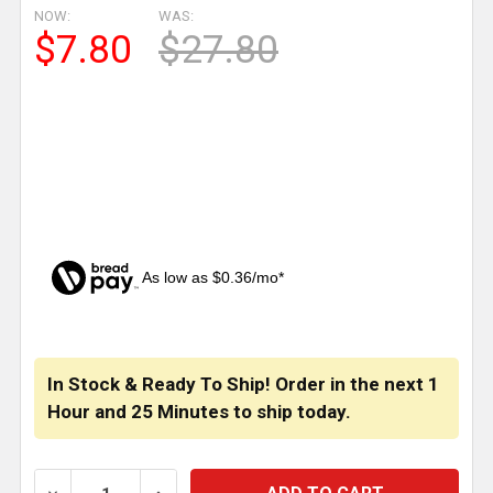
NOW:
WAS:
$7.80
$27.80
As low as $0.36/mo*
CURRENT
STOCK:
In Stock & Ready To Ship! Order in the next
1
Hour
and
25 Minutes
to ship today.