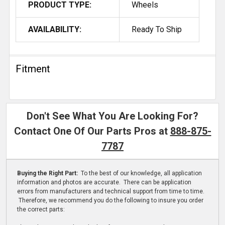
PRODUCT TYPE:
Wheels
AVAILABILITY:
Ready To Ship
Fitment
Don't See What You Are Looking For?
Contact One Of Our Parts Pros at
888-875-
7787
Buying the Right Part:
To the best of our knowledge, all application
information and photos are accurate. There can be application
errors from manufacturers and technical support from time to time.
Therefore, we recommend you do the following to insure you order
the correct parts: