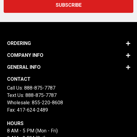
ORDERING
COMPANY INFO
GENERAL INFO
CONTACT
Call Us:
888-875-7787
Text Us:
888-875-7787
Wholesale:
855-220-8608
Fax: 417-624-2489
HOURS
8 AM - 5 PM (Mon - Fri)