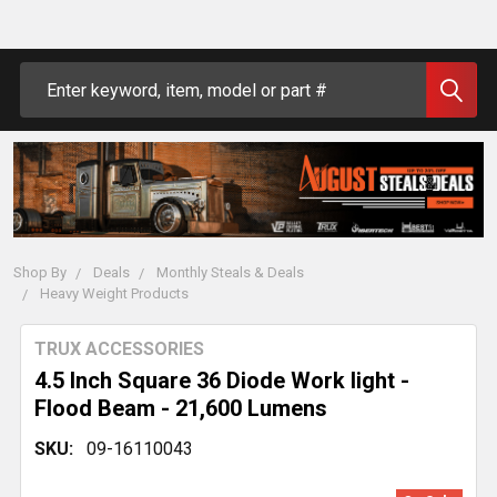
Search
Shop By
Deals
Monthly Steals & Deals
Heavy Weight Products
TRUX ACCESSORIES
4.5 Inch Square 36 Diode Work light -
Flood Beam - 21,600 Lumens
SKU:
09-16110043