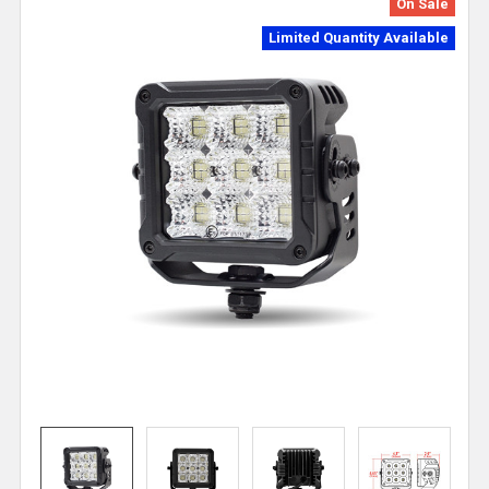
On Sale
Limited Quantity Available