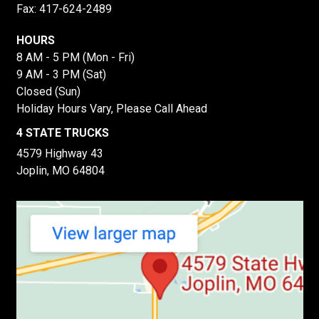
Fax: 417-624-2489
HOURS
8 AM - 5 PM (Mon - Fri)
9 AM - 3 PM (Sat)
Closed (Sun)
Holiday Hours Vary, Please Call Ahead
4 STATE TRUCKS
4579 Highway 43
Joplin, MO 64804