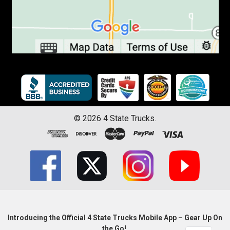
©
2026
4 State Trucks.
Introducing the Official 4 State Trucks Mobile App – Gear Up On
the Go!