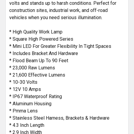
volts and stands up to harsh conditions. Perfect for
construction sites, industrial work, and off-road
vehicles when you need serious illumination.
* High Quality Work Lamp
* Square High Powered Series
* Mini LED For Greater Flexibility In Tight Spaces
* Includes Bracket And Hardware
* Flood Beam Up To 90 Feet
* 23,000 Raw Lumens
* 21,600 Effective Lumens
* 10-30 Volts
* 12V 10 Amps
* IP67 Waterproof Rating
* Aluminum Housing
* Pmma Lens
* Stainless Steel Harness, Brackets & Hardware
* 4.3 Inch Length
* 2.9 Inch Width