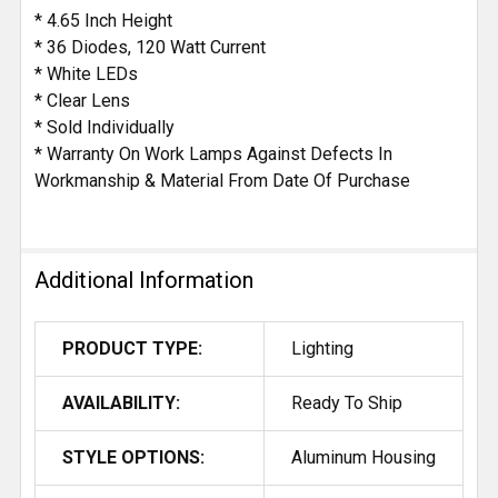
* 4.65 Inch Height
* 36 Diodes, 120 Watt Current
* White LEDs
* Clear Lens
* Sold Individually
* Warranty On Work Lamps Against Defects In
Workmanship & Material From Date Of Purchase
Additional Information
PRODUCT TYPE:
Lighting
AVAILABILITY:
Ready To Ship
STYLE OPTIONS:
Aluminum Housing