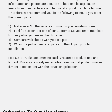
information and photos are accurate. There can be application
errors from manufacturers and technical support from time to time.
Therefore, we recommend you do the following to insure you order
the correct parts:
1) Make sure ALL the vehicle information you provide is correct
2) Feel free to contact one of our Customer Service team members
to clarify what you are wanting to order
3) Compare web photos with your old part
4) When the part arrives, compare it to the old part prior to
installation
Four State Trucks assumes no liability related to product use and
fitment. Buyers are solely responsible to insure that product use and
fitment is consistent with their truck or application.