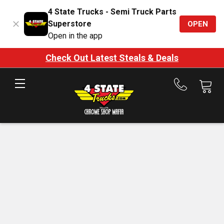
4 State Trucks - Semi Truck Parts
Superstore
OPEN
Open in the app
Check Out Latest Steals & Deals
Call
us
at
888-
875-
7787