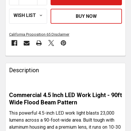
California Proposition 65 Disclaimer
FREQUENTLY
BOUGHT
Description
TOGETHER:
SELECT
Commercial 4.5 Inch LED Work Light - 90ft
ALL
Wide Flood Beam Pattern
ADD
This powerful 4.5-inch LED work light blasts 23,000
SELECTED
lumens across a 90-foot-wide area. Built tough with
TO CART
aluminum housing and a premium lens, it runs on 10-30