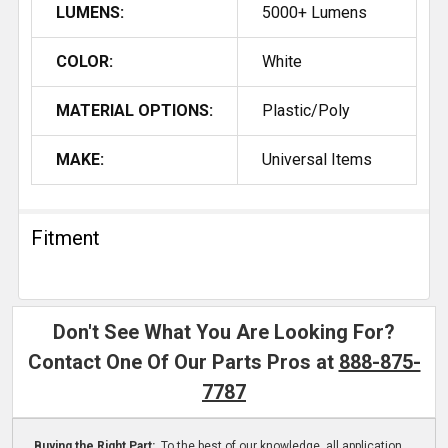
LUMENS:
5000+ Lumens
COLOR:
White
MATERIAL OPTIONS:
Plastic/Poly
MAKE:
Universal Items
Fitment
Don't See What You Are Looking For?
Contact One Of Our Parts Pros at
888-875-
7787
Buying the Right Part:
To the best of our knowledge, all application