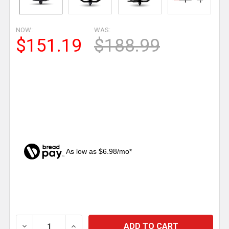
NOW:
WAS:
$151.19
$188.99
As low as $6.98/mo*
CURRENT
STOCK:
DECREASE QUANTITY OF 4.5 INCH SQUARE 36 DIODE 
INCREASE QUANTITY OF 4.5 INCH SQUAR