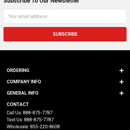
Subscribe To Our Newsletter
Email
Address
ORDERING
COMPANY INFO
GENERAL INFO
CONTACT
Call Us:
888-875-7787
Text Us:
888-875-7787
Wholesale:
855-220-8608