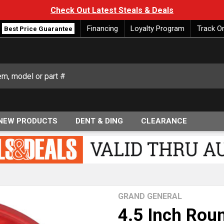
Check Out Latest Steals & Deals
Financing
Loyalty Program
Track O
Best Price Guarantee
NEW PRODUCTS
DENT & DING
CLEARANCE
GRAND GENERAL
4.5 Inch Roun