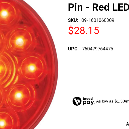
Pin - Red LED
SKU:
09-1601060309
$28.15
UPC:
760479764475
As low as $1.30/
CURRENT
A
STOCK: