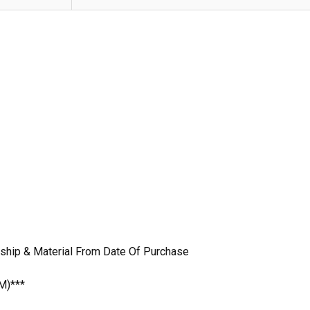
nship & Material From Date Of Purchase
M)***