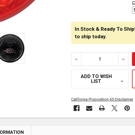
c
In Stock & Ready To Ship
to ship today.
DECREASE QUANTITY OF 4.
INCRE
ADD TO WISH
LIST
California Proposition 65 Disclaimer
FORMATION