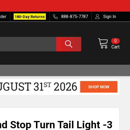
rder
888-875-7787
Sign In
180-Day Returns
0
Cart
d Stop Turn Tail Light -3