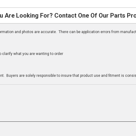
u Are Looking For? Contact One Of Our Parts Pr
nformation and photos are accurate. There can be application errors from manufac
clarify what you are wanting to order
n
t. Buyers are solely responsible to insure that product use and fitment is consist