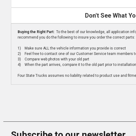
Don't See What Yo
Buying the Right Part:
To the best of our knowledge, all application i
recommend you do the following to insure you order the correct parts:
1) Make sure ALL the vehicle information you provide is correct
2) Feel free to contact one of our Customer Service team members to 
3) Compare web photos with your old part
4) When the part arrives, compare it to the old part prior to installatio
Four State Trucks assumes no liability related to product use and fitmen
Subscribe to our newsletter