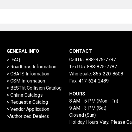
GENERAL INFO
CONTACT
> FAQ
Call Us:
888-875-7787
>
Roadboss Information
Text Us:
888-875-7787
> GBATS Information
Wholesale:
855-220-8608
> CSM Information
Fax: 417-624-2489
>
BESTfit Collision Catalog
HOURS
>
Online Catalogs
8 AM - 5 PM (Mon - Fri)
>
Request a Catalog
9 AM - 3 PM (Sat)
>
Vendor Application
Closed (Sun)
>Authorized Dealers
Holiday Hours Vary, Please Ca