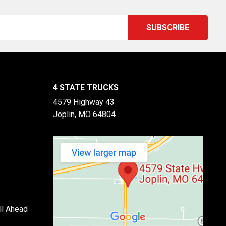
4 STATE TRUCKS
4579 Highway 43
Joplin, MO 64804
ll Ahead