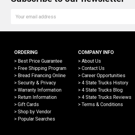
Email
Address
ORDERING
COMPANY INFO
> Best Price Guarantee
> About Us
> Free Shipping Program
> Contact Us
> Bread Financing Online
> Career Opportunities
> Security & Privacy
> 4 State Trucks History
> Warranty Information
> 4 State Trucks Blog
> Return Information
> 4 State Trucks Reviews
> Gift Cards
> Terms & Conditions
> Shop by Vendor
> Popular Searches