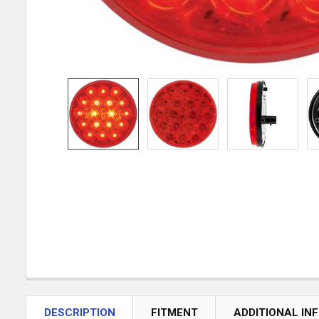
DESCRIPTION
FITMENT
ADDITIONAL IN