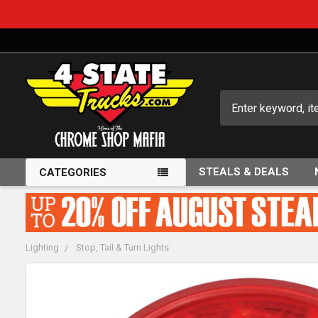
Search
STEALS & DEALS
CATEGORIES
Lighting
Stop, Tail & Turn Lights
FREQUENTLY
BOUGHT
TOGETHER: