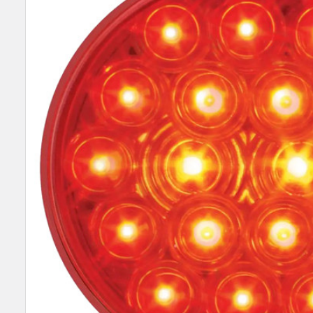
SELECT
ALL
ADD
SELECTED
TO CART