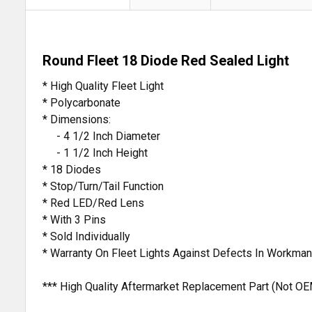
Round Fleet 18 Diode Red Sealed Light
* High Quality Fleet Light
* Polycarbonate
* Dimensions:
- 4 1/2 Inch Diameter
- 1 1/2 Inch Height
* 18 Diodes
* Stop/Turn/Tail Function
* Red LED/Red Lens
* With 3 Pins
* Sold Individually
* Warranty On Fleet Lights Against Defects In Workma
*** High Quality Aftermarket Replacement Part (Not OE