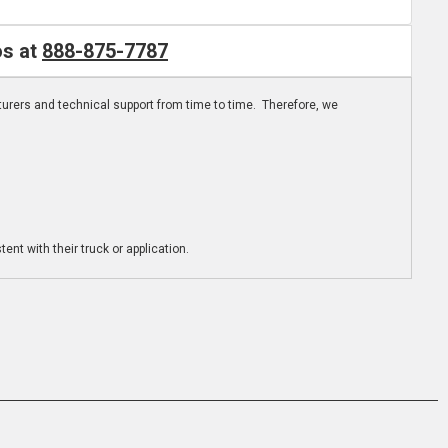
os at
888-875-7787
turers and technical support from time to time. Therefore, we
ent with their truck or application.