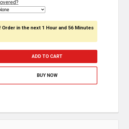
overed?
! Order in the next
1 Hour
and
56 Minutes
5 INCH ROUND STOP TURN TAIL LIGHT -3 PIN - RED LED / 
ASE QUANTITY OF 4.5 INCH ROUND STOP TURN TAIL LIGHT -