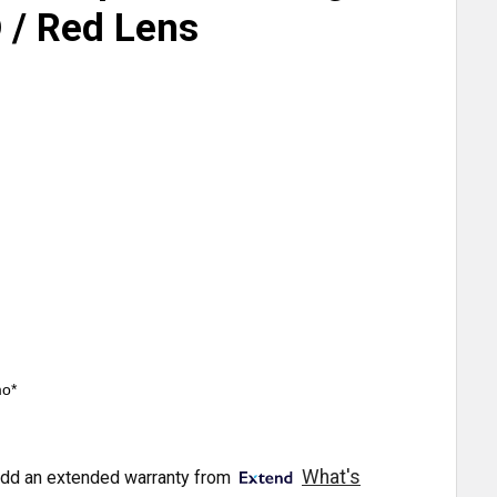
 / Red Lens
mo*
What's
dd an extended warranty from