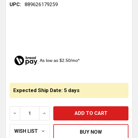
UPC:
889626179259
As low as $2.50/mo*
CURRENT
STOCK:
Expected Ship Date: 5 days
DECREASE QUANTITY OF 4.437 INCH POLY EQUALIZE
INCREASE QUANTITY OF 4.437 INCH POL