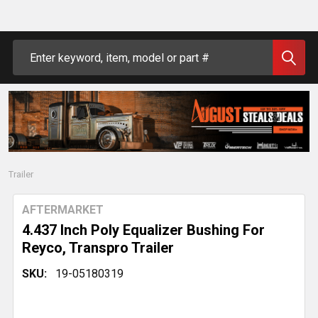
Search
Trailer
AFTERMARKET
4.437 Inch Poly Equalizer Bushing For
Reyco, Transpro Trailer
SKU:
19-05180319