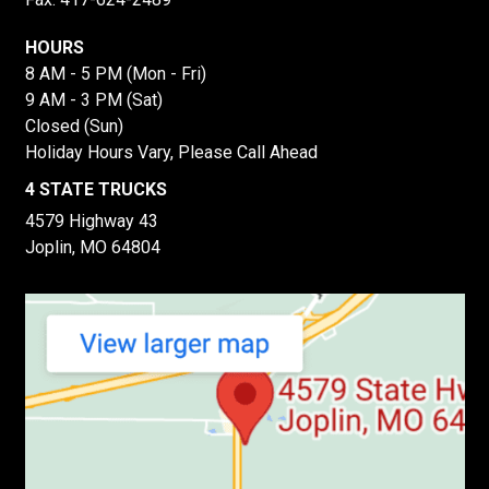
HOURS
8 AM - 5 PM (Mon - Fri)
9 AM - 3 PM (Sat)
Closed (Sun)
Holiday Hours Vary, Please Call Ahead
4 STATE TRUCKS
4579 Highway 43
Joplin, MO 64804