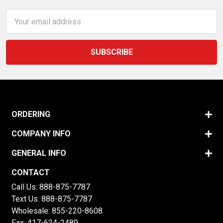
Email
Address
ORDERING
COMPANY INFO
GENERAL INFO
CONTACT
Call Us:
888-875-7787
Text Us:
888-875-7787
Wholesale:
855-220-8608
Fax: 417-624-2489