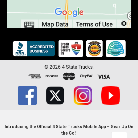
©
2026
4 State Trucks.
Introducing the Official 4 State Trucks Mobile App – Gear Up On
the Go!