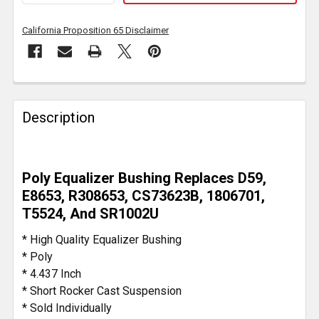
California Proposition 65 Disclaimer
FREQUENTLY
BOUGHT
Description
TOGETHER:
SELECT
Poly Equalizer Bushing Replaces D59,
ALL
E8653, R308653, CS73623B, 1806701,
T5524, And SR1002U
ADD
SELECTED
* High Quality Equalizer Bushing
TO CART
* Poly
* 4.437 Inch
* Short Rocker Cast Suspension
* Sold Individually