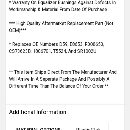
* Warranty On Equalizer Bushings Against Defects In
Workmanship & Material From Date Of Purchase
*** High Quality Aftermarket Replacement Part (Not
OEM)***
* Replaces OE Numbers D59, E8653, R308653,
CS73623B, 1806701, T5524, And SR1002U
** This Item Ships Direct From The Manufacturer And
Will Arrive In A Separate Package And Possibly A
Different Time Than The Balance Of Your Order **
Additional Information
MATERIAL OPTIONS:
Plastic/Poly