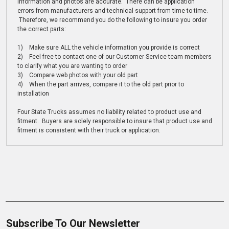
information and photos are accurate. There can be application
errors from manufacturers and technical support from time to time.
Therefore, we recommend you do the following to insure you order
the correct parts:
1) Make sure ALL the vehicle information you provide is correct
2) Feel free to contact one of our Customer Service team members
to clarify what you are wanting to order
3) Compare web photos with your old part
4) When the part arrives, compare it to the old part prior to
installation
Four State Trucks assumes no liability related to product use and
fitment. Buyers are solely responsible to insure that product use and
fitment is consistent with their truck or application.
Subscribe To Our Newsletter