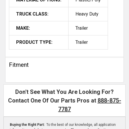
TRUCK CLASS:
Heavy Duty
MAKE:
Trailer
PRODUCT TYPE:
Trailer
Fitment
Don't See What You Are Looking For?
Contact One Of Our Parts Pros at
888-875-
7787
Buying the Right Part:
To the best of our knowledge, all application