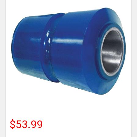
$53.99