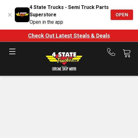
4 State Trucks - Semi Truck Parts
Superstore
OPEN
Open in the app
Check Out Latest Steals & Deals
Call
us
at
888-
875-
7787