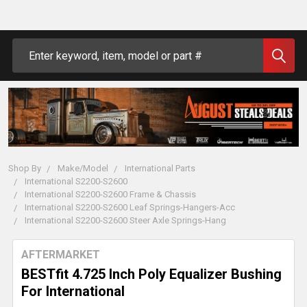
Search
Shop By
Make/Model
International Parts
International S2200-S2600
International S2200-S2600 Frame & Chassis
International S2200-S2600 Leaf Springs-Hangers-Acc
International S2200-S2600 Steer Axle Springs-Hang
AFTERMARKET
BESTfit 4.725 Inch Poly Equalizer Bushing
For International