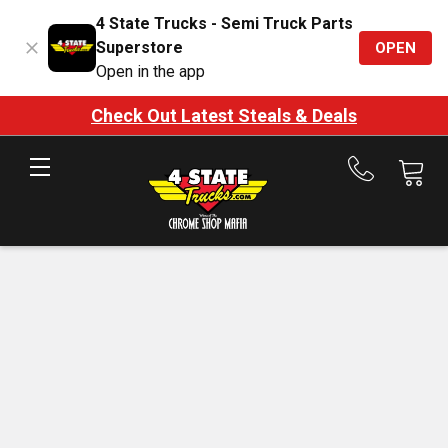
4 State Trucks - Semi Truck Parts
Superstore
OPEN
Open in the app
Check Out Latest Steals & Deals
Call
us
at
888-
875-
7787