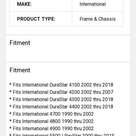
MAKE:
International
PRODUCT TYPE:
Frame & Chassis
Fitment
Fitment
* Fits International DuraStar 4100 2002 thru 2018
* Fits International DuraStar 4200 2002 thru 2007
* Fits International DuraStar 4300 2002 thru 2018
* Fits International DuraStar 4400 2002 thru 2018
* Fits International 4700 1990 thru 2002
* Fits International 4800 1990 thru 2002
* Fits International 4900 1990 thru 2002
* Fits International 5500 I PayStar 2000 thru 2015