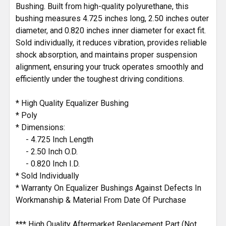
Bushing. Built from high-quality polyurethane, this
bushing measures 4.725 inches long, 2.50 inches outer
diameter, and 0.820 inches inner diameter for exact fit.
Sold individually, it reduces vibration, provides reliable
shock absorption, and maintains proper suspension
alignment, ensuring your truck operates smoothly and
efficiently under the toughest driving conditions.
* High Quality Equalizer Bushing
* Poly
* Dimensions:
- 4.725 Inch Length
- 2.50 Inch O.D.
- 0.820 Inch I.D.
* Sold Individually
* Warranty On Equalizer Bushings Against Defects In
Workmanship & Material From Date Of Purchase
*** High Quality Aftermarket Replacement Part (Not