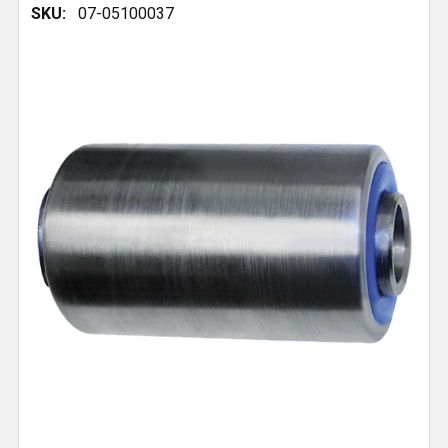
SKU:
07-05100037