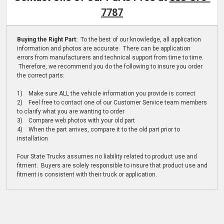
7787
Buying the Right Part:
To the best of our knowledge, all application
information and photos are accurate. There can be application
errors from manufacturers and technical support from time to time.
Therefore, we recommend you do the following to insure you order
the correct parts:
1) Make sure ALL the vehicle information you provide is correct
2) Feel free to contact one of our Customer Service team members
to clarify what you are wanting to order
3) Compare web photos with your old part
4) When the part arrives, compare it to the old part prior to
installation
Four State Trucks assumes no liability related to product use and
fitment. Buyers are solely responsible to insure that product use and
fitment is consistent with their truck or application.