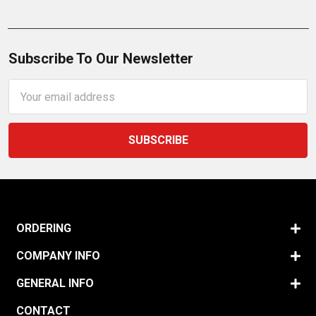
Subscribe To Our Newsletter
Email
Address
ORDERING
COMPANY INFO
GENERAL INFO
CONTACT