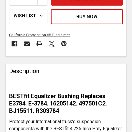
California Proposition 65 Disclaimer
FREQUENTLY
BOUGHT
Description
TOGETHER:
SELECT
BESTfit Equalizer Bushing Replaces
ALL
E3784. E-3784. 16205142. 497501C2.
BJ15511. R303784
ADD
SELECTED
Protect your International truck's suspension
TO CART
components with the BESTfit 4.725 Inch Poly Equalizer