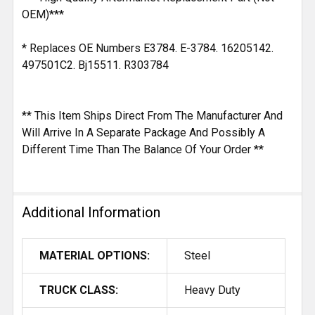
OEM)***
* Replaces OE Numbers E3784. E-3784. 16205142.
497501C2. Bj15511. R303784
** This Item Ships Direct From The Manufacturer And
Will Arrive In A Separate Package And Possibly A
Different Time Than The Balance Of Your Order **
Additional Information
MATERIAL OPTIONS:
Steel
TRUCK CLASS:
Heavy Duty