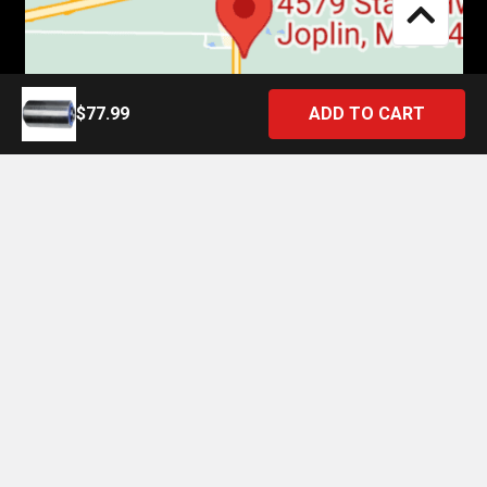
$77.99
©
2026
4 State Trucks.