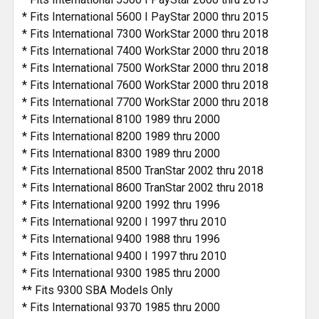
* Fits International 5600 I PayStar 2000 thru 2015
* Fits International 7300 WorkStar 2000 thru 2018
* Fits International 7400 WorkStar 2000 thru 2018
* Fits International 7500 WorkStar 2000 thru 2018
* Fits International 7600 WorkStar 2000 thru 2018
* Fits International 7700 WorkStar 2000 thru 2018
* Fits International 8100 1989 thru 2000
* Fits International 8200 1989 thru 2000
* Fits International 8300 1989 thru 2000
* Fits International 8500 TranStar 2002 thru 2018
* Fits International 8600 TranStar 2002 thru 2018
* Fits International 9200 1992 thru 1996
* Fits International 9200 I 1997 thru 2010
* Fits International 9400 1988 thru 1996
* Fits International 9400 I 1997 thru 2010
* Fits International 9300 1985 thru 2000
** Fits 9300 SBA Models Only
* Fits International 9370 1985 thru 2000