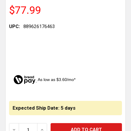
$77.99
UPC:
889626176463
As low as $3.60/mo*
CURRENT
STOCK:
Expected Ship Date: 5 days
DECREASE QUANTITY OF BESTFIT 4.725 INCH POLY 
INCREASE QUANTITY OF BESTFIT 4.725 