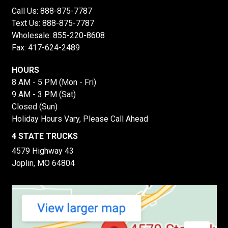
Call Us:
888-875-7787
Text Us:
888-875-7787
Wholesale:
855-220-8608
Fax: 417-624-2489
HOURS
8 AM - 5 PM (Mon - Fri)
9 AM - 3 PM (Sat)
Closed (Sun)
Holiday Hours Vary, Please Call Ahead
4 STATE TRUCKS
4579 Highway 43
Joplin, MO 64804