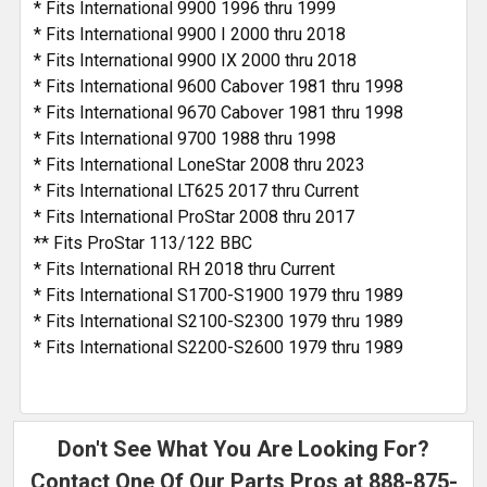
* Fits International 9900 1996 thru 1999
* Fits International 9900 I 2000 thru 2018
* Fits International 9900 IX 2000 thru 2018
* Fits International 9600 Cabover 1981 thru 1998
* Fits International 9670 Cabover 1981 thru 1998
* Fits International 9700 1988 thru 1998
* Fits International LoneStar 2008 thru 2023
* Fits International LT625 2017 thru Current
* Fits International ProStar 2008 thru 2017
** Fits ProStar 113/122 BBC
* Fits International RH 2018 thru Current
* Fits International S1700-S1900 1979 thru 1989
* Fits International S2100-S2300 1979 thru 1989
* Fits International S2200-S2600 1979 thru 1989
Don't See What You Are Looking For?
Contact One Of Our Parts Pros at
888-875-