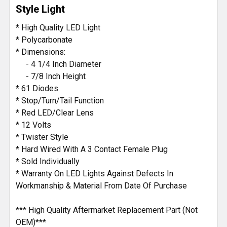
Style Light
ADD
* High Quality LED Light
SELECTED
* Polycarbonate
TO CART
* Dimensions:
- 4 1/4 Inch Diameter
- 7/8 Inch Height
* 61 Diodes
* Stop/Turn/Tail Function
* Red LED/Clear Lens
* 12 Volts
* Twister Style
* Hard Wired With A 3 Contact Female Plug
* Sold Individually
* Warranty On LED Lights Against Defects In
Workmanship & Material From Date Of Purchase
*** High Quality Aftermarket Replacement Part (Not
OEM)***