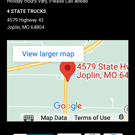
Holiday Hours Vary, Please Call Ahead
4 STATE TRUCKS
4579 Highway 43
Joplin, MO 64804