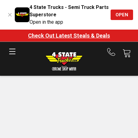
4 State Trucks - Semi Truck Parts
Superstore
OPEN
Open in the app
Check Out Latest Steals & Deals
Call
us
at
888-
875-
7787