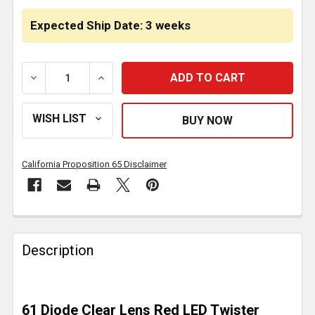
Expected Ship Date: 3 weeks
DECREASE QUANTITY OF 4.25 INCH TWISTER STOP TUR
INCREASE QUANTITY OF 4.25 INCH TWIST
California Proposition 65 Disclaimer
FREQUENTLY
BOUGHT
Description
TOGETHER:
SELECT
61 Diode Clear Lens Red LED Twister
ALL