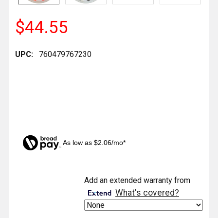
$44.55
UPC:
760479767230
As low as $2.06/mo*
CURRENT
Add an extended warranty from
STOCK:
What's covered?