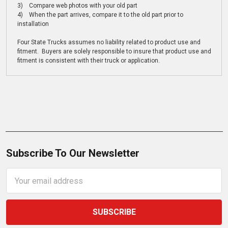
3) Compare web photos with your old part
4) When the part arrives, compare it to the old part prior to
installation
Four State Trucks assumes no liability related to product use and
fitment. Buyers are solely responsible to insure that product use and
fitment is consistent with their truck or application.
Subscribe To Our Newsletter
Email
Address