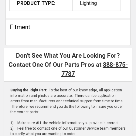
PRODUCT TYPE:
Lighting
Fitment
Don't See What You Are Looking For?
Contact One Of Our Parts Pros at
888-875-
7787
Buying the Right Part:
To the best of our knowledge, all application
information and photos are accurate. There can be application
errors from manufacturers and technical support from time to time.
Therefore, we recommend you do the following to insure you order
the correct parts:
1) Make sure ALL the vehicle information you provide is correct
2) Feel free to contact one of our Customer Service team members
to clarify what you are wanting to order