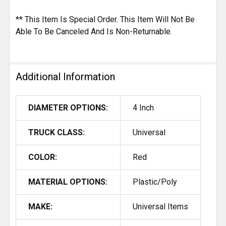
** This Item Is Special Order. This Item Will Not Be
Able To Be Canceled And Is Non-Returnable.
Additional Information
DIAMETER OPTIONS:
4 Inch
TRUCK CLASS:
Universal
COLOR:
Red
MATERIAL OPTIONS:
Plastic/Poly
MAKE:
Universal Items