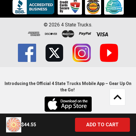
©
2026
4 State Trucks.
Introducing the Official 4 State Trucks Mobile App – Gear Up On
the Go!
$44.55