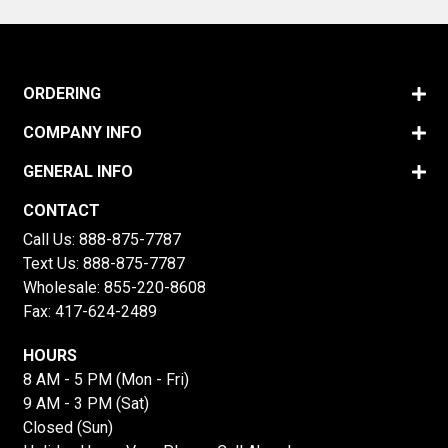
ORDERING
COMPANY INFO
GENERAL INFO
CONTACT
Call Us:
888-875-7787
Text Us:
888-875-7787
Wholesale:
855-220-8608
Fax: 417-624-2489
HOURS
8 AM - 5 PM (Mon - Fri)
9 AM - 3 PM (Sat)
Closed (Sun)