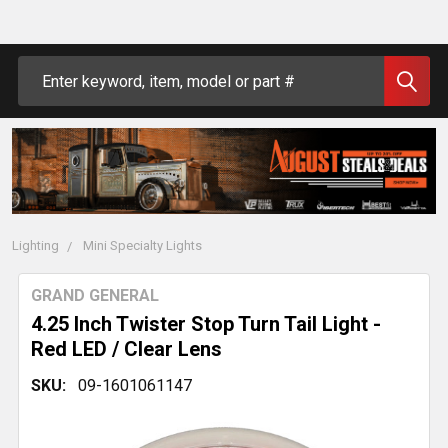
Search
Lighting
Mini Specialty Lights
GRAND GENERAL
4.25 Inch Twister Stop Turn Tail Light -
Red LED / Clear Lens
SKU:
09-1601061147