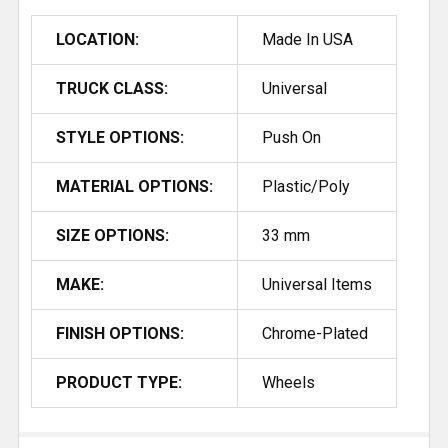
LOCATION:
Made In USA
TRUCK CLASS:
Universal
STYLE OPTIONS:
Push On
MATERIAL OPTIONS:
Plastic/Poly
SIZE OPTIONS:
33 mm
MAKE:
Universal Items
FINISH OPTIONS:
Chrome-Plated
PRODUCT TYPE:
Wheels