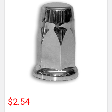
$2.54