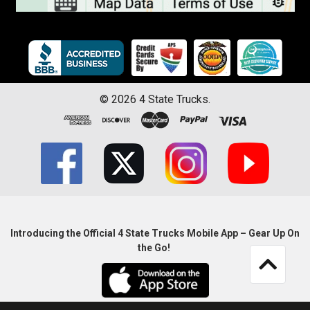
©
2026
4 State Trucks.
Introducing the Official 4 State Trucks Mobile App – Gear Up On
the Go!