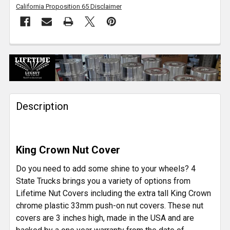
California Proposition 65 Disclaimer
FREQUENTLY
BOUGHT
TOGETHER:
Description
SELECT
ALL
ADD
King Crown Nut Cover
SELECTED
TO CART
Do you need to add some shine to your wheels? 4
State Trucks brings you a variety of options from
Lifetime Nut Covers including the extra tall King Crown
chrome plastic 33mm push-on nut covers. These nut
covers are 3 inches high, made in the USA and are