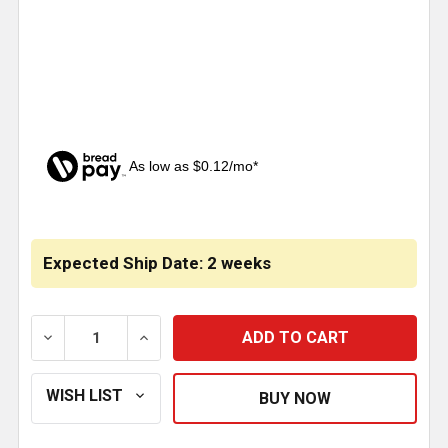
As low as $0.12/mo*
CURRENT
STOCK:
Expected Ship Date: 2 weeks
DECREASE QUANTITY OF 33MM CHROME PLASTIC KI
INCREASE QUANTITY OF 33MM CHROME 