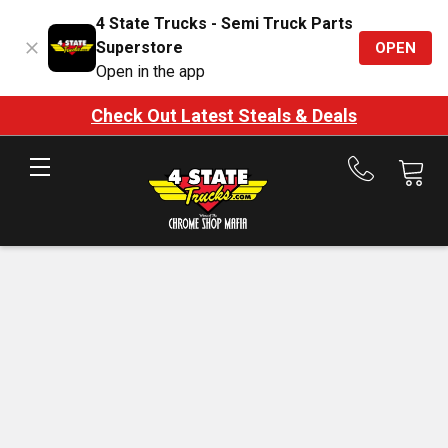
4 State Trucks - Semi Truck Parts
Superstore
OPEN
Open in the app
Check Out Latest Steals & Deals
Call
us
at
888-
875-
7787