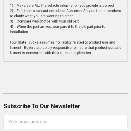
1) Make sure ALL the vehicle information you provide is correct
2) Feel free to contact one of our Customer Service team members
to clarify what you are wanting to order
3) Compare web photos with your old part
4) When the part arrives, compare it to the old part prior to
installation
Four State Trucks assumes no liability related to product use and
fitment. Buyers are solely responsible to insure that product use and
fitment is consistent with their truck or application.
Subscribe To Our Newsletter
Email
Address