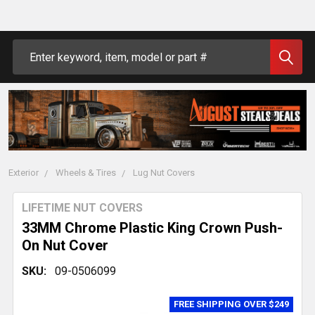
Search
Exterior
Wheels & Tires
Lug Nut Covers
LIFETIME NUT COVERS
33MM Chrome Plastic King Crown Push-
On Nut Cover
SKU:
09-0506099
FREE SHIPPING OVER $249