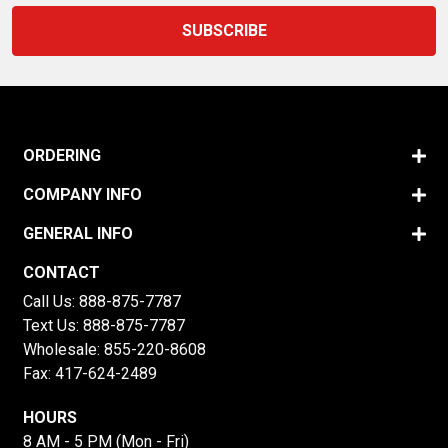
ORDERING
COMPANY INFO
GENERAL INFO
CONTACT
Call Us:
888-875-7787
Text Us:
888-875-7787
Wholesale:
855-220-8608
Fax: 417-624-2489
HOURS
8 AM - 5 PM (Mon - Fri)