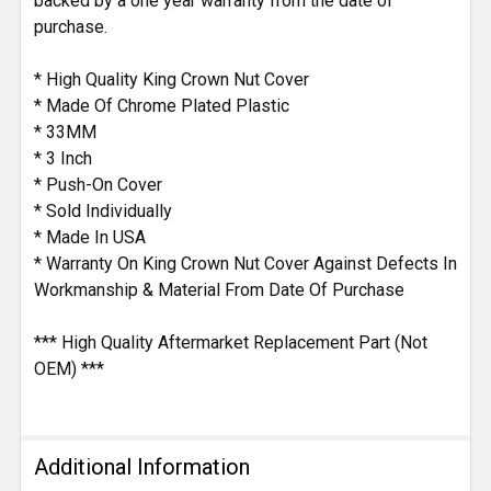
backed by a one year warranty from the date of
purchase.
* High Quality King Crown Nut Cover
* Made Of Chrome Plated Plastic
* 33MM
* 3 Inch
* Push-On Cover
* Sold Individually
* Made In USA
* Warranty On King Crown Nut Cover Against Defects In
Workmanship & Material From Date Of Purchase
*** High Quality Aftermarket Replacement Part (Not
OEM) ***
Additional Information