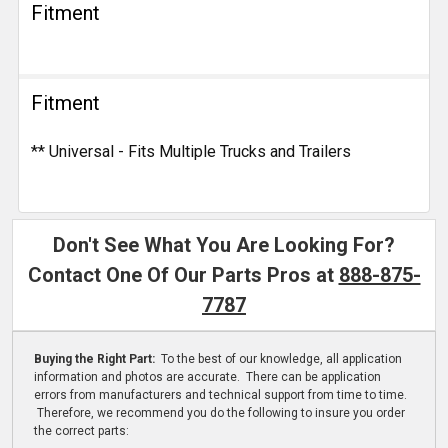
Fitment
Fitment
** Universal - Fits Multiple Trucks and Trailers
Don't See What You Are Looking For?
Contact One Of Our Parts Pros at
888-875-
7787
Buying the Right Part:
To the best of our knowledge, all application
information and photos are accurate. There can be application
errors from manufacturers and technical support from time to time.
Therefore, we recommend you do the following to insure you order
the correct parts: