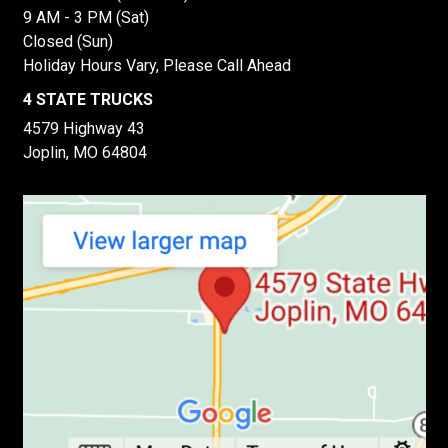
9 AM - 3 PM (Sat)
Closed (Sun)
Holiday Hours Vary, Please Call Ahead
4 STATE TRUCKS
4579 Highway 43
Joplin, MO 64804