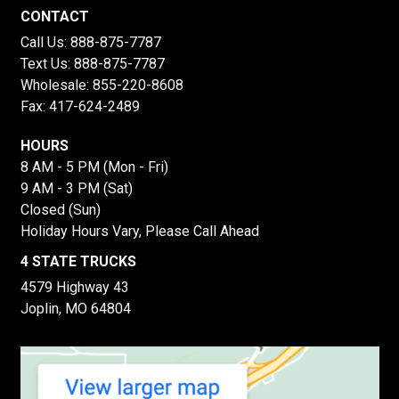
CONTACT
Call Us:
888-875-7787
Text Us:
888-875-7787
Wholesale:
855-220-8608
Fax: 417-624-2489
HOURS
8 AM - 5 PM (Mon - Fri)
9 AM - 3 PM (Sat)
Closed (Sun)
Holiday Hours Vary, Please Call Ahead
4 STATE TRUCKS
4579 Highway 43
Joplin, MO 64804