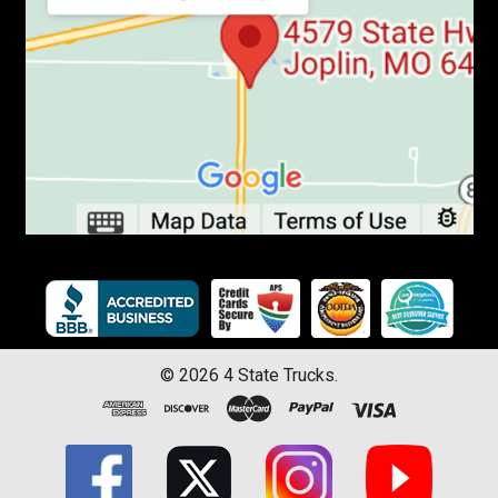
©
2026
4 State Trucks.