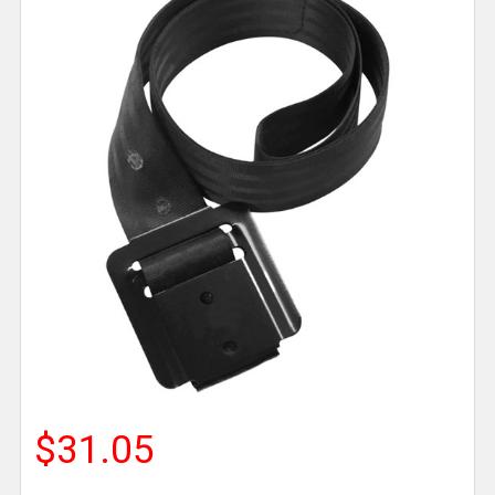
$31.05