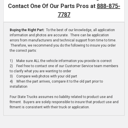
Contact One Of Our Parts Pros at
888-875-
7787
Buying the Right Part:
To the best of our knowledge, all application
information and photos are accurate. There can be application
errors from manufacturers and technical support from time to time.
Therefore, we recommend you do the following to insure you order
the correct parts:
1) Make sure ALL the vehicle information you provide is correct
2) Feel free to contact one of our Customer Service team members
to clarify what you are wanting to order
3) Compare web photos with your old part
4) When the part arrives, compare it to the old part prior to
installation
Four State Trucks assumes no liability related to product use and
fitment. Buyers are solely responsible to insure that product use and
fitment is consistent with their truck or application.