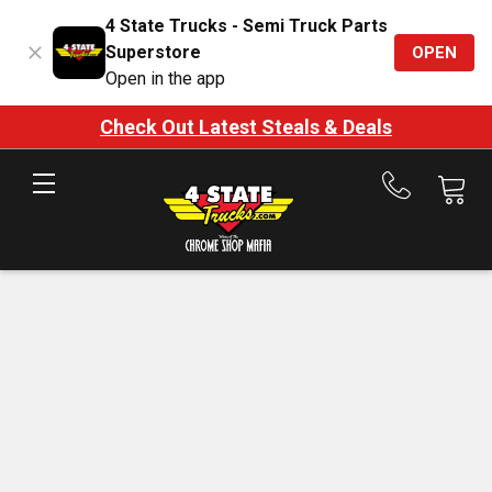
4 State Trucks - Semi Truck Parts
Superstore
OPEN
Open in the app
Check Out Latest Steals & Deals
Call
us
at
888-
875-
7787