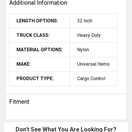
Additional Information
LENGTH OPTIONS:
32 Inch
TRUCK CLASS:
Heavy Duty
MATERIAL OPTIONS:
Nylon
MAKE:
Universal Items
PRODUCT TYPE:
Cargo Control
Fitment
Don't See What You Are Looking For?