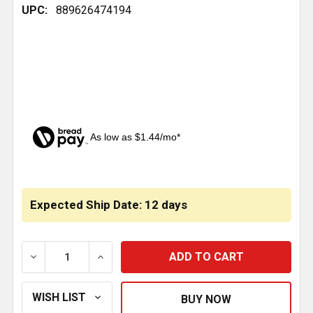
UPC:
889626474194
As low as $1.44/mo*
CURRENT
STOCK:
Expected Ship Date: 12 days
DECREASE QUANTITY OF 32 INCH PULL DOWN STRAP 
INCREASE QUANTITY OF 32 INCH PULL 