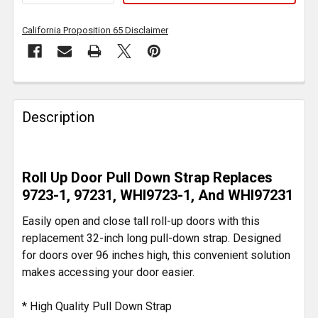
California Proposition 65 Disclaimer
FREQUENTLY
BOUGHT
Description
TOGETHER:
SELECT
Roll Up Door Pull Down Strap Replaces
ALL
9723-1, 97231, WHI9723-1, And WHI97231
ADD
Easily open and close tall roll-up doors with this
SELECTED
replacement 32-inch long pull-down strap. Designed
TO CART
for doors over 96 inches high, this convenient solution
makes accessing your door easier.
* High Quality Pull Down Strap