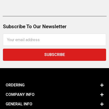
Subscribe To Our Newsletter
Email
Address
ORDERING
COMPANY INFO
GENERAL INFO