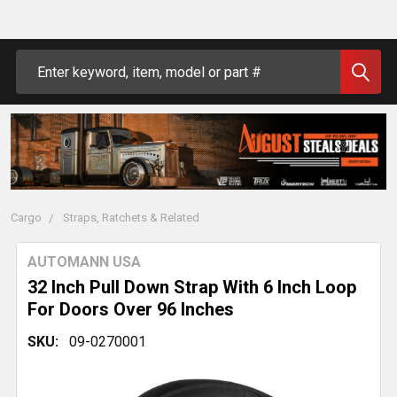
Search
Cargo
Straps, Ratchets & Related
AUTOMANN USA
32 Inch Pull Down Strap With 6 Inch Loop
For Doors Over 96 Inches
SKU:
09-0270001