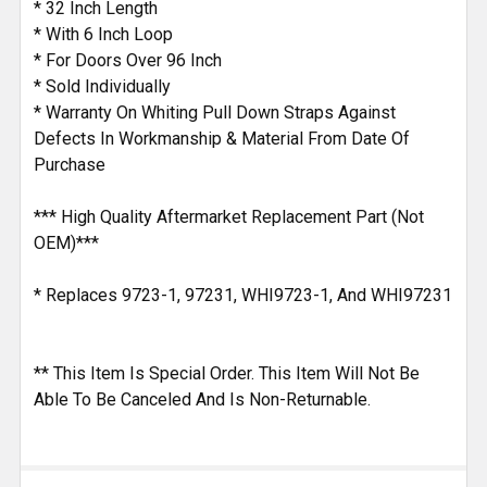
* 32 Inch Length
* With 6 Inch Loop
* For Doors Over 96 Inch
* Sold Individually
* Warranty On Whiting Pull Down Straps Against
Defects In Workmanship & Material From Date Of
Purchase
*** High Quality Aftermarket Replacement Part (Not
OEM)***
* Replaces 9723-1, 97231, WHI9723-1, And WHI97231
** This Item Is Special Order. This Item Will Not Be
Able To Be Canceled And Is Non-Returnable.