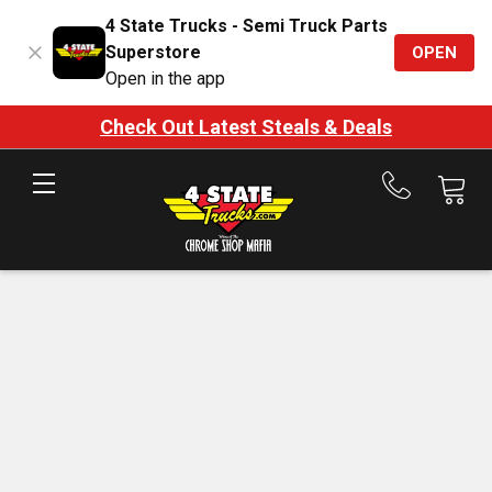
4 State Trucks - Semi Truck Parts
Superstore
OPEN
Open in the app
Check Out Latest Steals & Deals
Call
us
at
888-
875-
7787