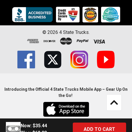
©
2026
4 State Trucks.
Introducing the Official 4 State Trucks Mobile App – Gear Up On
the Go!
Now:
$35.44