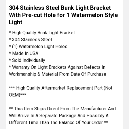
SELECT
304 Stainless Steel Bunk Light Bracket
ALL
With Pre-cut Hole for 1 Watermelon Style
Light
ADD
SELECTED
* High Quality Bunk Light Bracket
TO CART
* 304 Stainless Steel
* (1) Watermelon Light Holes
* Made In USA
* Sold Individually
* Warranty On Light Brackets Against Defects In
Workmanship & Material From Date Of Purchase
*** High Quality Aftermarket Replacement Part (Not
OEM)***
** This Item Ships Direct From The Manufacturer And
Will Arrive In A Separate Package And Possibly A
Different Time Than The Balance Of Your Order **