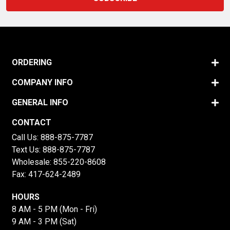
ORDERING
COMPANY INFO
GENERAL INFO
CONTACT
Call Us:
888-875-7787
Text Us:
888-875-7787
Wholesale:
855-220-8608
Fax: 417-624-2489
HOURS
8 AM - 5 PM (Mon - Fri)
9 AM - 3 PM (Sat)