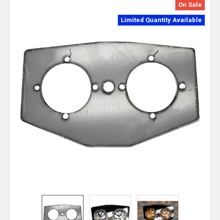
On Sale
Limited Quantity Available