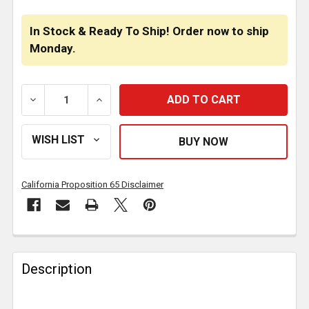
In Stock & Ready To Ship! Order now to ship
Monday.
DECREASE QUANTITY OF 304 SS BUNK LIGHT BRACKET
INCREASE QUANTITY OF 304 SS BUNK LI
California Proposition 65 Disclaimer
FREQUENTLY
BOUGHT
Description
TOGETHER: