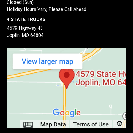
Closed (Sun)
Holiday Hours Vary, Please Call Ahead
4 STATE TRUCKS
4579 Highway 43
Joplin, MO 64804