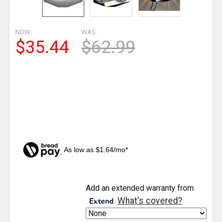
NOW:
WAS:
$35.44
$62.99
As low as $1.64/mo*
CURRENT
Add an extended warranty from
STOCK:
What's covered?