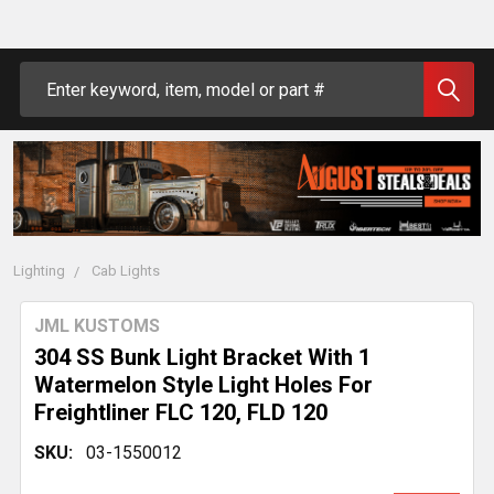
Search
Lighting
Cab Lights
JML KUSTOMS
304 SS Bunk Light Bracket With 1
Watermelon Style Light Holes For
Freightliner FLC 120, FLD 120
SKU:
03-1550012