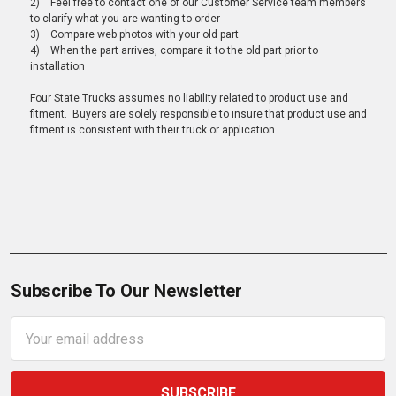
2) Feel free to contact one of our Customer Service team members
to clarify what you are wanting to order
3) Compare web photos with your old part
4) When the part arrives, compare it to the old part prior to
installation
Four State Trucks assumes no liability related to product use and
fitment. Buyers are solely responsible to insure that product use and
fitment is consistent with their truck or application.
Subscribe To Our Newsletter
Email
Address