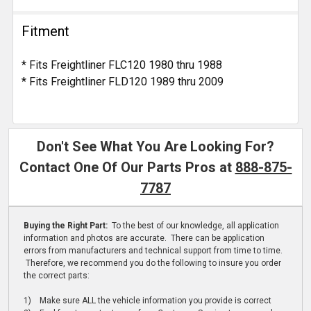
Fitment
* Fits Freightliner FLC120 1980 thru 1988
* Fits Freightliner FLD120 1989 thru 2009
Don't See What You Are Looking For?
Contact One Of Our Parts Pros at
888-875-
7787
Buying the Right Part:
To the best of our knowledge, all application
information and photos are accurate. There can be application
errors from manufacturers and technical support from time to time.
Therefore, we recommend you do the following to insure you order
the correct parts:
1) Make sure ALL the vehicle information you provide is correct