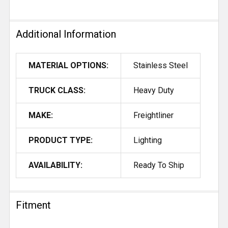
Additional Information
MATERIAL OPTIONS:
Stainless Steel
TRUCK CLASS:
Heavy Duty
MAKE:
Freightliner
PRODUCT TYPE:
Lighting
AVAILABILITY:
Ready To Ship
Fitment