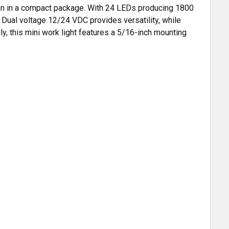
ation in a compact package. With 24 LEDs producing 1800
. Dual voltage 12/24 VDC provides versatility, while
ly, this mini work light features a 5/16-inch mounting