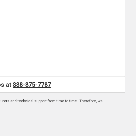
os at
888-875-7787
turers and technical support from time to time. Therefore, we