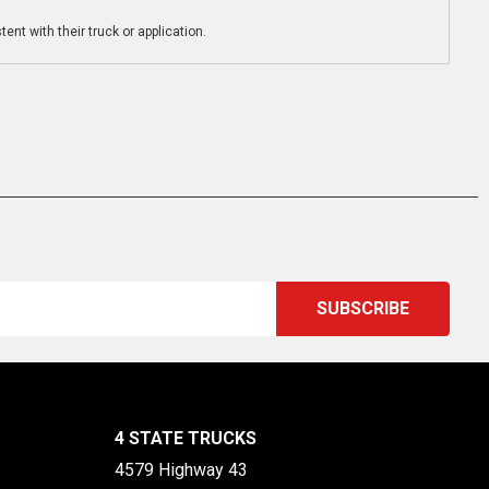
ent with their truck or application.
4 STATE TRUCKS
4579 Highway 43