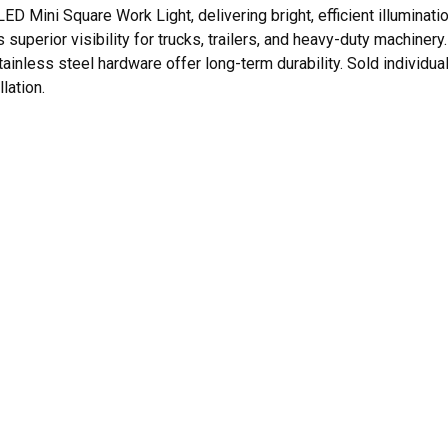
 LED Mini Square Work Light, delivering bright, efficient illumin
superior visibility for trucks, trailers, and heavy-duty machinery
inless steel hardware offer long-term durability. Sold individual
lation.