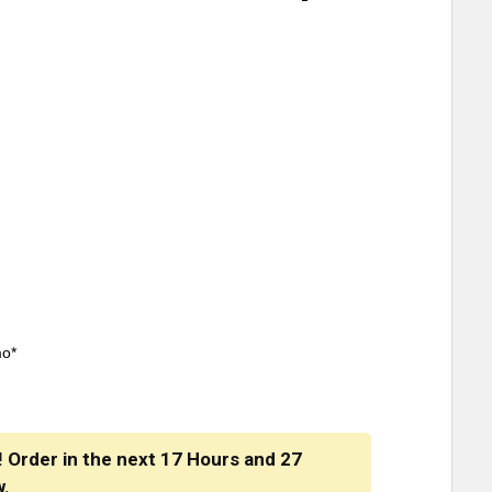
mo*
! Order in the next
17 Hours
and
27
w.