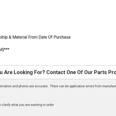
ship & Material From Date Of Purchase
M)***
u Are Looking For? Contact One Of Our Parts Pr
nformation and photos are accurate. There can be application errors from manufac
clarify what you are wanting to order
n