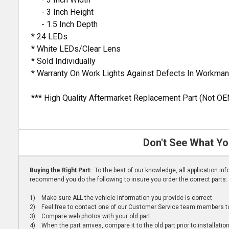
- 3 Inch Height
- 1.5 Inch Depth
* 24 LEDs
* White LEDs/Clear Lens
* Sold Individually
* Warranty On Work Lights Against Defects In Workman
*** High Quality Aftermarket Replacement Part (Not OE
Don't See What Yo
Buying the Right Part:
To the best of our knowledge, all application i
recommend you do the following to insure you order the correct parts:
1) Make sure ALL the vehicle information you provide is correct
2) Feel free to contact one of our Customer Service team members to 
3) Compare web photos with your old part
4) When the part arrives, compare it to the old part prior to installatio