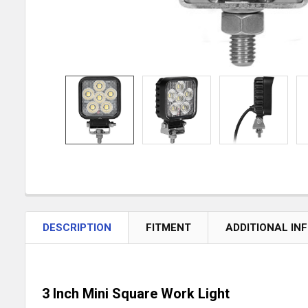
DESCRIPTION
FITMENT
ADDITIONAL IN
3 Inch Mini Square Work Light