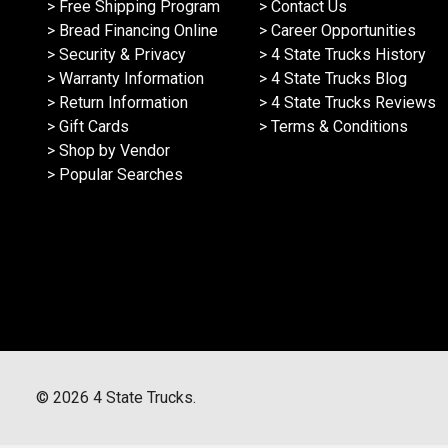
> Free Shipping Program
> Contact Us
> Bread Financing Online
> Career Opportunities
> Security & Privacy
> 4 State Trucks History
> Warranty Information
> 4 State Trucks Blog
> Return Information
> 4 State Trucks Reviews
> Gift Cards
> Terms & Conditions
> Shop by Vendor
> Popular Searches
©
2026
4 State Trucks.