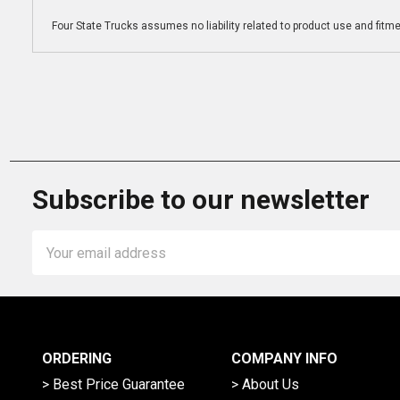
Four State Trucks assumes no liability related to product use and fitmen
Subscribe to our newsletter
Email
Address
ORDERING
COMPANY INFO
> Best Price Guarantee
> About Us