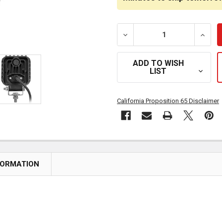
DECREASE QUANTITY OF 3 
INCRE
ADD TO WISH
LIST
California Proposition 65 Disclaimer
FORMATION