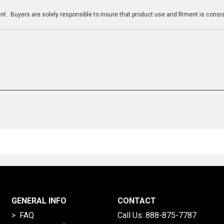
t. Buyers are solely responsible to insure that product use and fitment is consist
GENERAL INFO
CONTACT
> FAQ
Call Us:
888-875-7787