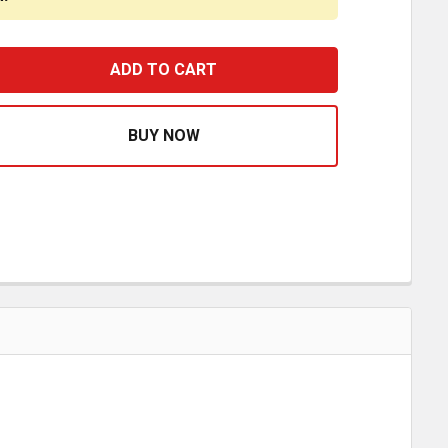
X 3 X 1.5 INCH 24 LED MINI SQUARE WORK LIGHT
ASE QUANTITY OF 3 X 3 X 1.5 INCH 24 LED MINI SQUARE W