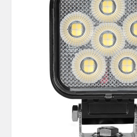
SELECT
ALL
ADD
SELECTED
TO CART