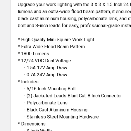
Upgrade your work lighting with the 3 X 3 X 1.5 Inch 24
lumens and an extra-wide flood beam pattern, it ensures 
black cast aluminum housing, polycarbonate lens, and sta
bolt and 8-inch leads for easy, professional-grade instal
* High Quality Mini Square Work Light
* Extra Wide Flood Beam Pattern
* 1800 Lumens
* 12/24 VDC Dual Voltage
- 1.5A 12V Amp Draw
- 0.7A 24V Amp Draw
* Includes:
- 5/16 Inch Mounting Bolt
- (2) Jacketed Leads Blunt Cut, 8 Inch Connector
- Polycarbonate Lens
- Black Cast Aluminum Housing
- Stainless Steel Mounting Hardware
* Dimensions:
- 3 Inch Width