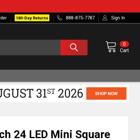
rder
888-875-7787
Sign In
180-Day Returns
0
Cart
nch 24 LED Mini Square