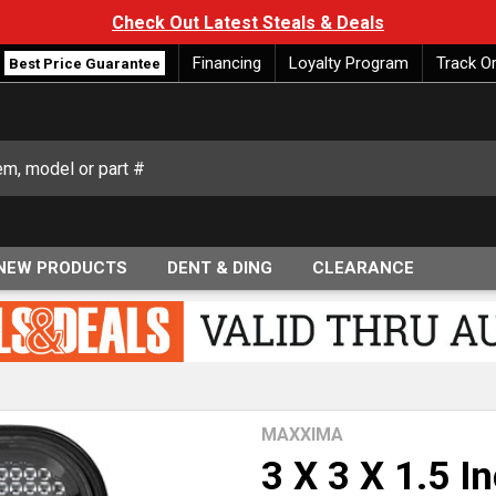
Check Out Latest Steals & Deals
Financing
Loyalty Program
Track O
Best Price Guarantee
NEW PRODUCTS
DENT & DING
CLEARANCE
MAXXIMA
3 X 3 X 1.5 I