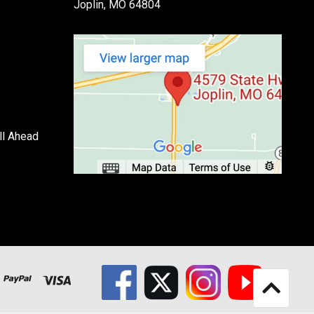
Joplin, MO 64804
ll Ahead