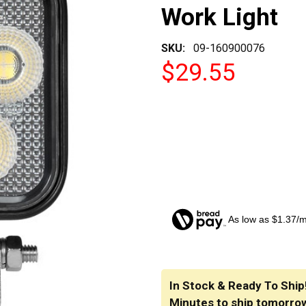
Work Light
SKU:
09-160900076
$29.55
As low as $1.37/
CURRENT
STOCK:
In Stock & Ready To Ship
Minutes
to ship tomorro