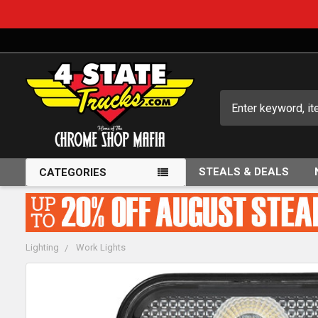
Search
STEALS & DEALS
CATEGORIES
Lighting
Work Lights
FREQUENTLY
BOUGHT
TOGETHER: