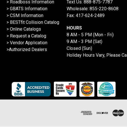
>
Roadboss Information
Text Us:
888-875-7787
> GBATS Information
Wholesale:
855-220-8608
> CSM Information
Fax: 417-624-2489
>
BESTfit Collision Catalog
HOURS
>
Online Catalogs
8 AM - 5 PM (Mon - Fri)
>
Request a Catalog
9 AM - 3 PM (Sat)
>
Vendor Application
Closed (Sun)
>Authorized Dealers
Holiday Hours Vary, Please Ca