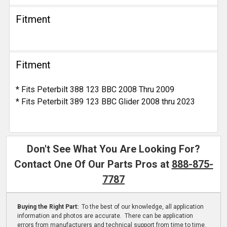
Fitment
Fitment
* Fits Peterbilt 388 123 BBC 2008 Thru 2009
* Fits Peterbilt 389 123 BBC Glider 2008 thru 2023
Don't See What You Are Looking For?
Contact One Of Our Parts Pros at
888-875-
7787
Buying the Right Part:
To the best of our knowledge, all application
information and photos are accurate. There can be application
errors from manufacturers and technical support from time to time.