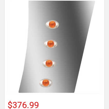
$376.99