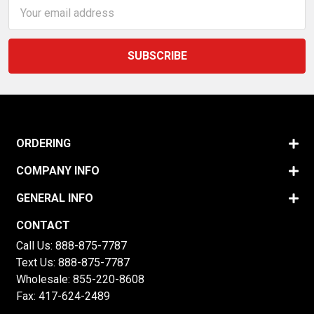
Email
Address
ORDERING
COMPANY INFO
GENERAL INFO
CONTACT
Call Us:
888-875-7787
Text Us:
888-875-7787
Wholesale:
855-220-8608
Fax: 417-624-2489