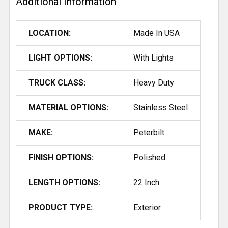
Additional Information
LOCATION:
Made In USA
LIGHT OPTIONS:
With Lights
TRUCK CLASS:
Heavy Duty
MATERIAL OPTIONS:
Stainless Steel
MAKE:
Peterbilt
FINISH OPTIONS:
Polished
LENGTH OPTIONS:
22 Inch
PRODUCT TYPE:
Exterior