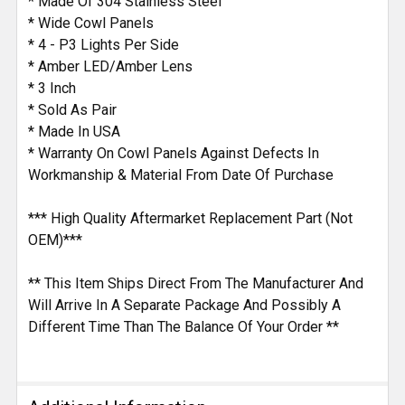
* Made Of 304 Stainless Steel
* Wide Cowl Panels
* 4 - P3 Lights Per Side
* Amber LED/Amber Lens
* 3 Inch
* Sold As Pair
* Made In USA
* Warranty On Cowl Panels Against Defects In
Workmanship & Material From Date Of Purchase
*** High Quality Aftermarket Replacement Part (Not
OEM)***
** This Item Ships Direct From The Manufacturer And
Will Arrive In A Separate Package And Possibly A
Different Time Than The Balance Of Your Order **