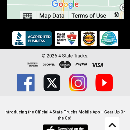
©
2026
4 State Trucks.
Introducing the Official 4 State Trucks Mobile App – Gear Up On
the Go!