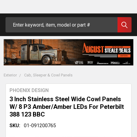
Search
Exterior
Cab, Sleeper & Cowl Panels
PHOENIX DESIGN
3 Inch Stainless Steel Wide Cowl Panels
W/ 8 P3 Amber/Amber LEDs For Peterbilt
388 123 BBC
SKU:
01-091200765