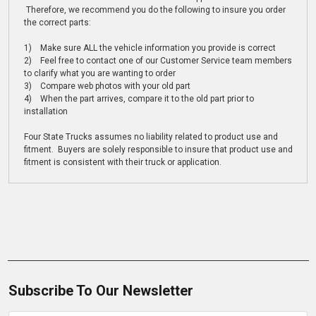
Therefore, we recommend you do the following to insure you order
the correct parts:
1) Make sure ALL the vehicle information you provide is correct
2) Feel free to contact one of our Customer Service team members
to clarify what you are wanting to order
3) Compare web photos with your old part
4) When the part arrives, compare it to the old part prior to
installation
Four State Trucks assumes no liability related to product use and
fitment. Buyers are solely responsible to insure that product use and
fitment is consistent with their truck or application.
Subscribe To Our Newsletter