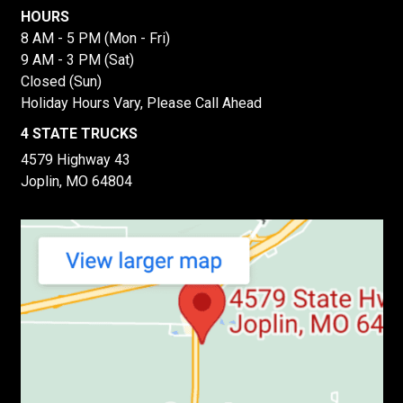
HOURS
8 AM - 5 PM (Mon - Fri)
9 AM - 3 PM (Sat)
Closed (Sun)
Holiday Hours Vary, Please Call Ahead
4 STATE TRUCKS
4579 Highway 43
Joplin, MO 64804