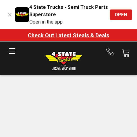
4 State Trucks - Semi Truck Parts
Superstore
OPEN
Open in the app
Check Out Latest Steals & Deals
Call
us
at
888-
875-
7787