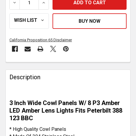
DECREASE QUANTITY OF 3 INCH STAINLESS STEEL WI
INCREASE QUANTITY OF 3 INCH STAINLE
California Proposition 65 Disclaimer
FREQUENTLY
BOUGHT
Description
TOGETHER:
SELECT
3 Inch Wide Cowl Panels W/ 8 P3 Amber
ALL
LED Amber Lens Lights Fits Peterbilt 388
123 BBC
ADD
SELECTED
* High Quality Cowl Panels
TO CART