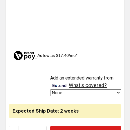
As low as $17.40/mo*
CURRENT
Add an extended warranty from
STOCK:
What's covered?
Expected Ship Date: 2 weeks