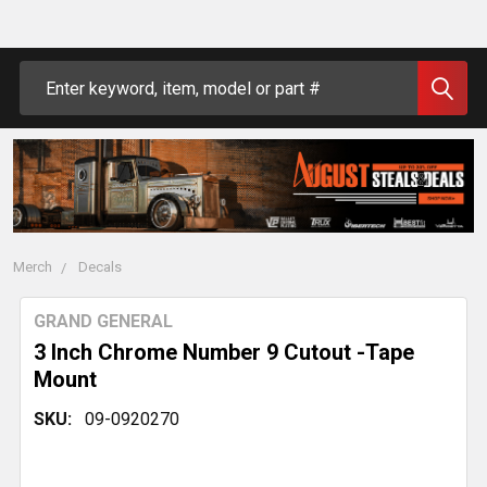
Search
Merch
Decals
GRAND GENERAL
3 Inch Chrome Number 9 Cutout -Tape
Mount
SKU:
09-0920270