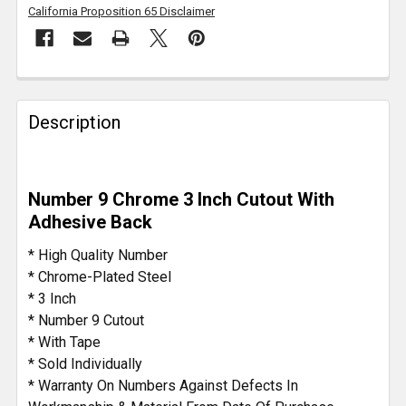
California Proposition 65 Disclaimer
FREQUENTLY
BOUGHT
Description
TOGETHER:
SELECT
Number 9 Chrome 3 Inch Cutout With
ALL
Adhesive Back
ADD
* High Quality Number
SELECTED
* Chrome-Plated Steel
TO CART
* 3 Inch
* Number 9 Cutout
* With Tape
* Sold Individually
* Warranty On Numbers Against Defects In