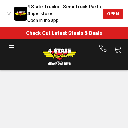
4 State Trucks - Semi Truck Parts
Superstore
OPEN
Open in the app
Check Out Latest Steals & Deals
Call
us
at
888-
875-
7787