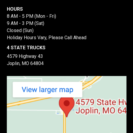
HOURS
8 AM - 5 PM (Mon - Fri)
9 AM - 3 PM (Sat)
Closed (Sun)
Holiday Hours Vary, Please Call Ahead
4 STATE TRUCKS
4579 Highway 43
Joplin, MO 64804