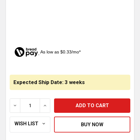
As low as $0.33/mo*
CURRENT
STOCK:
Expected Ship Date: 3 weeks
DECREASE QUANTITY OF 3 INCH CHROME NUMBER 9
INCREASE QUANTITY OF 3 INCH CHROM