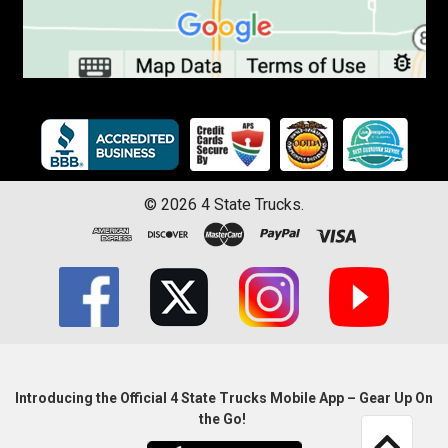
©
2026
4 State Trucks.
Introducing the Official 4 State Trucks Mobile App – Gear Up On
the Go!