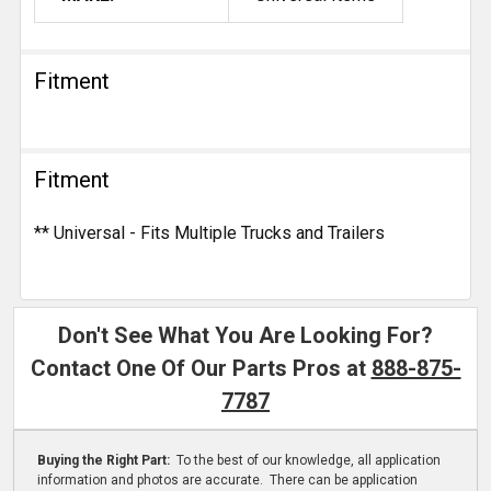
Fitment
Fitment
** Universal - Fits Multiple Trucks and Trailers
Don't See What You Are Looking For?
Contact One Of Our Parts Pros at
888-875-
7787
Buying the Right Part:
To the best of our knowledge, all application
information and photos are accurate. There can be application