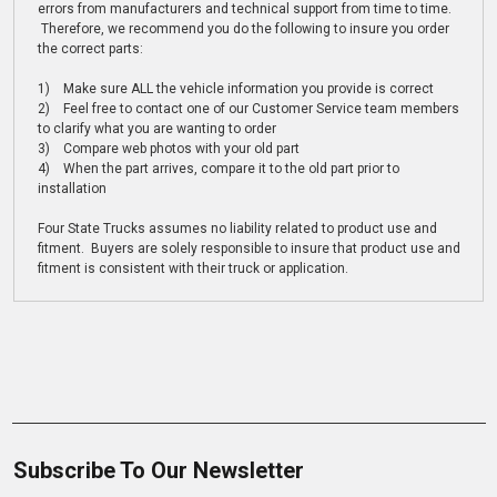
errors from manufacturers and technical support from time to time.
Therefore, we recommend you do the following to insure you order
the correct parts:
1) Make sure ALL the vehicle information you provide is correct
2) Feel free to contact one of our Customer Service team members
to clarify what you are wanting to order
3) Compare web photos with your old part
4) When the part arrives, compare it to the old part prior to
installation
Four State Trucks assumes no liability related to product use and
fitment. Buyers are solely responsible to insure that product use and
fitment is consistent with their truck or application.
Subscribe To Our Newsletter