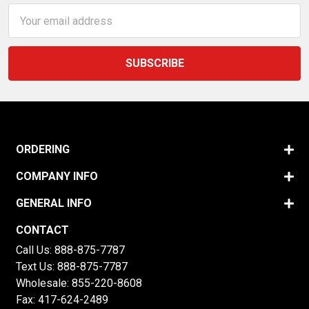
Email
Address
ORDERING
COMPANY INFO
GENERAL INFO
CONTACT
Call Us:
888-875-7787
Text Us:
888-875-7787
Wholesale:
855-220-8608
Fax: 417-624-2489