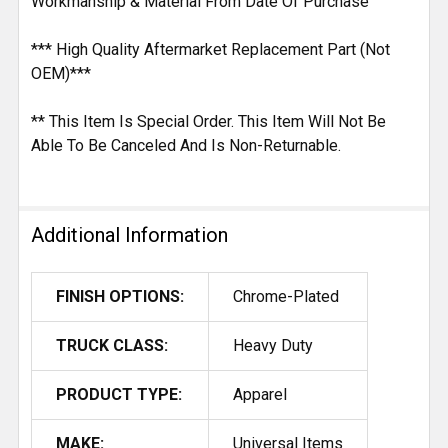
Workmanship & Material From Date Of Purchase
*** High Quality Aftermarket Replacement Part (Not
OEM)***
** This Item Is Special Order. This Item Will Not Be
Able To Be Canceled And Is Non-Returnable.
Additional Information
FINISH OPTIONS:
Chrome-Plated
TRUCK CLASS:
Heavy Duty
PRODUCT TYPE:
Apparel
MAKE:
Universal Items