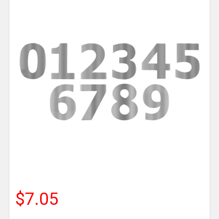
$7.05