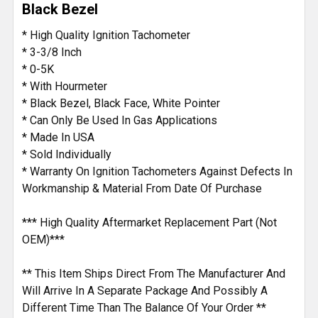
Black Bezel
* High Quality Ignition Tachometer
* 3-3/8 Inch
* 0-5K
* With Hourmeter
* Black Bezel, Black Face, White Pointer
* Can Only Be Used In Gas Applications
* Made In USA
* Sold Individually
* Warranty On Ignition Tachometers Against Defects In
Workmanship & Material From Date Of Purchase
*** High Quality Aftermarket Replacement Part (Not
OEM)***
** This Item Ships Direct From The Manufacturer And
Will Arrive In A Separate Package And Possibly A
Different Time Than The Balance Of Your Order **