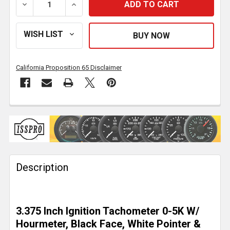
DECREASE QUANTITY OF ISSPRO 3.375 INCH IGNITIO
INCREASE QUANTITY OF ISSPRO 3.375 I
California Proposition 65 Disclaimer
FREQUENTLY
BOUGHT
TOGETHER:
Description
SELECT
ALL
ADD
3.375 Inch Ignition Tachometer 0-5K W/
SELECTED
TO CART
Hourmeter, Black Face, White Pointer &