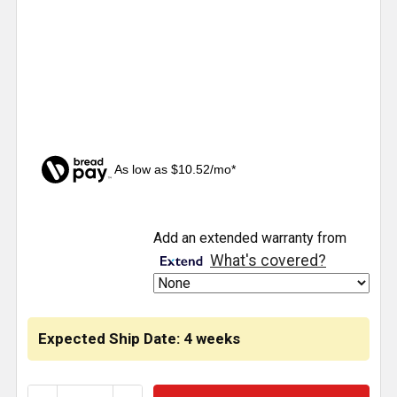
As low as $10.52/mo*
CURRENT
Add an extended warranty from
STOCK:
What's covered?
Expected Ship Date: 4 weeks