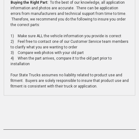
Buying the Right Part:
To the best of our knowledge, all application
information and photos are accurate. There can be application
errors from manufacturers and technical support from time to time.
Therefore, we recommend you do the following to insure you order
the correct parts:
1) Make sure ALL the vehicle information you provide is correct
2) Feel free to contact one of our Customer Service team members
to clarify what you are wanting to order
3) Compare web photos with your old part
4) When the part arrives, compare it to the old part prior to
installation
Four State Trucks assumes no liability related to product use and
fitment. Buyers are solely responsible to insure that product use and
fitment is consistent with their truck or application.