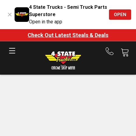
4 State Trucks - Semi Truck Parts
Superstore
OPEN
Open in the app
Check Out Latest Steals & Deals
Call
us
at
888-
875-
7787