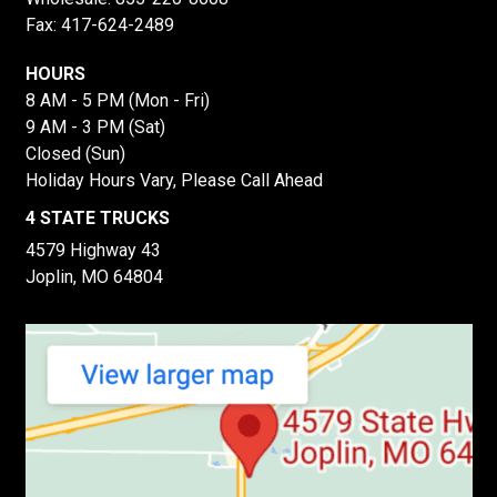
Fax: 417-624-2489
HOURS
8 AM - 5 PM (Mon - Fri)
9 AM - 3 PM (Sat)
Closed (Sun)
Holiday Hours Vary, Please Call Ahead
4 STATE TRUCKS
4579 Highway 43
Joplin, MO 64804