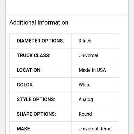
Additional Information
DIAMETER OPTIONS:
3 Inch
TRUCK CLASS:
Universal
LOCATION:
Made In USA
COLOR:
White
STYLE OPTIONS:
Analog
SHAPE OPTIONS:
Round
MAKE:
Universal Items