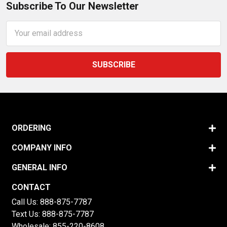
Subscribe To Our Newsletter
Email
Address
ORDERING
COMPANY INFO
GENERAL INFO
CONTACT
Call Us:
888-875-7787
Text Us:
888-875-7787
Wholesale:
855-220-8608