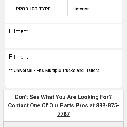
PRODUCT TYPE:
Interior
Fitment
Fitment
** Universal - Fits Multiple Trucks and Trailers
Don't See What You Are Looking For?
Contact One Of Our Parts Pros at
888-875-
7787