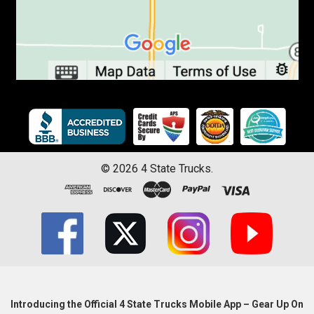
©
2026
4 State Trucks.
Introducing the Official 4 State Trucks Mobile App – Gear Up On