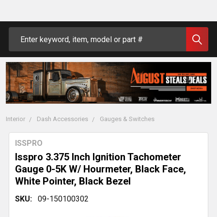
Search
Interior
Dash Accessories
Gauges & Switches
ISSPRO
Isspro 3.375 Inch Ignition Tachometer
Gauge 0-5K W/ Hourmeter, Black Face,
White Pointer, Black Bezel
SKU:
09-150100302