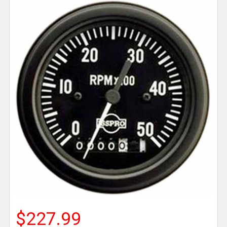
$227.99