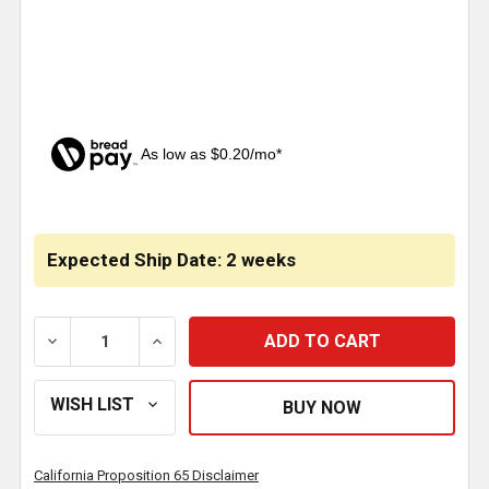
As low as $0.20/mo*
CURRENT
STOCK:
Expected Ship Date: 2 weeks
DECREASE QUANTITY OF 22-18 AWG VINYL BUTT CO
INCREASE QUANTITY OF 22-18 AWG VIN
California Proposition 65 Disclaimer