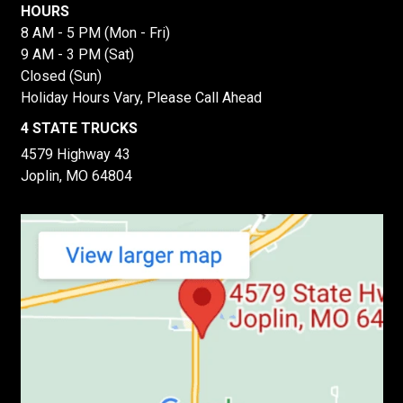
HOURS
8 AM - 5 PM (Mon - Fri)
9 AM - 3 PM (Sat)
Closed (Sun)
Holiday Hours Vary, Please Call Ahead
4 STATE TRUCKS
4579 Highway 43
Joplin, MO 64804