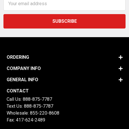
Address
ORDERING
COMPANY INFO
GENERAL INFO
CONTACT
Call Us:
888-875-7787
Text Us:
888-875-7787
Wholesale:
855-220-8608
Fax: 417-624-2489