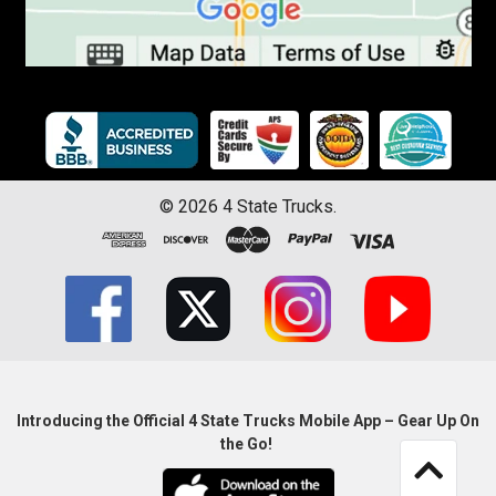
©
2026
4 State Trucks.
Introducing the Official 4 State Trucks Mobile App – Gear Up On
the Go!