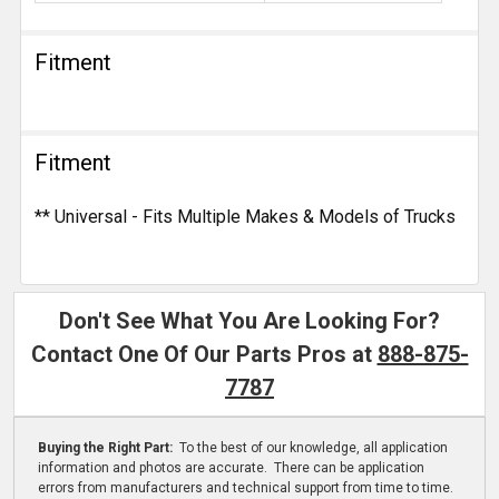
Fitment
Fitment
** Universal - Fits Multiple Makes & Models of Trucks
Don't See What You Are Looking For?
Contact One Of Our Parts Pros at
888-875-
7787
Buying the Right Part:
To the best of our knowledge, all application
information and photos are accurate. There can be application
errors from manufacturers and technical support from time to time.