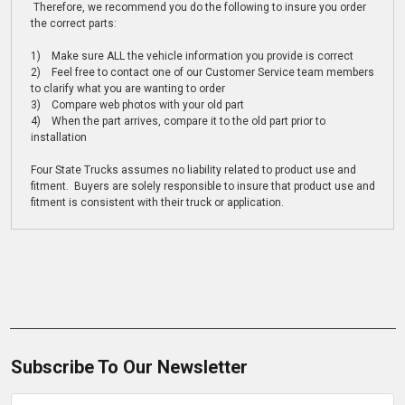
Therefore, we recommend you do the following to insure you order
the correct parts:
1) Make sure ALL the vehicle information you provide is correct
2) Feel free to contact one of our Customer Service team members
to clarify what you are wanting to order
3) Compare web photos with your old part
4) When the part arrives, compare it to the old part prior to
installation
Four State Trucks assumes no liability related to product use and
fitment. Buyers are solely responsible to insure that product use and
fitment is consistent with their truck or application.
Subscribe To Our Newsletter
Email