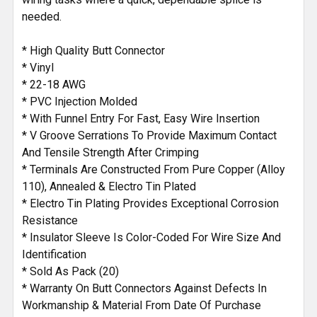
needed.
* High Quality Butt Connector
* Vinyl
* 22-18 AWG
* PVC Injection Molded
* With Funnel Entry For Fast, Easy Wire Insertion
* V Groove Serrations To Provide Maximum Contact
And Tensile Strength After Crimping
* Terminals Are Constructed From Pure Copper (Alloy
110), Annealed & Electro Tin Plated
* Electro Tin Plating Provides Exceptional Corrosion
Resistance
* Insulator Sleeve Is Color-Coded For Wire Size And
Identification
* Sold As Pack (20)
* Warranty On Butt Connectors Against Defects In
Workmanship & Material From Date Of Purchase