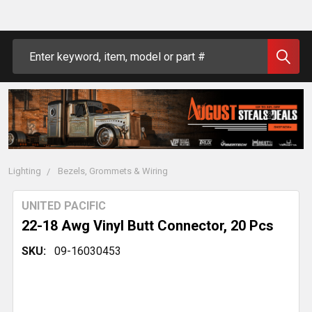
Search
Lighting
Bezels, Grommets & Wiring
UNITED PACIFIC
22-18 Awg Vinyl Butt Connector, 20 Pcs
SKU:
09-16030453