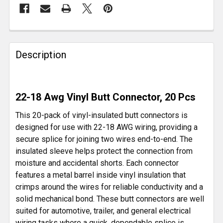
FREQUENTLY
BOUGHT
Description
TOGETHER:
SELECT
22-18 Awg Vinyl Butt Connector, 20 Pcs
ALL
This 20-pack of vinyl-insulated butt connectors is
ADD
designed for use with 22-18 AWG wiring, providing a
SELECTED
secure splice for joining two wires end-to-end. The
TO CART
insulated sleeve helps protect the connection from
moisture and accidental shorts. Each connector
features a metal barrel inside vinyl insulation that
crimps around the wires for reliable conductivity and a
solid mechanical bond. These butt connectors are well
suited for automotive, trailer, and general electrical
wiring tasks where a quick, dependable splice is