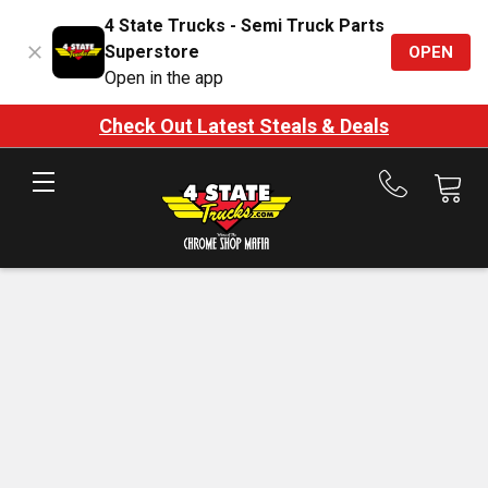
4 State Trucks - Semi Truck Parts
Superstore
OPEN
Open in the app
Check Out Latest Steals & Deals
Call
us
at
888-
875-
7787