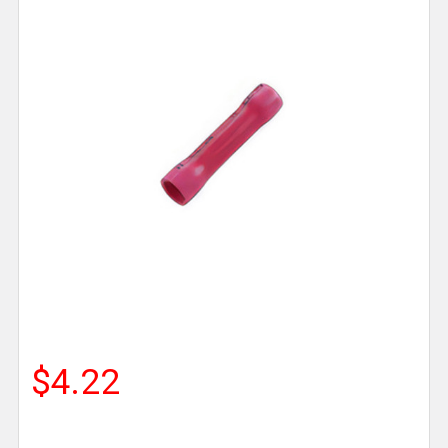
$4.22