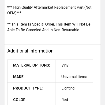
*** High Quality Aftermarket Replacement Part (Not
OEM)***
** This Item Is Special Order. This Item Will Not Be
Able To Be Canceled And Is Non-Returnable.
Additional Information
MATERIAL OPTIONS:
Vinyl
MAKE:
Universal Items
PRODUCT TYPE:
Lighting
COLOR:
Red