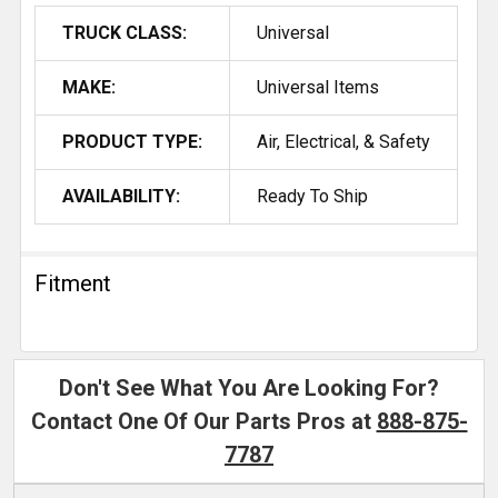
TRUCK CLASS:
Universal
MAKE:
Universal Items
PRODUCT TYPE:
Air, Electrical, & Safety
AVAILABILITY:
Ready To Ship
Fitment
Don't See What You Are Looking For?
Contact One Of Our Parts Pros at
888-875-
7787