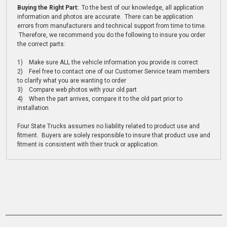
Buying the Right Part:
To the best of our knowledge, all application
information and photos are accurate. There can be application
errors from manufacturers and technical support from time to time.
Therefore, we recommend you do the following to insure you order
the correct parts:
1) Make sure ALL the vehicle information you provide is correct
2) Feel free to contact one of our Customer Service team members
to clarify what you are wanting to order
3) Compare web photos with your old part
4) When the part arrives, compare it to the old part prior to
installation
Four State Trucks assumes no liability related to product use and
fitment. Buyers are solely responsible to insure that product use and
fitment is consistent with their truck or application.