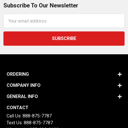
Subscribe To Our Newsletter
Email
Address
ORDERING
COMPANY INFO
GENERAL INFO
CONTACT
Call Us:
888-875-7787
Text Us:
888-875-7787