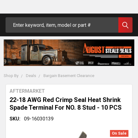
Search
Shop By
Deals
Bargain Basement Clearance
AFTERMARKET
22-18 AWG Red Crimp Seal Heat Shrink
Spade Terminal For NO. 8 Stud - 10 PCS
SKU:
09-16030139
On Sale