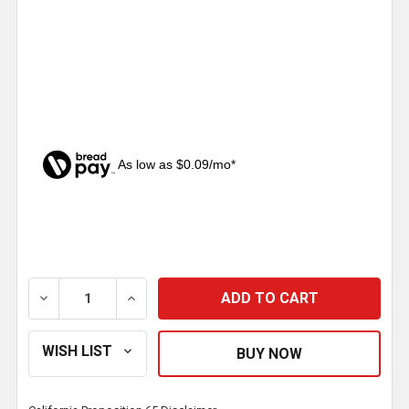
As low as $0.09/mo*
CURRENT
STOCK:
DECREASE QUANTITY OF 22-18 AWG RED CRIMP SEAL 
INCREASE QUANTITY OF 22-18 AWG RED 