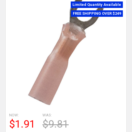
Limited Quantity Available
FREE SHIPPING OVER $249
NOW:
WAS:
$1.91
$9.81