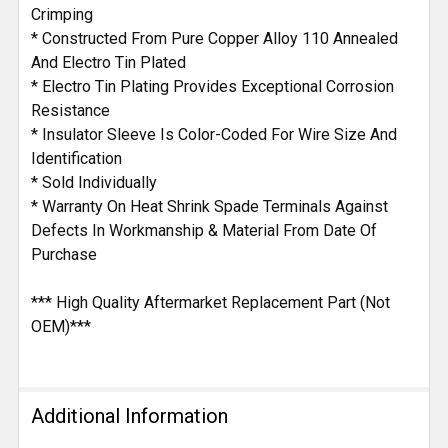
Crimping
* Constructed From Pure Copper Alloy 110 Annealed
And Electro Tin Plated
* Electro Tin Plating Provides Exceptional Corrosion
Resistance
* Insulator Sleeve Is Color-Coded For Wire Size And
Identification
* Sold Individually
* Warranty On Heat Shrink Spade Terminals Against
Defects In Workmanship & Material From Date Of
Purchase
*** High Quality Aftermarket Replacement Part (Not
OEM)***
Additional Information