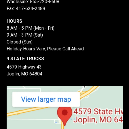
Wholesale:
855-220-8608
Fax: 417-624-2489
HOURS
8 AM - 5 PM (Mon - Fri)
9 AM - 3 PM (Sat)
Closed (Sun)
Holiday Hours Vary, Please Call Ahead
4 STATE TRUCKS
4579 Highway 43
Joplin, MO 64804