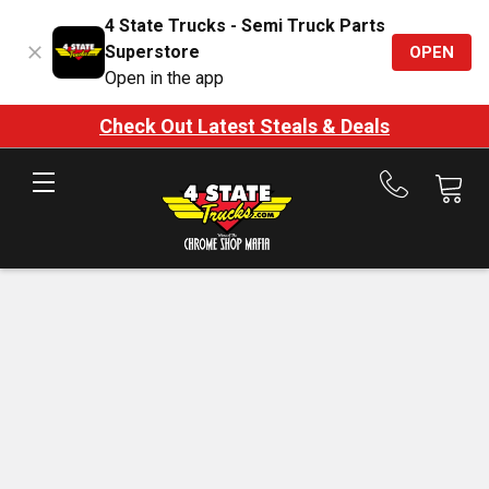
4 State Trucks - Semi Truck Parts
Superstore
OPEN
Open in the app
Check Out Latest Steals & Deals
Call
us
at
888-
875-
7787