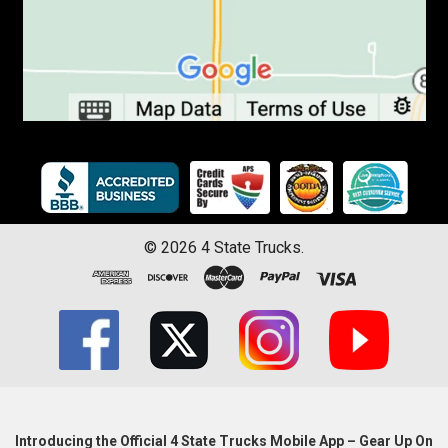
©
2026
4 State Trucks.
Introducing the Official 4 State Trucks Mobile App – Gear Up On