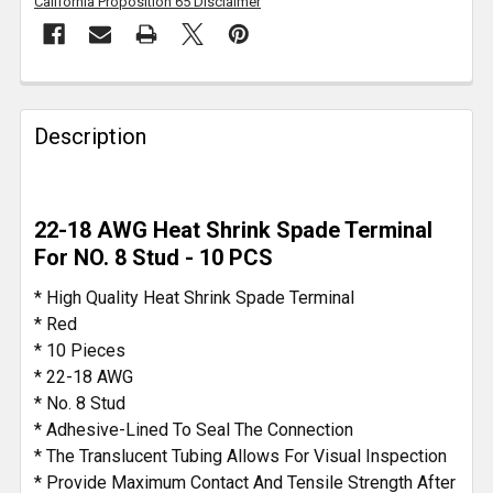
California Proposition 65 Disclaimer
FREQUENTLY
BOUGHT
Description
TOGETHER:
SELECT
22-18 AWG Heat Shrink Spade Terminal
ALL
For NO. 8 Stud - 10 PCS
ADD
* High Quality Heat Shrink Spade Terminal
SELECTED
* Red
TO CART
* 10 Pieces
* 22-18 AWG
* No. 8 Stud
* Adhesive-Lined To Seal The Connection
* The Translucent Tubing Allows For Visual Inspection
* Provide Maximum Contact And Tensile Strength After