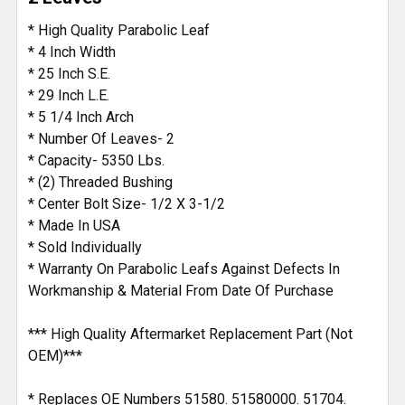
ADD
* High Quality Parabolic Leaf
SELECTED
* 4 Inch Width
TO CART
* 25 Inch S.E.
* 29 Inch L.E.
* 5 1/4 Inch Arch
* Number Of Leaves- 2
* Capacity- 5350 Lbs.
* (2) Threaded Bushing
* Center Bolt Size- 1/2 X 3-1/2
* Made In USA
* Sold Individually
* Warranty On Parabolic Leafs Against Defects In
Workmanship & Material From Date Of Purchase
*** High Quality Aftermarket Replacement Part (Not
OEM)***
* Replaces OE Numbers 51580. 51580000. 51704.