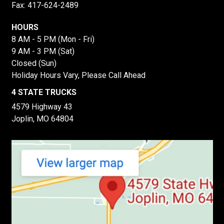
Fax: 417-624-2489
HOURS
8 AM - 5 PM (Mon - Fri)
9 AM - 3 PM (Sat)
Closed (Sun)
Holiday Hours Vary, Please Call Ahead
4 STATE TRUCKS
4579 Highway 43
Joplin, MO 64804