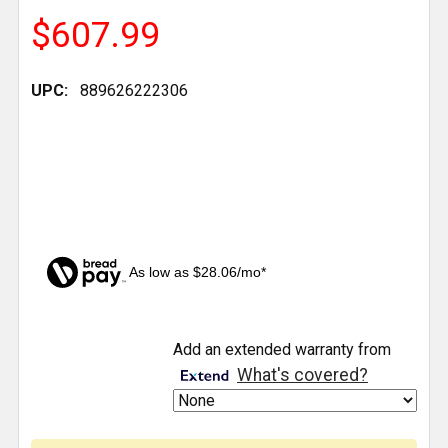
$607.99
UPC:
889626222306
As low as $28.06/mo*
CURRENT
Add an extended warranty from
STOCK:
What's covered?