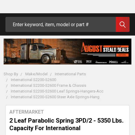
Search
Shop By
Make/Model
International Parts
International S2200-S2600
International S2200-S2600 Frame & Chassis
International S2200-S2600 Leaf Springs-Hangers-Acc
International S2200-S2600 Steer Axle Springs-Hang
AFTERMARKET
2 Leaf Parabolic Spring 3PD/2 - 5350 Lbs.
Capacity For International