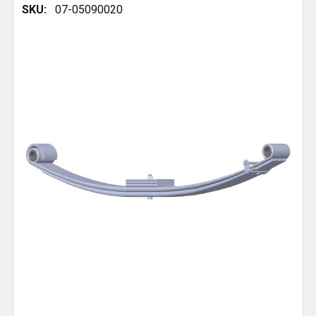
SKU:
07-05090020