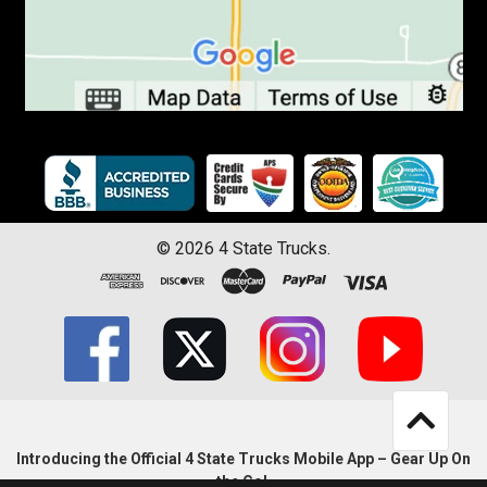
©
2026
4 State Trucks.
Introducing the Official 4 State Trucks Mobile App – Gear Up On
the Go!