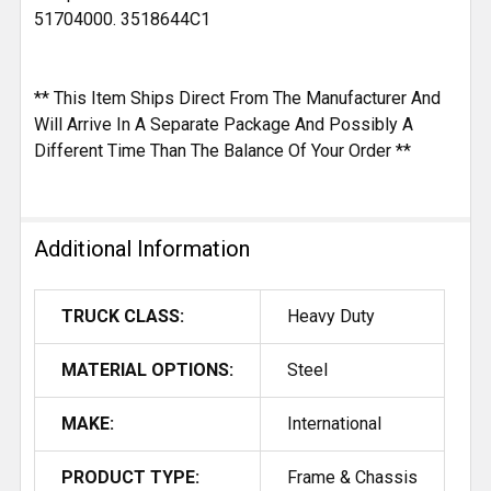
51704000. 3518644C1
** This Item Ships Direct From The Manufacturer And
Will Arrive In A Separate Package And Possibly A
Different Time Than The Balance Of Your Order **
Additional Information
TRUCK CLASS:
Heavy Duty
MATERIAL OPTIONS:
Steel
MAKE:
International
PRODUCT TYPE:
Frame & Chassis