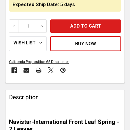
Expected Ship Date: 5 days
DECREASE QUANTITY OF 2 LEAF PARABOLIC SPRING 3
INCREASE QUANTITY OF 2 LEAF PARABOL
California Proposition 65 Disclaimer
FREQUENTLY
BOUGHT
Description
TOGETHER:
SELECT
Navistar-International Front Leaf Spring -
ALL
2 Leaves