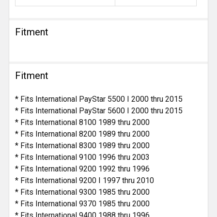
Fitment
Fitment
* Fits International PayStar 5500 I 2000 thru 2015
* Fits International PayStar 5600 I 2000 thru 2015
* Fits International 8100 1989 thru 2000
* Fits International 8200 1989 thru 2000
* Fits International 8300 1989 thru 2000
* Fits International 9100 1996 thru 2003
* Fits International 9200 1992 thru 1996
* Fits International 9200 I 1997 thru 2010
* Fits International 9300 1985 thru 2000
* Fits International 9370 1985 thru 2000
* Fits International 9400 1988 thru 1996