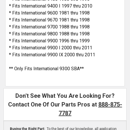
* Fits International 9400 I 1997 thru 2010
* Fits International 9600 1981 thru 1998
* Fits International 9670 1981 thru 1998
* Fits International 9700 1988 thru 1998
* Fits International 9800 1988 thru 1998
* Fits International 9900 1996 thru 1999
* Fits International 9900 I 2000 thru 2011
* Fits International 9900 IX 2000 thru 2011
** Only Fits International 9300 SBA**
Don't See What You Are Looking For?
Contact One Of Our Parts Pros at
888-875-
7787
Buying the Right Part:
To the best of our knowledge, all application