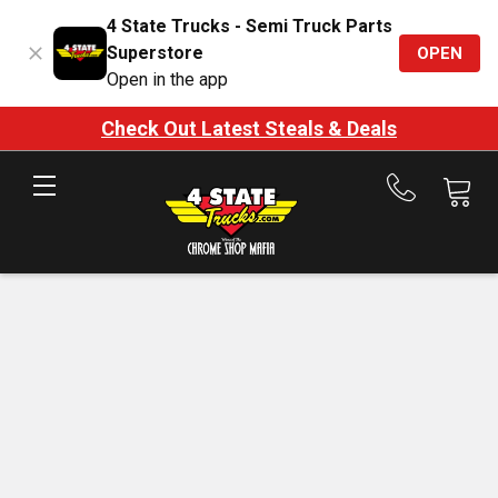
4 State Trucks - Semi Truck Parts
Superstore
OPEN
Open in the app
Check Out Latest Steals & Deals
Call
us
at
888-
875-
7787