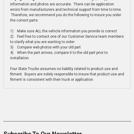
information and photos are accurate. There can be application
errors from manufacturers and technical support from time to time.
Therefore, we recommend you do the following to insure you order
the correct parts:
1) Make sure ALL the vehicle information you provide is correct
2) Feel free to contact one of our Customer Service team members
to clarify what you are wanting to order
3) Compare web photos with your old part
4) When the part arrives, compare it to the old part prior to
installation
Four State Trucks assumes no liability related to product use and
fitment. Buyers are solely responsible to insure that product use and
fitment is consistent with their truck or application.