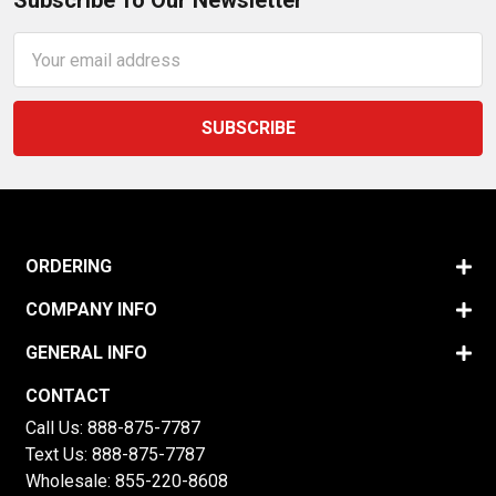
Subscribe To Our Newsletter
Email
Address
ORDERING
COMPANY INFO
GENERAL INFO
CONTACT
Call Us:
888-875-7787
Text Us:
888-875-7787
Wholesale:
855-220-8608