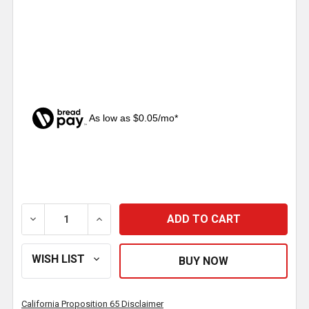
As low as $0.05/mo*
CURRENT
STOCK:
DECREASE QUANTITY OF 2 INCH RUBBER LIGHT GRO
INCREASE QUANTITY OF 2 INCH RUBBER
California Proposition 65 Disclaimer