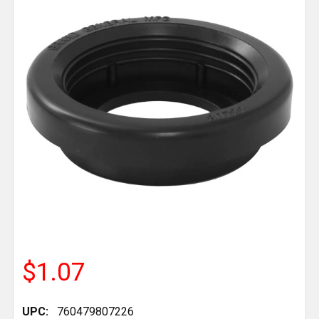
$1.07
UPC:
760479807226