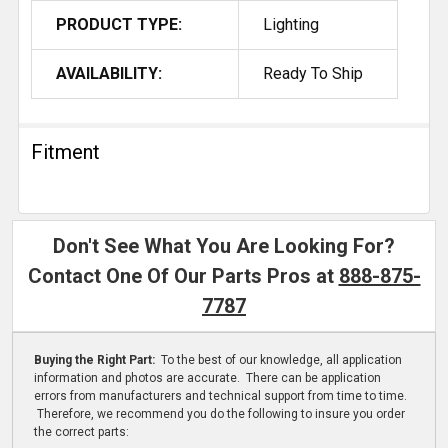
PRODUCT TYPE:
Lighting
AVAILABILITY:
Ready To Ship
Fitment
Don't See What You Are Looking For?
Contact One Of Our Parts Pros at
888-875-
7787
Buying the Right Part:
To the best of our knowledge, all application
information and photos are accurate. There can be application
errors from manufacturers and technical support from time to time.
Therefore, we recommend you do the following to insure you order
the correct parts: