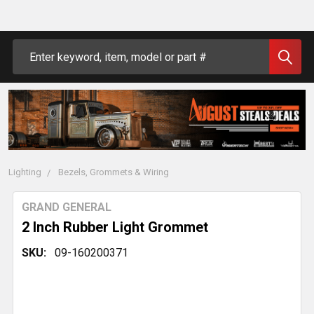
Search
Lighting
Bezels, Grommets & Wiring
GRAND GENERAL
2 Inch Rubber Light Grommet
SKU:
09-160200371