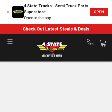
4 State Trucks - Semi Truck Parts
Superstore
OPEN
Open in the app
Check Out Latest Steals & Deals
Call
us
at
888-
875-
7787