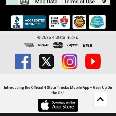
©
2026
4 State Trucks.
Introducing the Official 4 State Trucks Mobile App – Gear Up On
the Go!