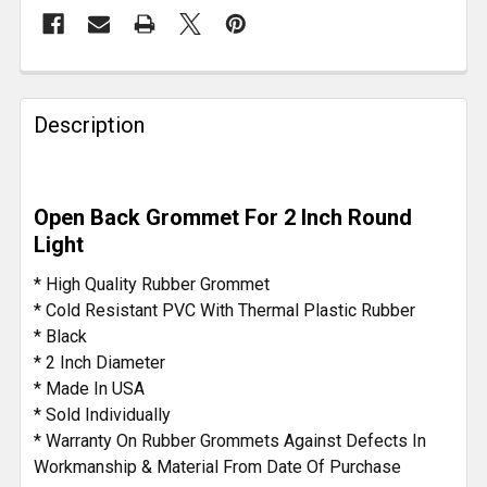
FREQUENTLY
BOUGHT
Description
TOGETHER:
SELECT
Open Back Grommet For 2 Inch Round
ALL
Light
ADD
* High Quality Rubber Grommet
SELECTED
* Cold Resistant PVC With Thermal Plastic Rubber
TO CART
* Black
* 2 Inch Diameter
* Made In USA
* Sold Individually
* Warranty On Rubber Grommets Against Defects In
Workmanship & Material From Date Of Purchase