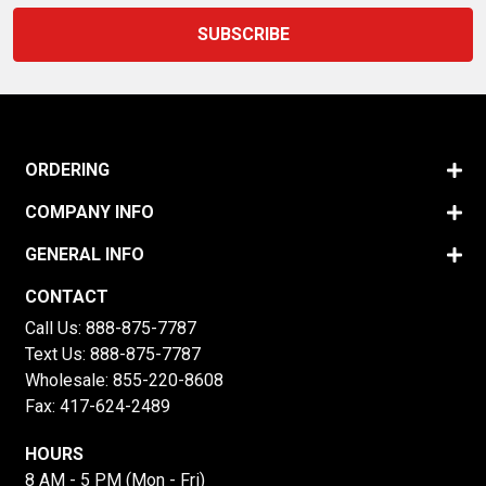
ORDERING
COMPANY INFO
GENERAL INFO
CONTACT
Call Us:
888-875-7787
Text Us:
888-875-7787
Wholesale:
855-220-8608
Fax: 417-624-2489
HOURS
8 AM - 5 PM (Mon - Fri)