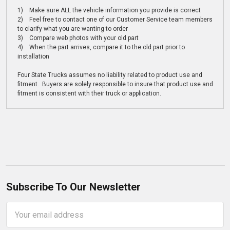
1) Make sure ALL the vehicle information you provide is correct
2) Feel free to contact one of our Customer Service team members
to clarify what you are wanting to order
3) Compare web photos with your old part
4) When the part arrives, compare it to the old part prior to
installation
Four State Trucks assumes no liability related to product use and
fitment. Buyers are solely responsible to insure that product use and
fitment is consistent with their truck or application.
Subscribe To Our Newsletter
Email
Address