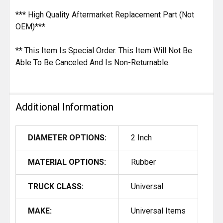
*** High Quality Aftermarket Replacement Part (Not
OEM)***
** This Item Is Special Order. This Item Will Not Be
Able To Be Canceled And Is Non-Returnable.
Additional Information
DIAMETER OPTIONS:
2 Inch
MATERIAL OPTIONS:
Rubber
TRUCK CLASS:
Universal
MAKE:
Universal Items