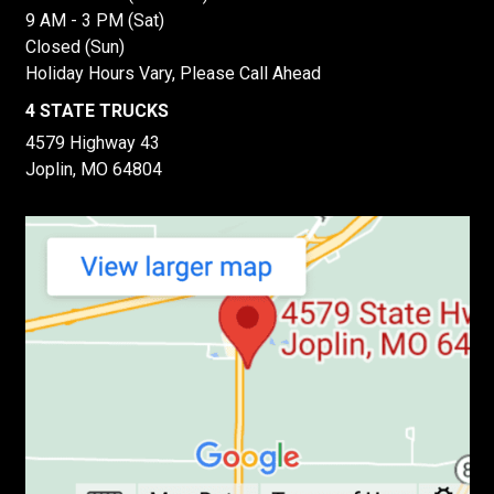
9 AM - 3 PM (Sat)
Closed (Sun)
Holiday Hours Vary, Please Call Ahead
4 STATE TRUCKS
4579 Highway 43
Joplin, MO 64804