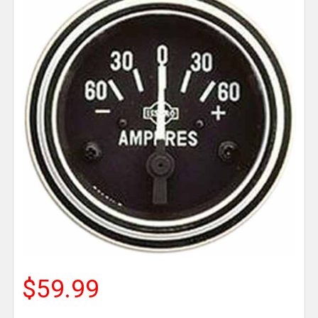
$59.99