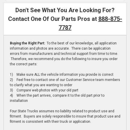
Don't See What You Are Looking For?
Contact One Of Our Parts Pros at
888-875-
7787
Buying the Right Part:
To the best of our knowledge, all application
information and photos are accurate. There can be application
errors from manufacturers and technical support from time to time.
Therefore, we recommend you do the following to insure you order
the correct parts:
1) Make sure ALL the vehicle information you provide is correct
2) Feel free to contact one of our Customer Service team members
to clarify what you are wanting to order
3) Compare web photos with your old part
4) When the part arrives, compare it to the old part prior to
installation
Four State Trucks assumes no liability related to product use and
fitment. Buyers are solely responsible to insure that product use and
fitment is consistent with their truck or application.