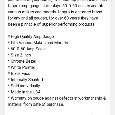
Isspro amp gauge. It displays 60-0-60 scales and fits
various makes and models. Isspro is a trusted brand
for any and all gauges, for over 60 years they have
been a pinnacle of superior performing products.
* High Quality Amp Gauge
* Fits Various Makes and Models
* 60-0-60 Amp Scale
* Size 2 Inch
* Chrome Bezel
* White Pointer
* Black Face
* Internally Shunted
* Sold individually
* Made in the USA
* Warranty on gauge against defects in workmanship &
material from date of purchase.