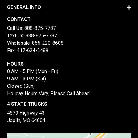
GENERAL INFO
CONTACT
Call Us:
888-875-7787
Text Us:
888-875-7787
Wholesale:
855-220-8608
Fax: 417-624-2489
HOURS
8 AM - 5 PM (Mon - Fri)
9 AM - 3 PM (Sat)
Closed (Sun)
Holiday Hours Vary, Please Call Ahead
4 STATE TRUCKS
4579 Highway 43
Joplin, MO 64804