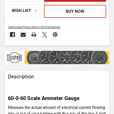
California Proposition 65 Disclaimer
FREQUENTLY
BOUGHT
TOGETHER:
Description
SELECT
ALL
ADD
60-0-60 Scale Ammeter Gauge
SELECTED
TO CART
Measure the actual amount of electrical current flowing
into or out of your battery with this top of the line 2 inch