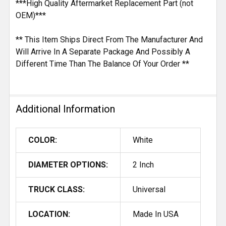
***High Quality Aftermarket Replacement Part (not
OEM)***
** This Item Ships Direct From The Manufacturer And
Will Arrive In A Separate Package And Possibly A
Different Time Than The Balance Of Your Order **
Additional Information
COLOR:
White
DIAMETER OPTIONS:
2 Inch
TRUCK CLASS:
Universal
LOCATION:
Made In USA