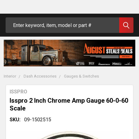
Search
Interior
Dash Accessories
Gauges & Switches
ISSPRO
Isspro 2 Inch Chrome Amp Gauge 60-0-60
Scale
SKU:
09-1502515