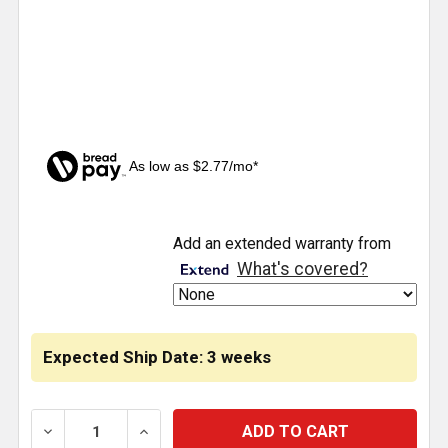
As low as $2.77/mo*
CURRENT
Add an extended warranty from
STOCK:
What's covered?
Expected Ship Date: 3 weeks
DECREASE QUANTITY OF ISSPRO 2 INCH CHROME AMP
INCREASE QUANTITY OF ISSPRO 2 INCH