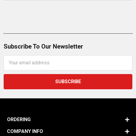
Subscribe To Our Newsletter
Email
Address
ORDERING
COMPANY INFO