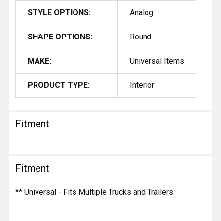
STYLE OPTIONS:
Analog
SHAPE OPTIONS:
Round
MAKE:
Universal Items
PRODUCT TYPE:
Interior
Fitment
Fitment
** Universal - Fits Multiple Trucks and Trailers