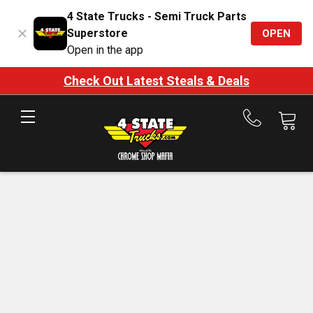
4 State Trucks - Semi Truck Parts
Superstore
OPEN
Open in the app
Check Out Latest Steals & Deals
Call
us
at
888-
875-
7787