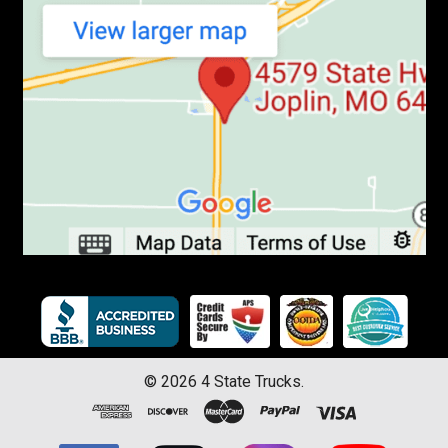
©
2026
4 State Trucks.