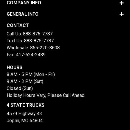
COMPANY INFO
GENERAL INFO
CONTACT
Call Us:
888-875-7787
Text Us:
888-875-7787
Wholesale:
855-220-8608
Fax: 417-624-2489
HOURS
8 AM - 5 PM (Mon - Fri)
9 AM - 3 PM (Sat)
Closed (Sun)
Holiday Hours Vary, Please Call Ahead
4 STATE TRUCKS
4579 Highway 43
Joplin, MO 64804