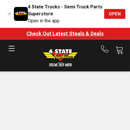
4 State Trucks - Semi Truck Parts
Superstore
OPEN
Open in the app
Check Out Latest Steals & Deals
Call
us
at
888-
875-
7787