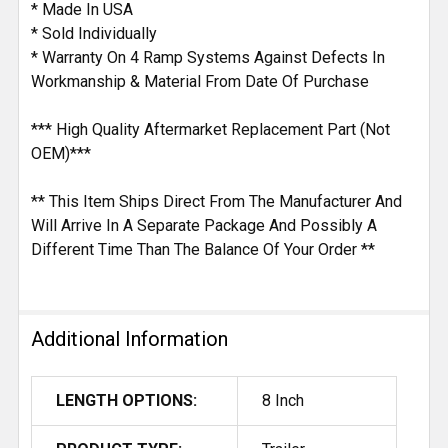
* Made In USA
* Sold Individually
* Warranty On 4 Ramp Systems Against Defects In
Workmanship & Material From Date Of Purchase
*** High Quality Aftermarket Replacement Part (Not
OEM)***
** This Item Ships Direct From The Manufacturer And
Will Arrive In A Separate Package And Possibly A
Different Time Than The Balance Of Your Order **
Additional Information
LENGTH OPTIONS:
8 Inch