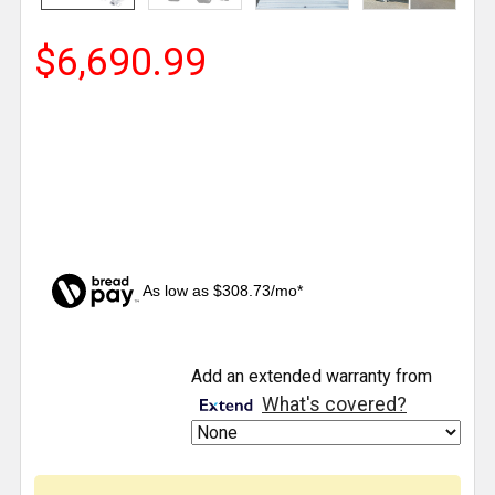
$6,690.99
As low as $308.73/mo*
CURRENT
Add an extended warranty from
STOCK:
What's covered?