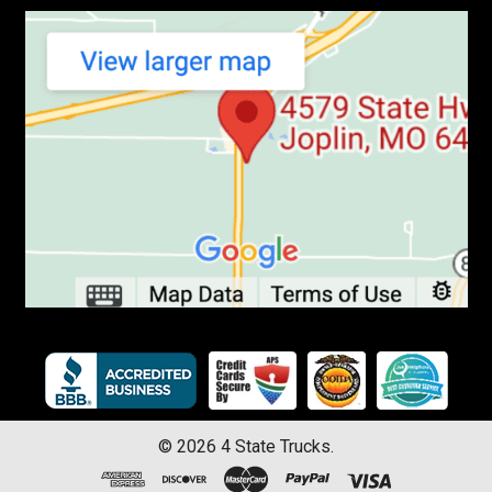
©
2026
4 State Trucks.