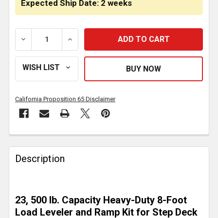
Expected Ship Date: 2 weeks
DECREASE QUANTITY OF 2 BUNK LOAD LEVELER / 4 RA
INCREASE QUANTITY OF 2 BUNK LOAD LEV
California Proposition 65 Disclaimer
FREQUENTLY
BOUGHT
Description
TOGETHER:
SELECT
23, 500 lb. Capacity Heavy-Duty 8-Foot
ALL
Load Leveler and Ramp Kit for Step Deck