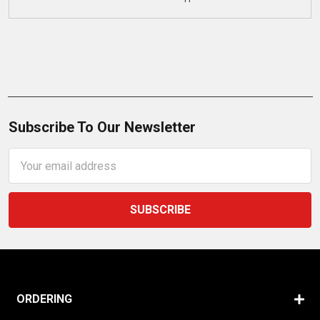
Subscribe To Our Newsletter
Email
Address
ORDERING