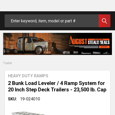
Search
Trailer
HEAVY DUTY RAMPS
2 Bunk Load Leveler / 4 Ramp System for
20 Inch Step Deck Trailers - 23,500 lb. Cap
SKU:
19-024010