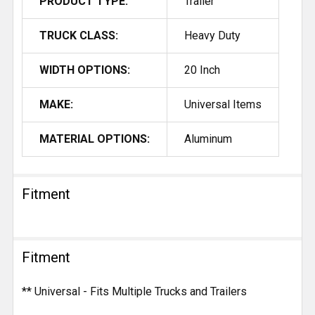
PRODUCT TYPE:
Trailer
TRUCK CLASS:
Heavy Duty
WIDTH OPTIONS:
20 Inch
MAKE:
Universal Items
MATERIAL OPTIONS:
Aluminum
Fitment
Fitment
** Universal - Fits Multiple Trucks and Trailers