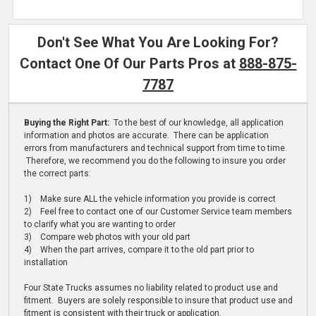
Don't See What You Are Looking For?
Contact One Of Our Parts Pros at
888-875-
7787
Buying the Right Part:
To the best of our knowledge, all application
information and photos are accurate. There can be application
errors from manufacturers and technical support from time to time.
Therefore, we recommend you do the following to insure you order
the correct parts:
1) Make sure ALL the vehicle information you provide is correct
2) Feel free to contact one of our Customer Service team members
to clarify what you are wanting to order
3) Compare web photos with your old part
4) When the part arrives, compare it to the old part prior to
installation
Four State Trucks assumes no liability related to product use and
fitment. Buyers are solely responsible to insure that product use and
fitment is consistent with their truck or application.