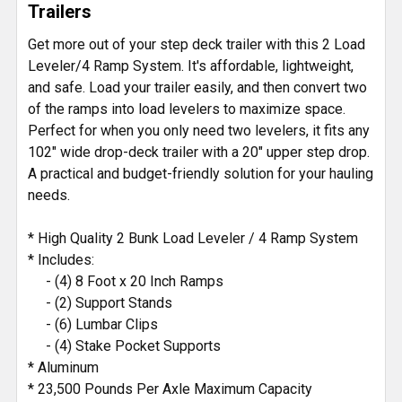
Trailers
ADD
SELECTED
Get more out of your step deck trailer with this 2 Load
TO CART
Leveler/4 Ramp System. It's affordable, lightweight,
and safe. Load your trailer easily, and then convert two
of the ramps into load levelers to maximize space.
Perfect for when you only need two levelers, it fits any
102" wide drop-deck trailer with a 20" upper step drop.
A practical and budget-friendly solution for your hauling
needs.
* High Quality 2 Bunk Load Leveler / 4 Ramp System
* Includes:
- (4) 8 Foot x 20 Inch Ramps
- (2) Support Stands
- (6) Lumbar Clips
- (4) Stake Pocket Supports
* Aluminum
* 23,500 Pounds Per Axle Maximum Capacity