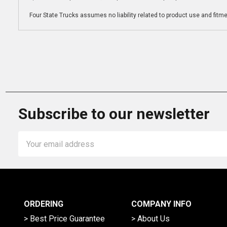
Four State Trucks assumes no liability related to product use and fitmen
Subscribe to our newsletter
Email
Address
ORDERING
COMPANY INFO
> Best Price Guarantee
> About Us