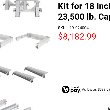
Kit for 18 Inc
23,500 lb. Ca
SKU:
19-024004
$8,182.99
As low as $377.5
CURRENT
A