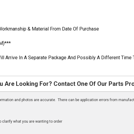
Workmanship & Material From Date Of Purchase
M)***
ill Arrive In A Separate Package And Possibly A Different Time 
u Are Looking For? Contact One Of Our Parts Pr
nformation and photos are accurate. There can be application errors from manufac
clarify what you are wanting to order
n