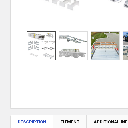
DESCRIPTION
FITMENT
ADDITIONAL IN