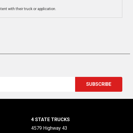
ent with their truck or application.
4 STATE TRUCKS
4579 Highway 43