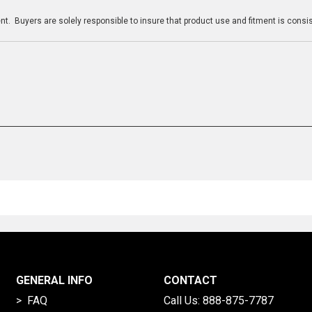
t. Buyers are solely responsible to insure that product use and fitment is consist
GENERAL INFO
CONTACT
> FAQ
Call Us:
888-875-7787