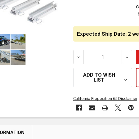
STOCK:
c
Expected Ship Date: 2 w
DECREASE QUANTITY OF 2 
INCRE
ADD TO WISH
LIST
California Proposition 65 Disclaimer
FORMATION