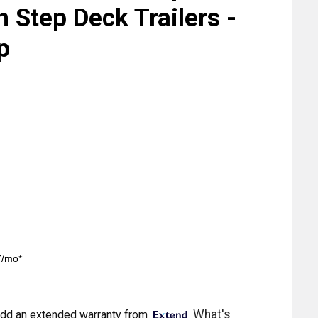
h Step Deck Trailers -
p
7/mo*
What's
dd an extended warranty from