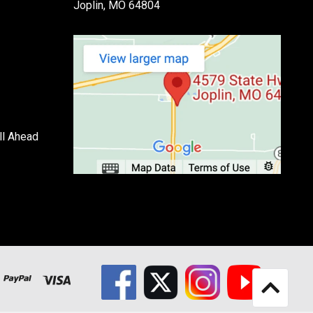
Joplin, MO 64804
ll Ahead