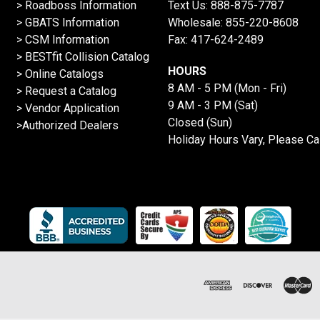
>
Roadboss Information
Text Us:
888-875-7787
> GBATS Information
Wholesale:
855-220-8608
> CSM Information
Fax: 417-624-2489
>
BESTfit Collision Catalog
HOURS
>
Online Catalogs
8 AM - 5 PM (Mon - Fri)
>
Request a Catalog
9 AM - 3 PM (Sat)
>
Vendor Application
Closed (Sun)
>Authorized Dealers
Holiday Hours Vary, Please Ca