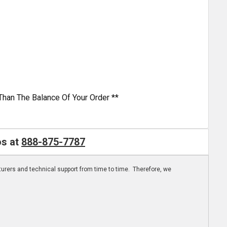
Than The Balance Of Your Order **
os at
888-875-7787
turers and technical support from time to time. Therefore, we