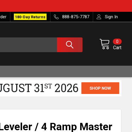
rder
888-875-7787
Sign In
180-Day Returns
0
Cart
Leveler / 4 Ramp Master