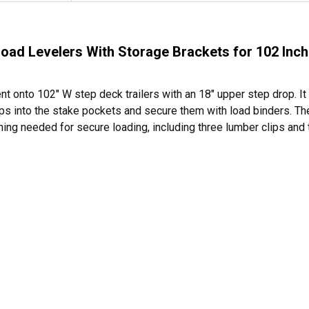
d Levelers With Storage Brackets for 102 Inch 
 onto 102" W step deck trailers with an 18" upper step drop. It 
ramps into the stake pockets and secure them with load binders. T
thing needed for secure loading, including three lumber clips and