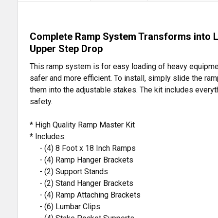
Complete Ramp System Transforms into Loa
Upper Step Drop
This ramp system is for easy loading of heavy equipment
safer and more efficient. To install, simply slide the 
them into the adjustable stakes. The kit includes every
safety.
* High Quality Ramp Master Kit
* Includes:
- (4) 8 Foot x 18 Inch Ramps
- (4) Ramp Hanger Brackets
- (2) Support Stands
- (2) Stand Hanger Brackets
- (4) Ramp Attaching Brackets
- (6) Lumbar Clips