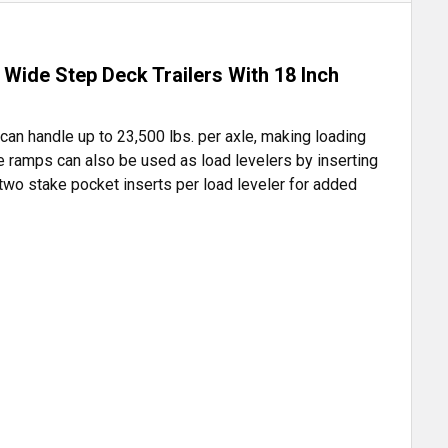
Wide Step Deck Trailers With 18 Inch
can handle up to 23,500 lbs. per axle, making loading
he ramps can also be used as load levelers by inserting
 two stake pocket inserts per load leveler for added