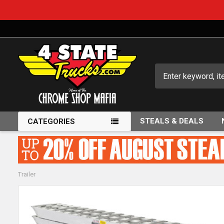
Search
STEALS & DEALS
CATEGORIES
Trailer
FREQUENTLY
BOUGHT
TOGETHER: