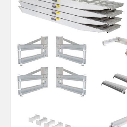
SELECT
ALL
ADD
SELECTED
TO CART