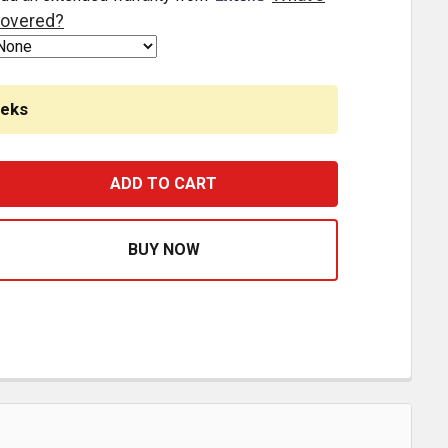
overed?
eeks
BUNK LOAD LEVELER / 4 RAMP MASTER KIT FOR 18 INCH ST
ASE QUANTITY OF 2 BUNK LOAD LEVELER / 4 RAMP MASTER 