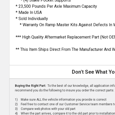
- (4) Stake Pocket Supports
* 23,500 Pounds Per Axle Maximum Capacity
* Made In USA
* Sold Individually
* Warranty On Ramp Master Kits Against Defects In 
*** High Quality Aftermarket Replacement Part (Not OE
** This Item Ships Direct From The Manufacturer And W
Don't See What Yo
Buying the Right Part:
To the best of our knowledge, all application i
recommend you do the following to insure you order the correct parts:
1) Make sure ALL the vehicle information you provide is correct
2) Feel free to contact one of our Customer Service team members to 
3) Compare web photos with your old part
4) When the part arrives, compare it to the old part prior to installatio