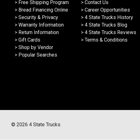
> Free Shipping Program
> Contact Us
> Bread Financing Online
> Career Opportunities
> Security & Privacy
> 4 State Trucks History
> Warranty Information
> 4 State Trucks Blog
> Return Information
> 4 State Trucks Reviews
> Gift Cards
> Terms & Conditions
> Shop by Vendor
> Popular Searches
©
2026
4 State Trucks.