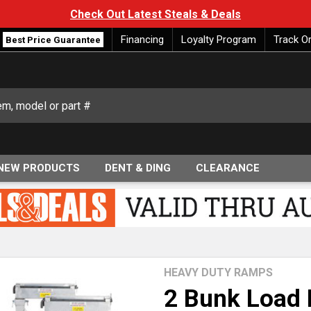
Check Out Latest Steals & Deals
Financing
Loyalty Program
Track O
Best Price Guarantee
NEW PRODUCTS
DENT & DING
CLEARANCE
HEAVY DUTY RAMPS
2 Bunk Load 