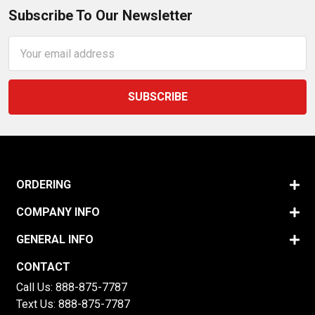
Subscribe To Our Newsletter
Email
Address
ORDERING
COMPANY INFO
GENERAL INFO
CONTACT
Call Us:
888-875-7787
Text Us:
888-875-7787