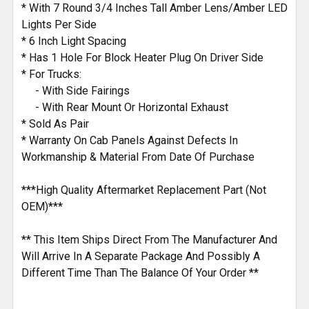
* With 7 Round 3/4 Inches Tall Amber Lens/Amber LED
Lights Per Side
* 6 Inch Light Spacing
* Has 1 Hole For Block Heater Plug On Driver Side
* For Trucks:
- With Side Fairings
- With Rear Mount Or Horizontal Exhaust
* Sold As Pair
* Warranty On Cab Panels Against Defects In
Workmanship & Material From Date Of Purchase
***High Quality Aftermarket Replacement Part (Not
OEM)***
** This Item Ships Direct From The Manufacturer And
Will Arrive In A Separate Package And Possibly A
Different Time Than The Balance Of Your Order **