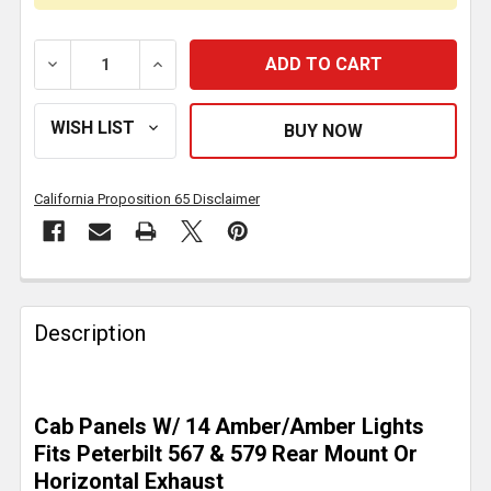
DECREASE QUANTITY OF 2.5 INCH STAINLESS STEEL C
INCREASE QUANTITY OF 2.5 INCH STAINL
California Proposition 65 Disclaimer
FREQUENTLY
BOUGHT
Description
TOGETHER:
SELECT
Cab Panels W/ 14 Amber/Amber Lights
ALL
Fits Peterbilt 567 & 579 Rear Mount Or
Horizontal Exhaust
ADD