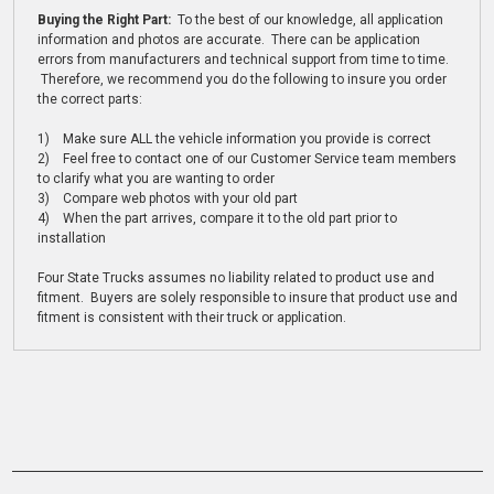
Buying the Right Part:
To the best of our knowledge, all application
information and photos are accurate. There can be application
errors from manufacturers and technical support from time to time.
Therefore, we recommend you do the following to insure you order
the correct parts:
1) Make sure ALL the vehicle information you provide is correct
2) Feel free to contact one of our Customer Service team members
to clarify what you are wanting to order
3) Compare web photos with your old part
4) When the part arrives, compare it to the old part prior to
installation
Four State Trucks assumes no liability related to product use and
fitment. Buyers are solely responsible to insure that product use and
fitment is consistent with their truck or application.