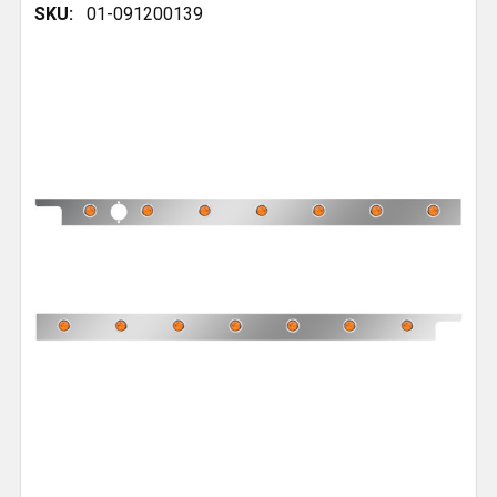
SKU:
01-091200139