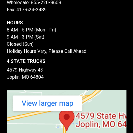
Wholesale:
855-220-8608
Fax: 417-624-2489
HOURS
8 AM - 5 PM (Mon - Fri)
9 AM - 3 PM (Sat)
Closed (Sun)
Holiday Hours Vary, Please Call Ahead
4 STATE TRUCKS
4579 Highway 43
Joplin, MO 64804