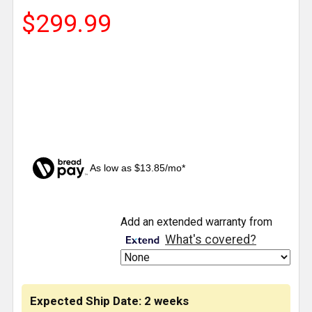
$299.99
As low as $13.85/mo*
CURRENT
Add an extended warranty from
STOCK:
What's covered?
Expected Ship Date: 2 weeks