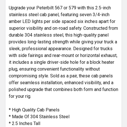
SELECTED
Upgrade your Peterbilt 567 or 579 with this 2.5-inch
TO CART
stainless steel cab panel, featuring seven 3/4-inch
amber LED lights per side spaced six inches apart for
superior visibility and on-road safety. Constructed from
durable 304 stainless steel, this high-quality panel
provides long-lasting strength while giving your truck a
sleek, professional appearance. Designed for trucks
with side fairings and rear-mount or horizontal exhaust,
it includes a single driver-side hole for a block heater
plug, ensuring convenient functionality without
compromising style. Sold as a pair, these cab panels
offer seamless installation, enhanced visibility, and a
polished upgrade that combines both form and function
for your rig.
* High Quality Cab Panels
* Made Of 304 Stainless Steel
* 2.5 Inches Tall