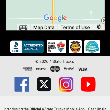
©
2026
4 State Trucks.
Introducing the Official 4 State Trucks Mobile App – Gear Up On