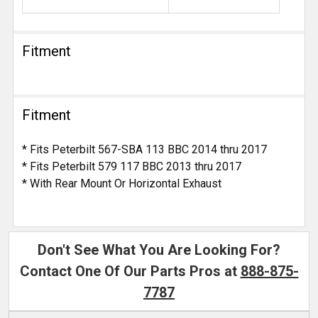
Fitment
Fitment
* Fits Peterbilt 567-SBA 113 BBC 2014 thru 2017
* Fits Peterbilt 579 117 BBC 2013 thru 2017
* With Rear Mount Or Horizontal Exhaust
Don't See What You Are Looking For?
Contact One Of Our Parts Pros at
888-875-
7787