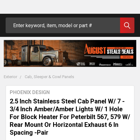
Search
Exterior
Cab, Sleeper & Cowl Panels
PHOENIX DESIGN
2.5 Inch Stainless Steel Cab Panel W/ 7 -
3/4 Inch Amber/Amber Lights W/ 1 Hole
For Block Heater For Peterbilt 567, 579 W/
Rear Mount Or Horizontal Exhaust 6 In
Spacing -Pair