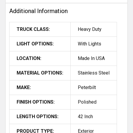
Additional Information
TRUCK CLASS:
Heavy Duty
LIGHT OPTIONS:
With Lights
LOCATION:
Made In USA
MATERIAL OPTIONS:
Stainless Steel
MAKE:
Peterbilt
FINISH OPTIONS:
Polished
LENGTH OPTIONS:
42 Inch
PRODUCT TYPE:
Exterior