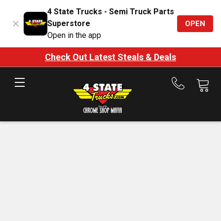
4 State Trucks - Semi Truck Parts
Superstore
OPEN
Open in the app
Check Out Latest Steals & Deals
Call
us
at
888-
875-
7787